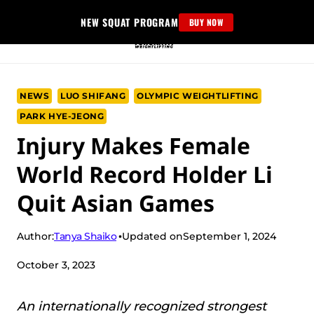
Skip
NEW SQUAT PROGRAM
BUY NOW
to
content
NEWS
LUO SHIFANG
OLYMPIC WEIGHTLIFTING
PARK HYE-JEONG
Injury Makes Female
World Record Holder Li
Quit Asian Games
Tanya Shaiko
Author:
Updated on
September 1, 2024
October 3, 2023
An internationally recognized strongest