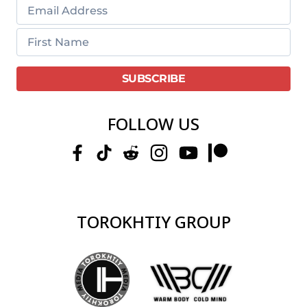
FOLLOW US
TOROKHTIY GROUP