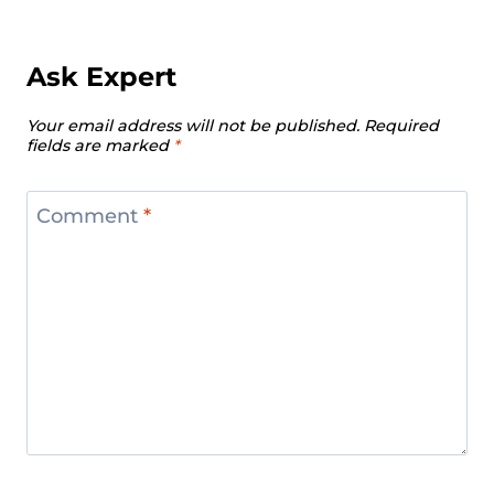
Ask Expert
Your email address will not be published.
Required
fields are marked
*
Comment
*