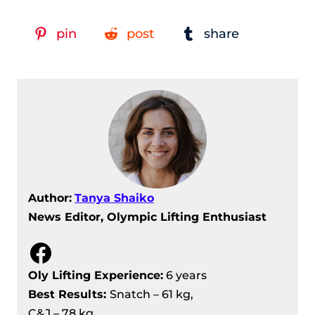
pin
post
share
Author:
Tanya Shaiko
News Editor, Olympic Lifting Enthusiast
Facebook
Oly Lifting Experience:
6 years
Best Results
:
Snatch – 61 kg,
C&J – 78 kg