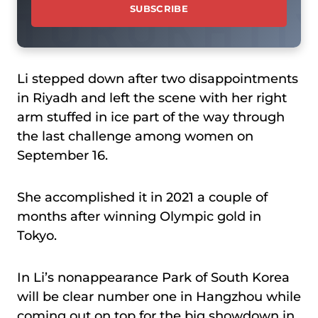
Li stepped down after two disappointments
in Riyadh and left the scene with her right
arm stuffed in ice part of the way through
the last challenge among women on
September 16.
She accomplished it in 2021 a couple of
months after winning Olympic gold in
Tokyo.
In Li’s nonappearance Park of South Korea
will be clear number one in Hangzhou while
coming out on top for the big showdown in