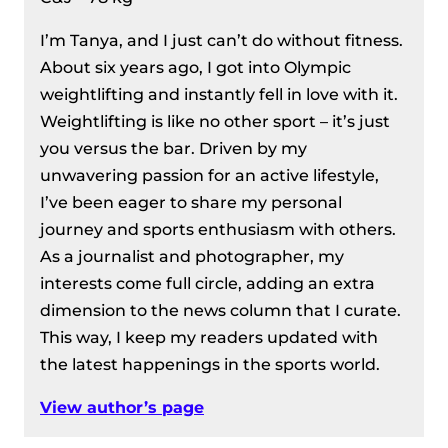
I’m Tanya, and I just can’t do without fitness.
About six years ago, I got into Olympic
weightlifting and instantly fell in love with it.
Weightlifting is like no other sport – it’s just
you versus the bar. Driven by my
unwavering passion for an active lifestyle,
I’ve been eager to share my personal
journey and sports enthusiasm with others.
As a journalist and photographer, my
interests come full circle, adding an extra
dimension to the news column that I curate.
This way, I keep my readers updated with
the latest happenings in the sports world.
View author’s page