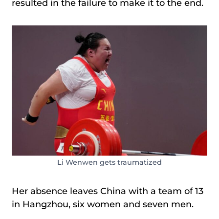
resulted in the failure to make it to the end.
Li Wenwen gets traumatized
Her absence leaves China with a team of 13
in Hangzhou, six women and seven men.