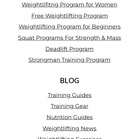
Weightlifitng Program for Women
Free Weightlifting Program
Weightlifting Program for Beginners
Squat Programs For Strength & Mass
Deadlift Program
Strongman Training Program
BLOG
Training Guides
Training Gear
Nutrition Guides
Weightlifting News