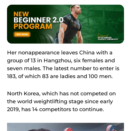
Her nonappearance leaves China with a
group of 13 in Hangzhou, six females and
seven males. The latest number to enter is
183, of which 83 are ladies and 100 men.
North Korea, which has not competed on
the world weightlifting stage since early
2019, has 14 competitors to continue.