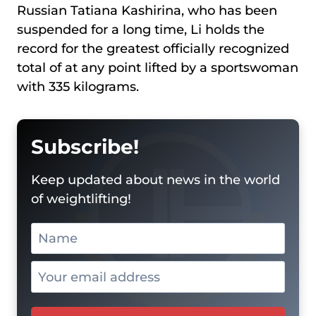
Russian Tatiana Kashirina, who has been
suspended for a long time, Li holds the
record for the greatest officially recognized
total of at any point lifted by a sportswoman
with 335 kilograms.
Subscribe!
Keep updated about news in the world
of weightlifting!