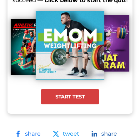
succeed —
click below to start the quiz
!
START TEST
share
tweet
share