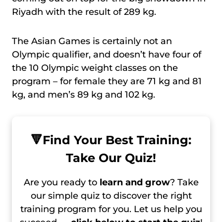
Riyadh with the result of 289 kg.
The Asian Games is certainly not an
Olympic qualifier, and doesn’t have four of
the 10 Olympic weight classes on the
program – for female they are 71 kg and 81
kg, and men’s 89 kg and 102 kg.
🔻
Find Your Best Training:
Take Our Quiz!
Are you ready to
learn and grow
? Take
our simple quiz to discover the right
training program for you. Let us help you