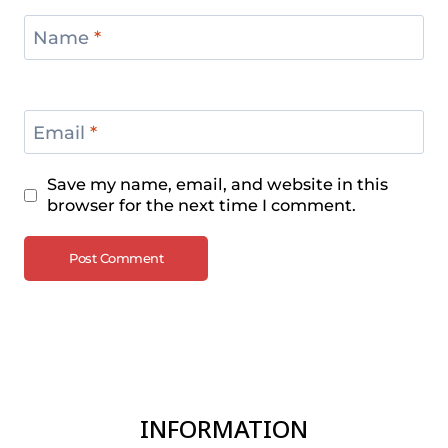
Name
*
Email
*
Save my name, email, and website in this
browser for the next time I comment.
INFORMATION