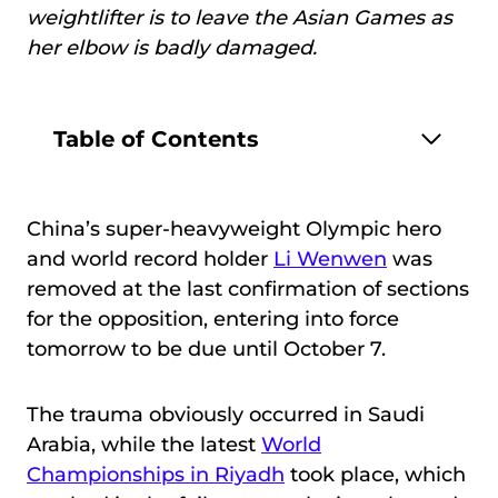
weightlifter is to leave the Asian Games as
her elbow is badly damaged.
Table of Contents
China’s super-heavyweight Olympic hero
and world record holder
Li
Wenwen
was
removed at the last confirmation of sections
for the opposition, entering into force
tomorrow to be due until October 7.
The trauma obviously occurred in Saudi
Arabia, while the latest
World
Championships in Riyadh
took place, which