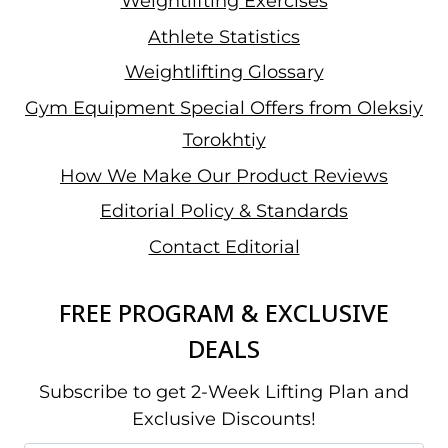
Weightlifting Exercises
Athlete Statistics
Weightlifting Glossary
Gym Equipment Special Offers from Oleksiy
Torokhtiy
How We Make Our Product Reviews
Editorial Policy & Standards
Contact Editorial
FREE PROGRAM & EXCLUSIVE
DEALS
Subscribe to get 2-Week Lifting Plan and
Exclusive Discounts!