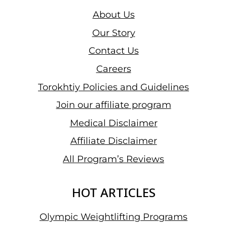
About Us
Our Story
Contact Us
Careers
Torokhtiy Policies and Guidelines
Join our affiliate program
Medical Disclaimer
Affiliate Disclaimer
All Program’s Reviews
HOT ARTICLES
Olympic Weightlifting Programs