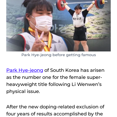
Park Hye-jeong before getting famous
Park Hye-jeong
of South Korea has arisen
as the number one for the female super-
heavyweight title following Li Wenwen’s
physical issue.
After the new doping-related exclusion of
four years of results accomplished by the