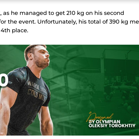
k, as he managed to get 210 kg on his second
 the event. Unfortunately, his total of 390 kg m
 4th place.