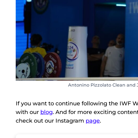
Antonino Pizzolato Clean and 
If you want to continue following the IWF W
with our
blog
. And for more exciting conten
check out our Instagram
page
.