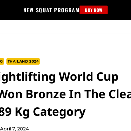
NEW SQUAT PROGRAM
BUY NOW
MS
EDUCATION
FIND PROGRAM
APPAREL
HELP D
NG
THAILAND 2024
ghtlifting World Cup
 Won Bronze In The Cle
 89 Kg Category
April 7, 2024