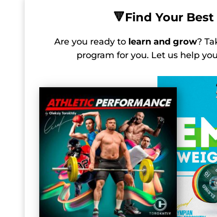
🔻
Find Your Best 
Are you ready to
learn and grow
? Ta
program for you. Let us help y