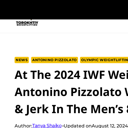
Skip
to
NEW PROGRAM
TRAINING PROGRA
content
NEWS
ANTONINO PIZZOLATO
OLYMPIC WEIGHTLIFTI
At The 2024 IWF Wei
Antonino Pizzolato
& Jerk In The Men’s
Tanya Shaiko
Author:
Updated on
August 12, 2024