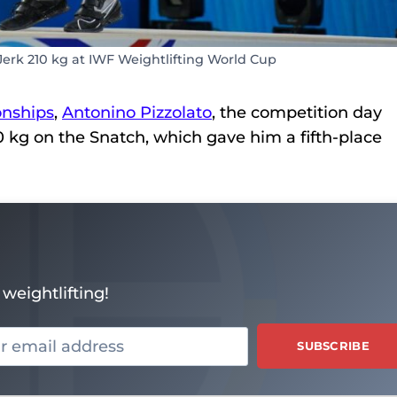
Jerk 210 kg at IWF Weightlifting World Cup
nships
,
Antonino Pizzolato
, the competition day
170 kg on the Snatch, which gave him a fifth-place
weightlifting!