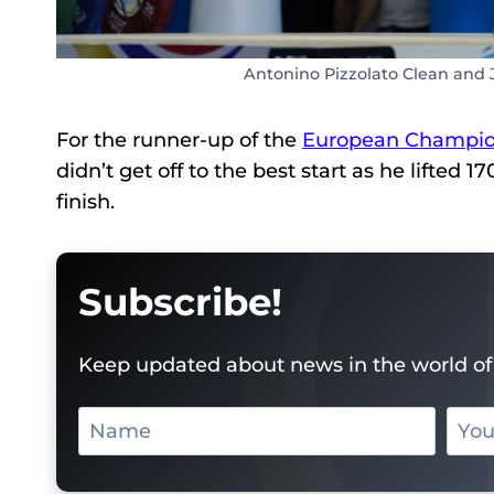
Antonino Pizzolato Clean and 
For the runner-up of the
European Champio
didn’t get off to the best start as he lifted 
finish.
Subscribe!
Keep updated about news in the world of 