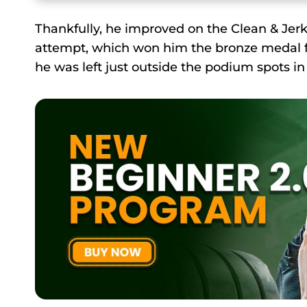
Thankfully, he improved on the Clean & Jer
attempt, which won him the bronze medal for
he was left just outside the podium spots in