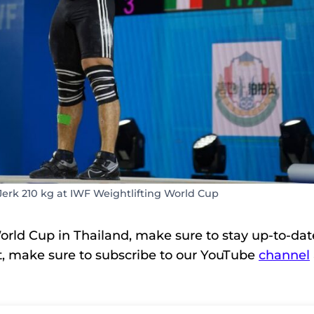
Jerk 210 kg at IWF Weightlifting World Cup
orld Cup in Thailand, make sure to stay up-to-dat
t, make sure to subscribe to our YouTube
channel