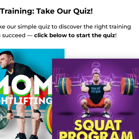
Training: Take Our Quiz!
ke our simple quiz to discover the right training
ou succeed —
click below to start the quiz
!