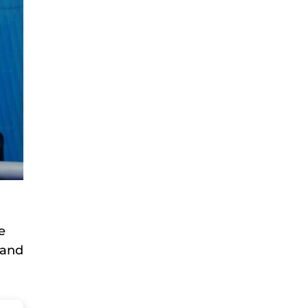
e
and