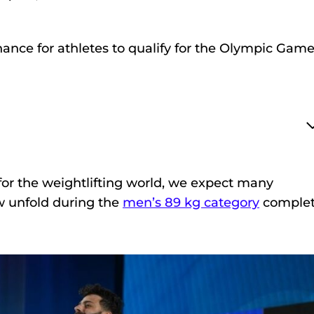
chance for athletes to qualify for the Olympic Gam
or the weightlifting world, we expect many
 unfold during the
men’s 89 kg category
complet