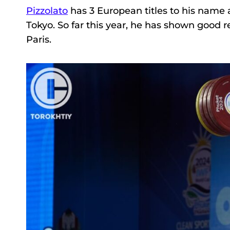
Pizzolato
has 3 European titles to his nam
Tokyo. So far this year, he has shown good re
Paris.