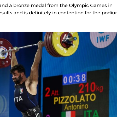
e and a bronze medal from the Olympic Games in
sults and is definitely in contention for the podiu