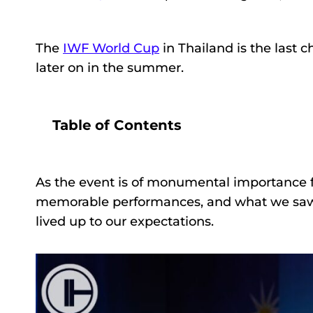
The
IWF World Cup
in Thailand is the last 
later on in the summer.
Table of Contents
As the event is of monumental importance f
memorable performances, and what we saw
lived up to our expectations.