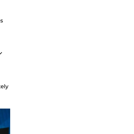
es
ely