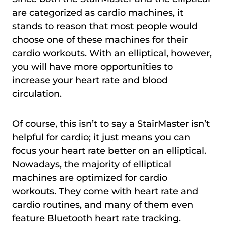
are categorized as cardio machines, it
stands to reason that most people would
choose one of these machines for their
cardio workouts. With an elliptical, however,
you will have more opportunities to
increase your heart rate and blood
circulation.
Of course, this isn’t to say a StairMaster isn’t
helpful for cardio; it just means you can
focus your heart rate better on an elliptical.
Nowadays, the majority of elliptical
machines are optimized for cardio
workouts. They come with heart rate and
cardio routines, and many of them even
feature Bluetooth heart rate tracking.