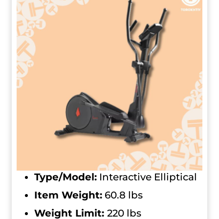
Type/Model:
Interactive Elliptical
Item Weight:
60.8 lbs
Weight Limit:
220 lbs