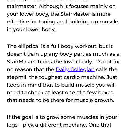
stairmaster. Although it focuses mainly on
your lower body, the StairMaster is more
effective for toning and building up muscle
in your lower body.
The elliptical is a full body workout, but it
doesn’t train up any body part as much as a
StairMaster trains the lower body. It’s not for
no reason that the
Daily Collegian
calls the
stepmill the toughest cardio machine. Just
keep in mind that to build muscle you will
need to check at least one of a few boxes
that needs to be there for muscle growth.
If the goal is to grow some muscles in your
legs – pick a different machine. One that