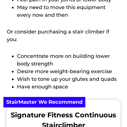
May need to move this equipment
every now and then
Or consider purchasing a stair climber if
you:
Concentrate more on building lower
body strength
Desire more weight-bearing exercise
Wish to tone up your glutes and quads
Have enough space
StairMaster We Recommend
Signature Fitness Continuous
Stairclimber