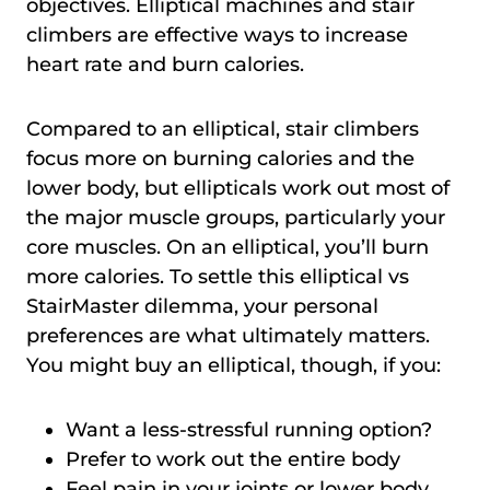
objectives. Elliptical machines and stair
climbers are effective ways to increase
heart rate and burn calories.
Compared to an elliptical, stair climbers
focus more on burning calories and the
lower body, but ellipticals work out most of
the major muscle groups, particularly your
core muscles. On an elliptical, you’ll burn
more calories. To settle this elliptical vs
StairMaster dilemma, your personal
preferences are what ultimately matters.
You might buy an elliptical, though, if you:
Want a less-stressful running option?
Prefer to work out the entire body
Feel pain in your joints or lower body