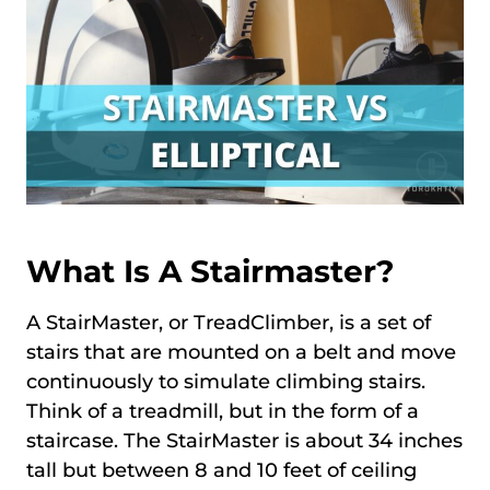
What Is A Stairmaster?
A StairMaster, or TreadClimber, is a set of
stairs that are mounted on a belt and move
continuously to simulate climbing stairs.
Think of a treadmill, but in the form of a
staircase. The StairMaster is about 34 inches
tall but between 8 and 10 feet of ceiling