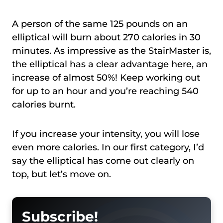
A person of the same 125 pounds on an
elliptical will burn about 270 calories in 30
minutes. As impressive as the StairMaster is,
the elliptical has a clear advantage here, an
increase of almost 50%! Keep working out
for up to an hour and you’re reaching 540
calories burnt.
If you increase your intensity, you will lose
even more calories. In our first category, I’d
say the elliptical has come out clearly on
top, but let’s move on.
Subscribe!