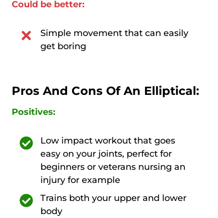
Could be better:
Simple movement that can easily
get boring
Pros And Cons Of An Elliptical:
Positives:
Low impact workout that goes
easy on your joints, perfect for
beginners or veterans nursing an
injury for example
Trains both your upper and lower
body