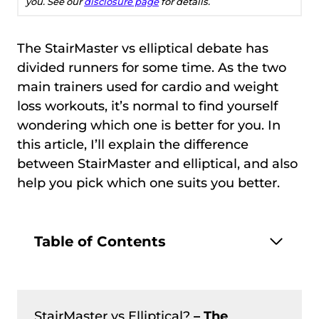
you. See our
disclosure page
for details.
The StairMaster vs elliptical debate has
divided runners for some time. As the two
main trainers used for cardio and weight
loss workouts, it’s normal to find yourself
wondering which one is better for you. In
this article, I’ll explain the difference
between StairMaster and elliptical, and also
help you pick which one suits you better.
Table of Contents
StairMaster vs Elliptical?
– The