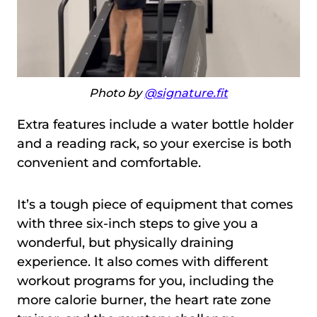
Photo by
@signature.fit
Extra features include a water bottle holder
and a reading rack, so your exercise is both
convenient and comfortable.
It’s a tough piece of equipment that comes
with three six-inch steps to give you a
wonderful, but physically draining
experience. It also comes with different
workout programs for you, including the
more calorie burner, the heart rate zone