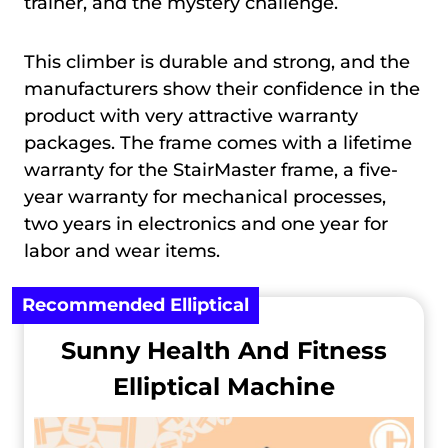
trainer, and the mystery challenge.
This climber is durable and strong, and the
manufacturers show their confidence in the
product with very attractive warranty
packages. The frame comes with a lifetime
warranty for the StairMaster frame, a five-
year warranty for mechanical processes,
two years in electronics and one year for
labor and wear items.
Recommended Elliptical
Sunny Health And Fitness
Elliptical Machine