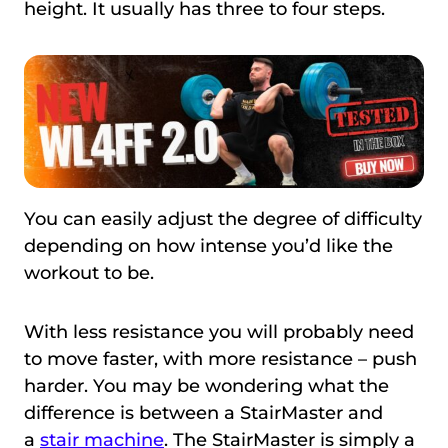
height. It usually has three to four steps.
You can easily adjust the degree of difficulty
depending on how intense you’d like the
workout to be.
With less resistance you will probably need
to move faster, with more resistance – push
harder. You may be wondering what the
difference is between a StairMaster and
a
stair machine
. The StairMaster is simply a