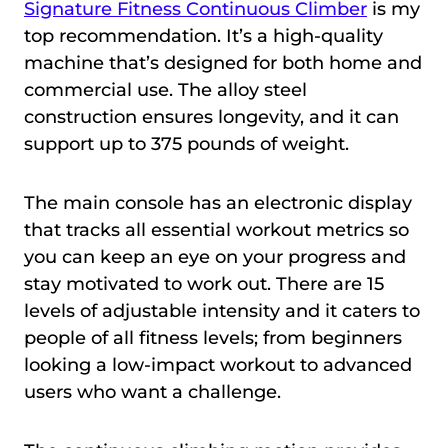
Signature Fitness Continuous Climber
is my
top recommendation. It’s a high-quality
machine that’s designed for both home and
commercial use. The alloy steel
construction ensures longevity, and it can
support up to 375 pounds of weight.
The main console has an electronic display
that tracks all essential workout metrics so
you can keep an eye on your progress and
stay motivated to work out. There are 15
levels of adjustable intensity and it caters to
people of all fitness levels; from beginners
looking a low-impact workout to advanced
users who want a challenge.