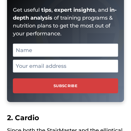
Get useful
tips
,
expert insights
, and
in-
depth analysis
of training programs &
nutrition plans to get the most out of
your performance.
2. Cardio
Since both the StairMaster and the elliptical