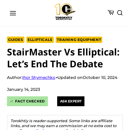
Skip
to
content
GUIDES
ELLIPTICALS
TRAINING EQUIPMENT
StairMaster Vs Elliptical:
Let’s End The Debate
Ihor Shymechko
Author:
Updated on
October 10, 2024
January 14, 2023
FACT CHECKED
ASK EXPERT
Torokhtiy is reader-supported. Some links are affiliate
links, and we may earn a commission at no extra cost to