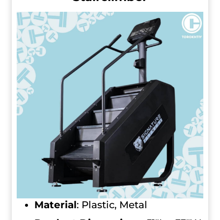
Material
: Plastic, Metal