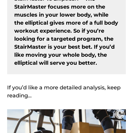
StairMaster focuses more on the
muscles in your lower body, while
the elliptical gives more of a full body
workout experience. So if you’re
looking for a targeted program, the
StairMaster is your best bet. If you’d
like moving your whole body, the
elliptical will serve you better.
If you’d like a more detailed analysis, keep
reading…