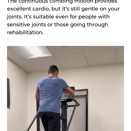
The continuous climbing motion provides
excellent cardio, but it’s still gentle on your
joints. It’s suitable even for people with
sensitive joints or those going through
rehabilitation.