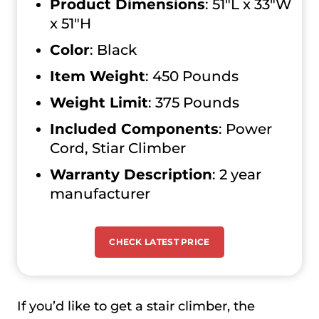
Product Dimensions
: 51″L x 33″W
x 51″H
Color
: Black
Item Weight
: 450 Pounds
Weight Limit
: ‎375 Pounds
Included Components
: ‎Power
Cord, Stiar Climber
Warranty Description
: ‎2 year
manufacturer
CHECK LATEST PRICE
If you’d like to get a stair climber, the