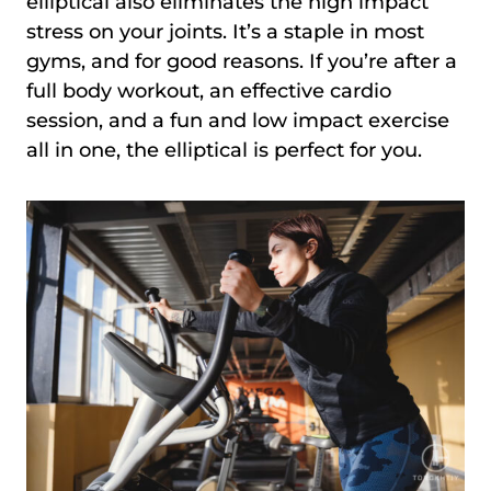
elliptical also eliminates the high impact
stress on your joints. It’s a staple in most
gyms, and for good reasons. If you’re after a
full body workout, an effective cardio
session, and a fun and low impact exercise
all in one, the elliptical is perfect for you.