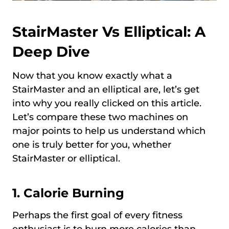
StairMaster Vs Elliptical: A
Deep Dive
Now that you know exactly what a
StairMaster and an elliptical are, let’s get
into why you really clicked on this article.
Let’s compare these two machines on
major points to help us understand which
one is truly better for you, whether
StairMaster or elliptical.
1. Calorie Burning
Perhaps the first goal of every fitness