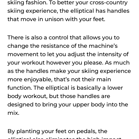
skiing fashion. To better your cross-country
skiing experience, the elliptical has handles
that move in unison with your feet.
There is also a control that allows you to
change the resistance of the machine’s
movement to let you adjust the intensity of
your workout however you please. As much
as the handles make your skiing experience
more enjoyable, that’s not their main
function. The elliptical is basically a lower
body workout, but those handles are
designed to bring your upper body into the
mix.
By planting your feet on pedals, the