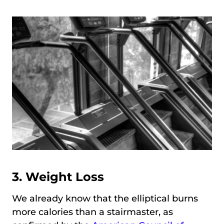
3. Weight Loss
We already know that the elliptical burns
more calories than a stairmaster, as