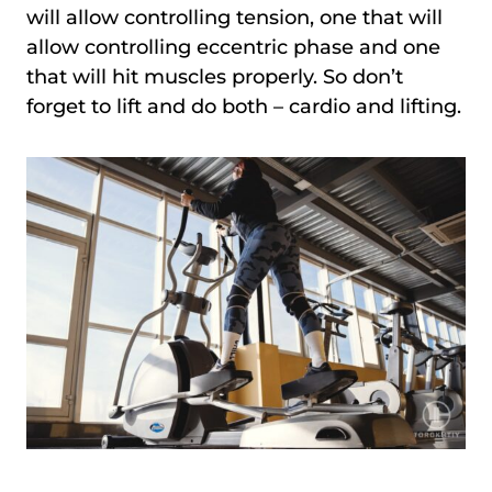
will allow controlling tension, one that will
allow controlling eccentric phase and one
that will hit muscles properly. So don’t
forget to lift and do both – cardio and lifting.