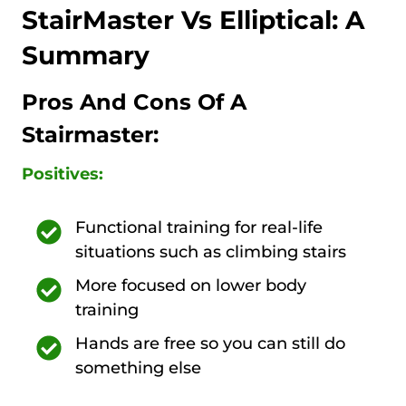
StairMaster Vs Elliptical: A
Summary
Pros And Cons Of A
Stairmaster:
Positives:
Functional training for real-life
situations such as climbing stairs
More focused on lower body
training
Hands are free so you can still do
something else