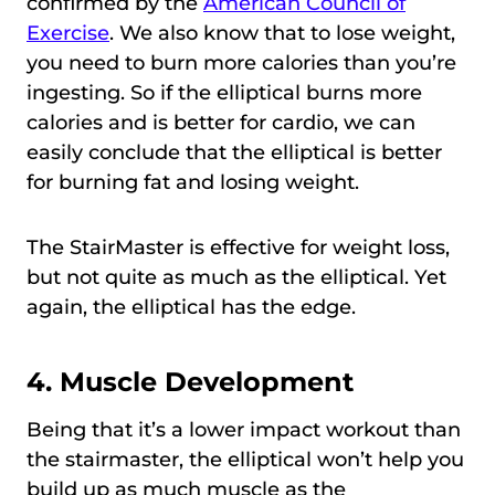
confirmed by the
American Council of
Exercise
. We also know that to lose weight,
you need to burn more calories than you’re
ingesting. So if the elliptical burns more
calories and is better for cardio, we can
easily conclude that the elliptical is better
for burning fat and losing weight.
The StairMaster is effective for weight loss,
but not quite as much as the elliptical. Yet
again, the elliptical has the edge.
4. Muscle Development
Being that it’s a lower impact workout than
the stairmaster, the elliptical won’t help you
build up as much muscle as the