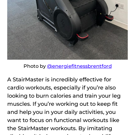
Photo by
@energiefitnessbrentford
A StairMaster is incredibly effective for
cardio workouts, especially if you’re also
looking to burn calories and train your leg
muscles. If you’re working out to keep fit
and help you in your daily activities, you
want to focus on functional workouts like
the StairMaster workouts. By imitating