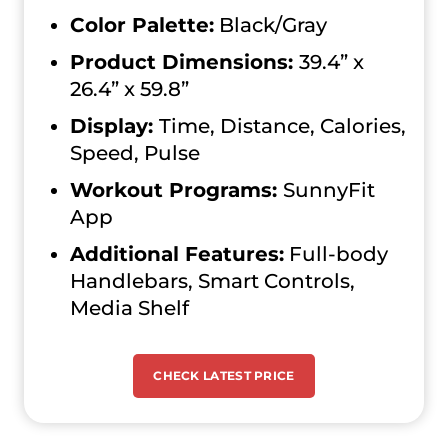
Color Palette:
Black/Gray
Product Dimensions:
39.4” x
26.4” x 59.8”
Display:
Time, Distance, Calories,
Speed, Pulse
Workout Programs:
SunnyFit
App
Additional Features:
Full-body
Handlebars, Smart Controls,
Media Shelf
CHECK LATEST PRICE