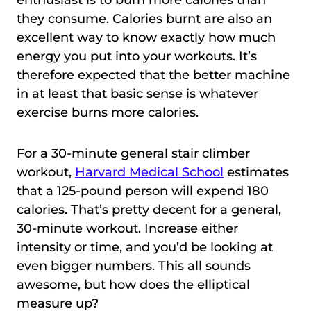
enthusiast is to burn more calories than
they consume. Calories burnt are also an
excellent way to know exactly how much
energy you put into your workouts. It’s
therefore expected that the better machine
in at least that basic sense is whatever
exercise burns more calories.
For a 30-minute general stair climber
workout,
Harvard Medical School
estimates
that a 125-pound person will expend 180
calories. That’s pretty decent for a general,
30-minute workout. Increase either
intensity or time, and you’d be looking at
even bigger numbers. This all sounds
awesome, but how does the elliptical
measure up?