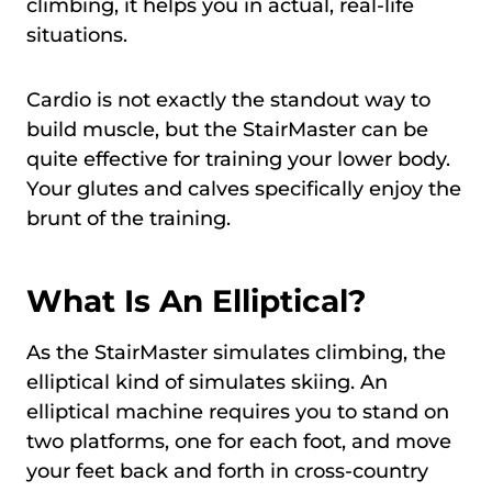
climbing, it helps you in actual, real-life
situations.
Cardio is not exactly the standout way to
build muscle, but the StairMaster can be
quite effective for training your lower body.
Your glutes and calves specifically enjoy the
brunt of the training.
What Is An Elliptical?
As the StairMaster simulates climbing, the
elliptical kind of simulates skiing. An
elliptical machine requires you to stand on
two platforms, one for each foot, and move
your feet back and forth in cross-country