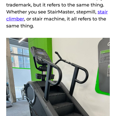
trademark, but it refers to the same thing.
Whether you see StairMaster, stepmill,
stair
climber
, or stair machine, it all refers to the
same thing.