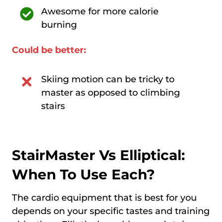
Awesome for more calorie
burning
Could be better:
Skiing motion can be tricky to
master as opposed to climbing
stairs
StairMaster Vs Elliptical:
When To Use Each?
The cardio equipment that is best for you
depends on your specific tastes and training