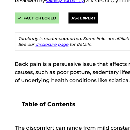
Oleksiy Torokhtiy
Reviewed by:
(21 years of Oly Lif
FACT CHECKED
ASK EXPERT
Torokhtiy is reader-supported. Some links are affilia
See our
disclosure page
for details.
Back pain is a persuasive issue that affects 
causes, such as poor posture, sedentary lifes
of underlying health conditions like sciatica.
Table of Contents
The discomfort can range from mild constant 