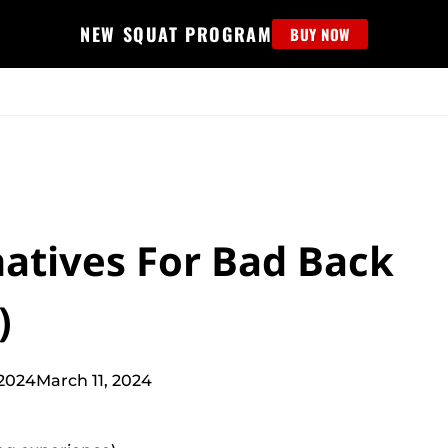
NEW SQUAT PROGRAM
BUY NOW
MS
EDUCATION
FIND PROGRAM
APPAREL
HELP D
natives For Bad Back
)
2024
March 11, 2024