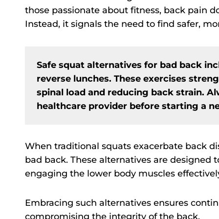
those passionate about fitness, back pain d
Instead, it signals the need to find safer, mo
Safe squat alternatives for bad back inc
reverse lunches. These exercises stren
spinal load and reducing back strain. A
healthcare provider before starting a n
When traditional squats exacerbate back disc
bad back. These alternatives are designed to
engaging the lower body muscles effectivel
Embracing such alternatives ensures cont
compromising the integrity of the back.