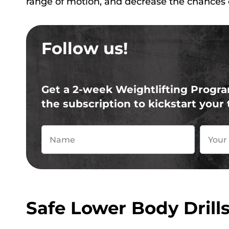
range of motion, and decrease the chances o
Follow us!
Get a 2-week Weightlifting Progra
the subscription to kickstart your 
Safe Lower Body Drill