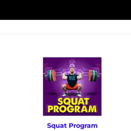
ESK
SEMINARS
BLOG
Squat Program