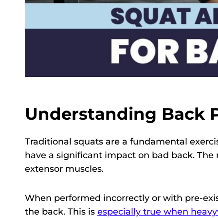
Understanding Back P
Traditional squats are a fundamental exerci
have a significant impact on bad back. The 
extensor muscles.
When performed incorrectly or with pre-exis
the back. This is
especially true when heav