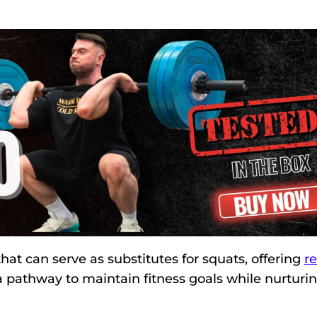
 that can serve as substitutes for squats, offering
re
 pathway to maintain fitness goals while nurturi