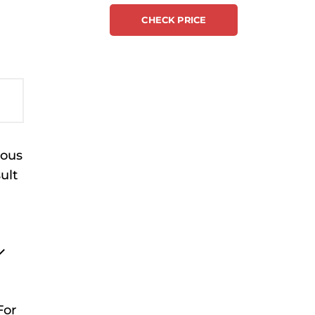
CHECK PRICE
ious
ult
For