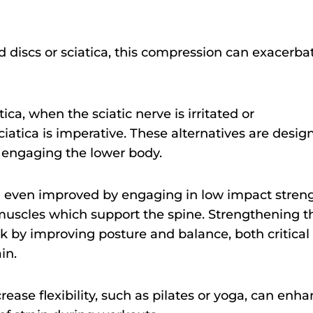
ed discs or sciatica, this compression can exacerba
ica, when the sciatic nerve is irritated or
ciatica is imperative. These alternatives are desig
l engaging the lower body.
 even improved by engaging in low impact stren
e muscles which support the spine. Strengthening t
ck by improving posture and balance, both critical
in.
crease flexibility, such as pilates or yoga, can enh