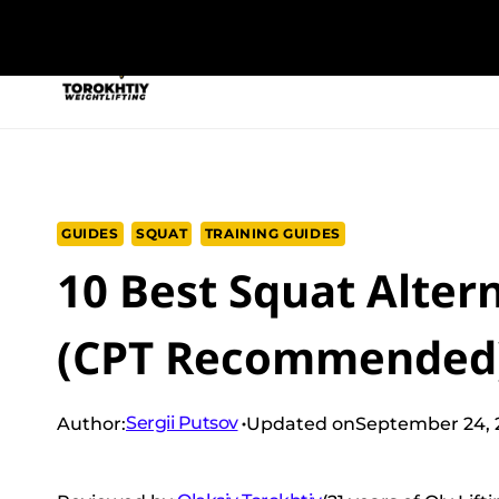
Skip
to
NEW PROGRAM
TRAINING PROGRA
content
GUIDES
SQUAT
TRAINING GUIDES
10 Best Squat Alter
(CPT Recommended
Sergii Putsov
Author:
Updated on
September 24, 