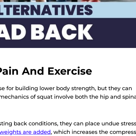
ain And Exercise
se for building lower body strength, but they can
mechanics of squat involve both the hip and spina
ting back conditions, they can place undue stres
yweights are added
, which increases the compress