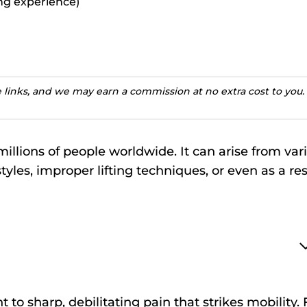
ting experience)
te links, and we may earn a commission at no extra cost to you.
millions of people worldwide. It can arise from var
tyles, improper lifting techniques, or even as a res
to sharp, debilitating pain that strikes mobility. 