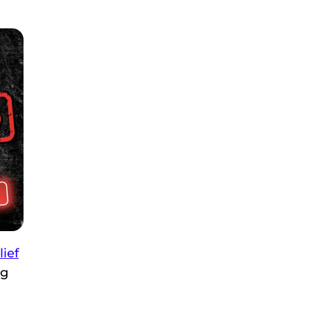
lief
ng