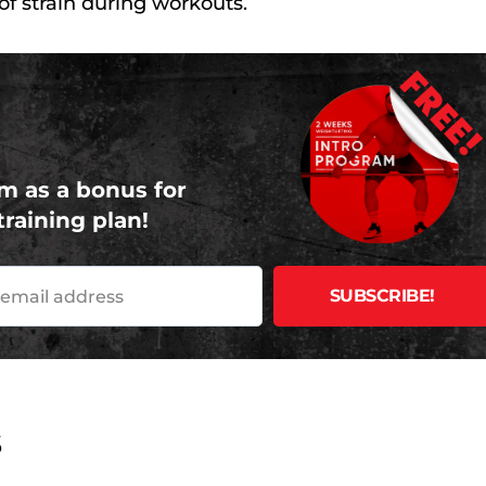
f strain during workouts.
FREE
m as a bonus for
training plan!
s