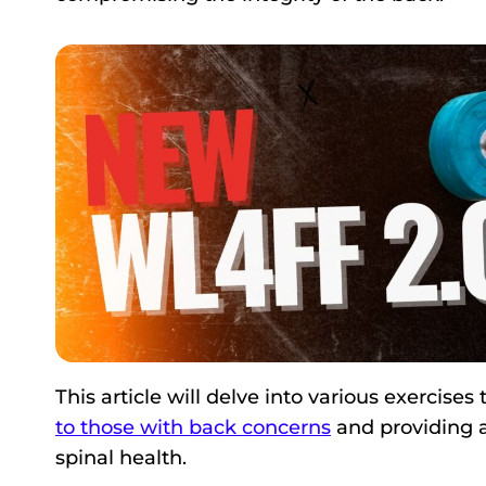
This article will delve into various exercises
to those with back concerns
and providing a
spinal health.