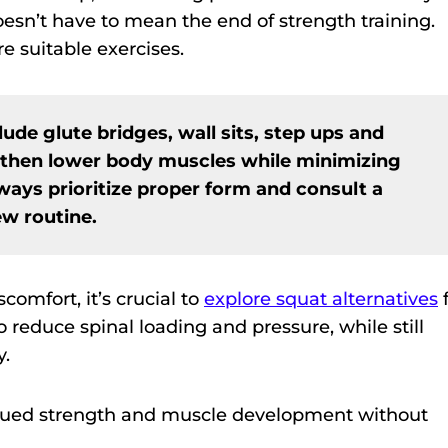
oesn’t have to mean the end of strength training.
re suitable exercises.
lude glute bridges, wall sits, step ups and
gthen lower body muscles while minimizing
lways prioritize proper form and consult a
ew routine.
omfort, it’s crucial to
explore squat alternatives
f
 reduce spinal loading and pressure, while still
y.
inued strength and muscle development without