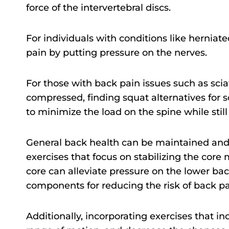
force of the intervertebral discs.
For individuals with conditions like herniat
pain by putting pressure on the nerves.
For those with back pain issues such as sciat
compressed, finding squat alternatives for s
to minimize the load on the spine while stil
General back health can be maintained and
exercises that focus on stabilizing the cor
core can alleviate pressure on the lower ba
components for reducing the risk of back pa
Additionally, incorporating exercises that in