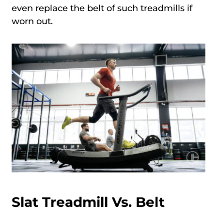
even replace the belt of such treadmills if
worn out.
Slat Treadmill Vs. Belt