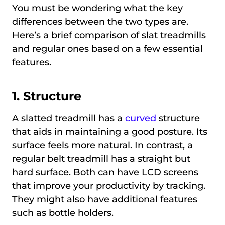
You must be wondering what the key
differences between the two types are.
Here’s a brief comparison of slat treadmills
and regular ones based on a few essential
features.
1. Structure
A slatted treadmill has a
curved
structure
that aids in maintaining a good posture. Its
surface feels more natural. In contrast, a
regular belt treadmill has a straight but
hard surface. Both can have LCD screens
that improve your productivity by tracking.
They might also have additional features
such as bottle holders.