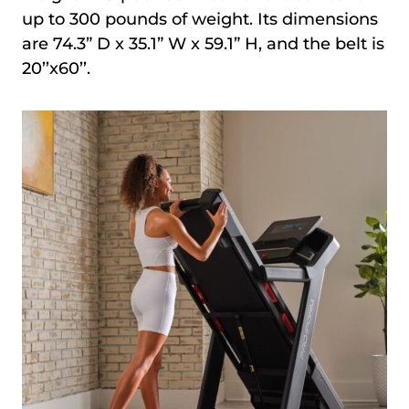
up to 300 pounds of weight. Its dimensions
are 74.3” D x 35.1” W x 59.1” H, and the belt is
20’’x60’’.