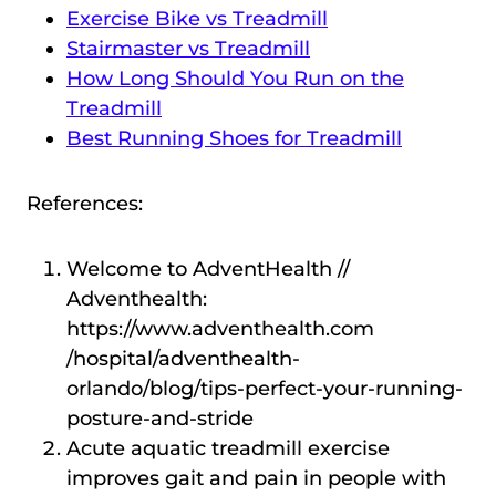
Exercise Bike vs Treadmill
Stairmaster vs Treadmill
How Long Should You Run on the
Treadmill
Best Running Shoes for Treadmill
References:
Welcome to AdventHealth //
Adventhealth:
https://www.adventhealth.com
/hospital/adventhealth-
orlando/blog/tips-perfect-your-running-
posture-and-stride
Acute aquatic treadmill exercise
improves gait and pain in people with