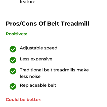
feature
Pros/Cons Of Belt Treadmill
Positives:
Adjustable speed
Less expensive
Traditional belt treadmills make
less noise
Replaceable belt
Could be better: