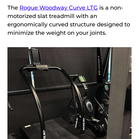
The
Rogue Woodway Curve LTG
is a non-
motorized slat treadmill with an
ergonomically curved structure designed to
minimize the weight on your joints.