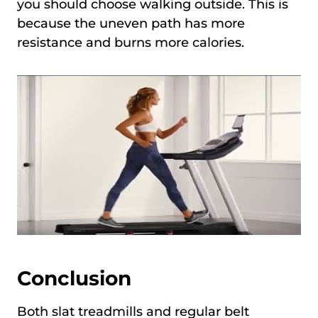
you should choose walking outside. This is
because the uneven path has more
resistance and burns more calories.
Conclusion
Both slat treadmills and regular belt