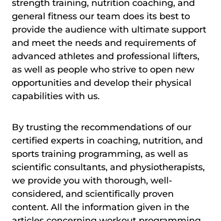
strength training, nutrition coaching, and
general fitness our team does its best to
provide the audience with ultimate support
and meet the needs and requirements of
advanced athletes and professional lifters,
as well as people who strive to open new
opportunities and develop their physical
capabilities with us.
By trusting the recommendations of our
certified experts in coaching, nutrition, and
sports training programming, as well as
scientific consultants, and physiotherapists,
we provide you with thorough, well-
considered, and scientifically proven
content. All the information given in the
articles concerning workout programming,