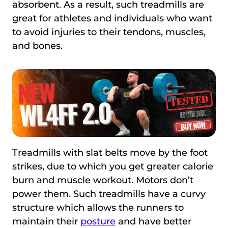
absorbent. As a result, such treadmills are
great for athletes and individuals who want
to avoid injuries to their tendons, muscles,
and bones.
Treadmills with slat belts move by the foot
strikes, due to which you get greater calorie
burn and muscle workout. Motors don’t
power them. Such treadmills have a curvy
structure which allows the runners to
maintain their
posture
and have better