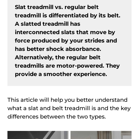
Slat treadmill vs. regular belt
treadmill is differentiated by its belt.
A slatted treadmill has
interconnected slats that move by
force produced by your strides and
has better shock absorbance.
Alternatively, the regular belt
treadmills are motor-powered. They
provide a smoother experience.
This article will help you better understand
what a slat and belt treadmill is and the key
differences between the two types.