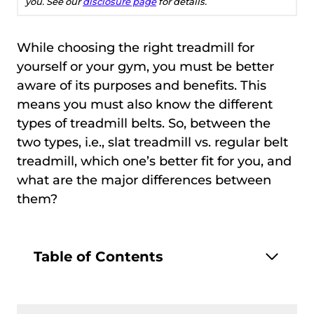
you. See our
disclosure page
for details.
While choosing the right treadmill for
yourself or your gym, you must be better
aware of its purposes and benefits. This
means you must also know the different
types of treadmill belts. So, between the
two types, i.e., slat treadmill vs. regular belt
treadmill, which one’s better fit for you, and
what are the major differences between
them?
Table of Contents