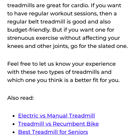
treadmills are great for cardio. If you want
to have regular workout sessions, then a
regular belt treadmill is good and also
budget-friendly. But if you want one for
strenuous exercise without affecting your
knees and other joints, go for the slated one.
Feel free to let us know your experience
with these two types of treadmills and
which one you think is a better fit for you.
Also read:
Electric vs Manual Treadmill
Treadmill vs Recumbent Bike
Best Treadmill for Seniors