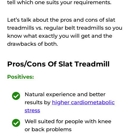
tell which one suits your requirements.
Let’s talk about the pros and cons of slat
treadmills vs. regular belt treadmills so you
know what exactly you will get and the
drawbacks of both.
Pros/Cons Of Slat Treadmill
Positives:
Natural experience and better
results by
higher cardiometabolic
stress
Well suited for people with knee
or back problems