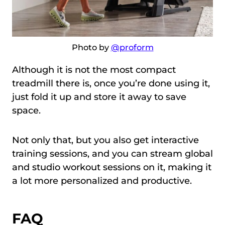
Photo by
@proform
Although it is not the most compact
treadmill there is, once you’re done using it,
just fold it up and store it away to save
space.
Not only that, but you also get interactive
training sessions, and you can stream global
and studio workout sessions on it, making it
a lot more personalized and productive.
FAQ