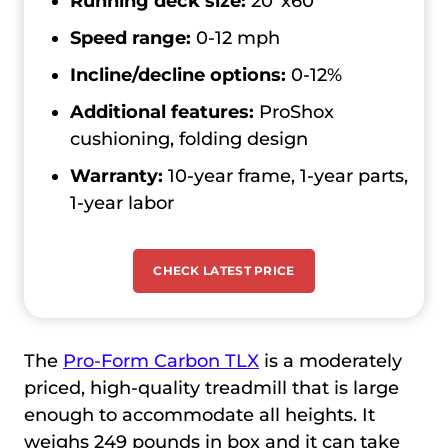
Running deck size:
20’’x60’’
Speed range:
0-12 mph
Incline/decline options:
0-12%
Additional features:
ProShox
cushioning, folding design
Warranty:
10-year frame, 1-year parts,
1-year labor
CHECK LATEST PRICE
The
Pro-Form Carbon TLX
is a moderately
priced, high-quality treadmill that is large
enough to accommodate all heights. It
weighs 249 pounds in box and it can take