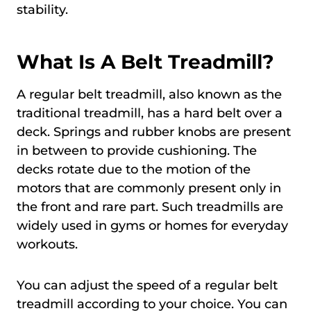
stability.
What Is A Belt Treadmill?
A regular belt treadmill, also known as the
traditional treadmill, has a hard belt over a
deck. Springs and rubber knobs are present
in between to provide cushioning. The
decks rotate due to the motion of the
motors that are commonly present only in
the front and rare part. Such treadmills are
widely used in gyms or homes for everyday
workouts.
You can adjust the speed of a regular belt
treadmill according to your choice. You can