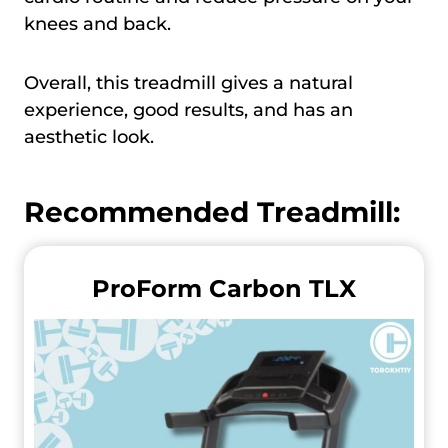
knees and back.
Overall, this treadmill gives a natural
experience, good results, and has an
aesthetic look.
Recommended Treadmill:
ProForm Carbon TLX