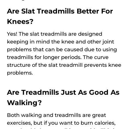
Are Slat Treadmills Better For
Knees?
Yes! The slat treadmills are designed
keeping in mind the knee and other joint
problems that can be caused due to using
treadmills for longer periods. The curve
structure of the slat treadmill prevents knee
problems.
Are Treadmills Just As Good As
Walking?
Both walking and treadmills are great
exercises, but if you want to burn calories,