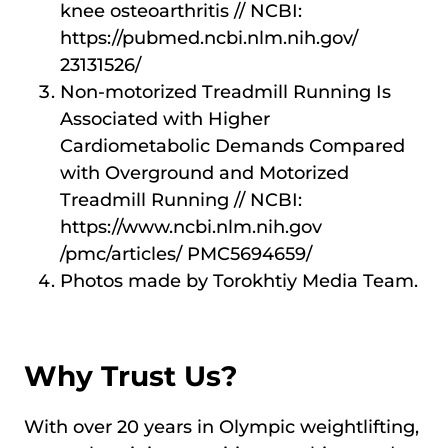
knee osteoarthritis // NCBI:
https://pubmed.ncbi.nlm.nih.gov/
23131526/
Non-motorized Treadmill Running Is
Associated with Higher
Cardiometabolic Demands Compared
with Overground and Motorized
Treadmill Running // NCBI:
https://www.ncbi.nlm.nih.gov
/pmc/articles/ PMC5694659/
Photos made by Torokhtiy Media Team.
Why Trust Us?
With over 20 years in Olympic weightlifting,