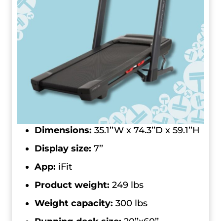
Dimensions:
35.1’’W x 74.3’’D x 59.1’’H
Display size:
7’’
App:
iFit
Product weight:
249 lbs
Weight capacity:
300 lbs