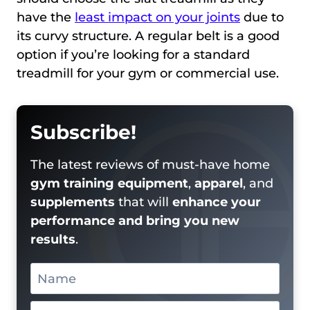
have the
least impact on your joints
due to
its curvy structure. A regular belt is a good
option if you’re looking for a standard
treadmill for your gym or commercial use.
Subscribe!
The latest reviews of must-have home
gym training equipment
,
apparel
, and
supplements
that will
enhance your
performance and bring you new
results
.