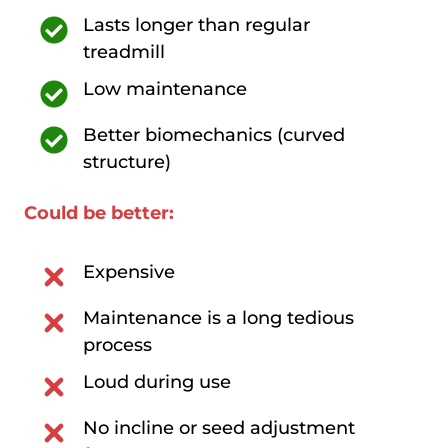
Lasts longer than regular
treadmill
Low maintenance
Better biomechanics (curved
structure)
Could be better:
Expensive
Maintenance is a long tedious
process
Loud during use
No incline or seed adjustment