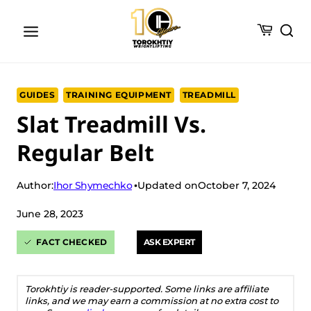
Skip
to
content
GUIDES
TRAINING EQUIPMENT
TREADMILL
Slat Treadmill Vs.
Regular Belt
Ihor Shymechko
Author:
Updated on
October 7, 2024
June 28, 2023
FACT CHECKED
ASK EXPERT
Torokhtiy is reader-supported. Some links are affiliate
links, and we may earn a commission at no extra cost to