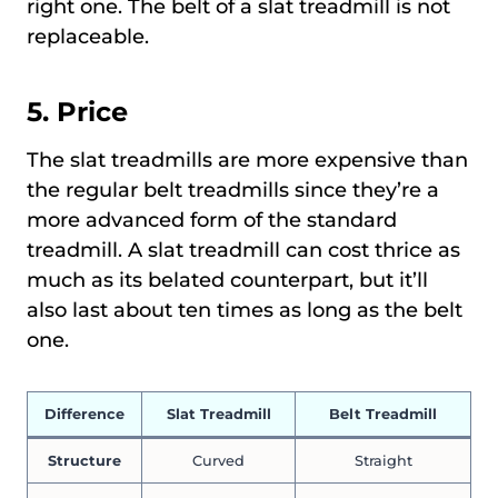
right one. The belt of a slat treadmill is not
replaceable.
5. Price
The slat treadmills are more expensive than
the regular belt treadmills since they’re a
more advanced form of the standard
treadmill. A slat treadmill can cost thrice as
much as its belated counterpart, but it’ll
also last about ten times as long as the belt
one.
Difference
Slat Treadmill
Belt Treadmill
Structure
Curved
Straight