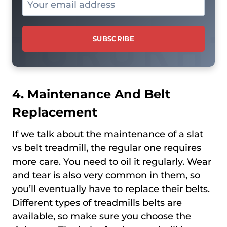
4. Maintenance And Belt
Replacement
If we talk about the maintenance of a slat
vs belt treadmill, the regular one requires
more care. You need to oil it regularly. Wear
and tear is also very common in them, so
you’ll eventually have to replace their belts.
Different types of treadmills belts are
available, so make sure you choose the