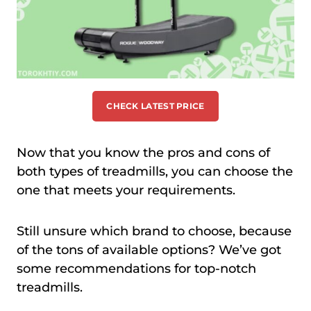
CHECK LATEST PRICE
Now that you know the pros and cons of
both types of treadmills, you can choose the
one that meets your requirements.
Still unsure which brand to choose, because
of the tons of available options? We’ve got
some recommendations for top-notch
treadmills.