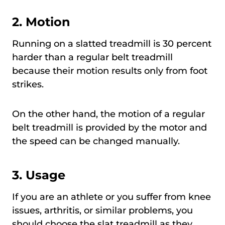
2. Motion
Running on a slatted treadmill is 30 percent
harder than a regular belt treadmill
because their motion results only from foot
strikes.
On the other hand, the motion of a regular
belt treadmill is provided by the motor and
the speed can be changed manually.
3. Usage
If you are an athlete or you suffer from knee
issues, arthritis, or similar problems, you
should choose the slat treadmill as they