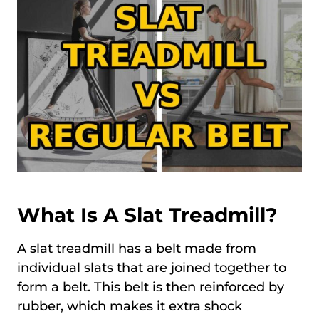
What Is A Slat Treadmill?
A slat treadmill has a belt made from
individual slats that are joined together to
form a belt. This belt is then reinforced by
rubber, which makes it extra shock