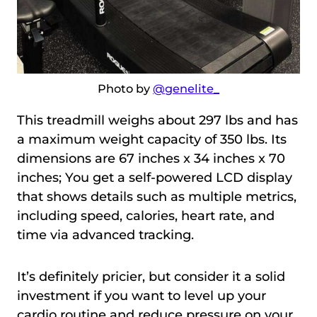
Photo by
@genelite_
This treadmill weighs about 297 lbs and has
a maximum weight capacity of 350 lbs. Its
dimensions are 67 inches x 34 inches x 70
inches; You get a self-powered LCD display
that shows details such as multiple metrics,
including speed, calories, heart rate, and
time via advanced tracking.
It’s definitely pricier, but consider it a solid
investment if you want to level up your
cardio routine and reduce pressure on your