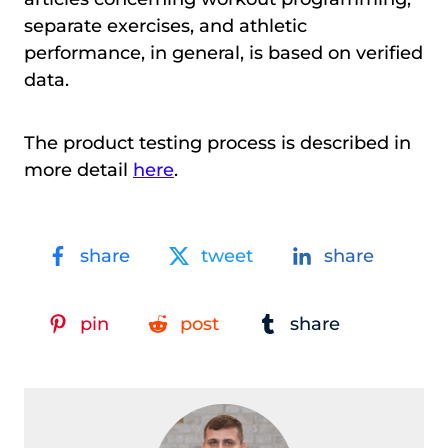
separate exercises, and athletic
performance, in general, is based on verified
data.
The product testing process is described in
more detail
here
.
share
tweet
share
pin
post
share