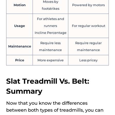
Moves by
Motion
Powered by motors
footstrikes
For athletes and
Usage
runners
For regular workout
Incline Percentage
Require less
Require regular
Maintenance
maintenance
maintenance
Price
More expensive
Less pricey
Slat Treadmill Vs. Belt:
Summary
Now that you know the differences
between both types of treadmills, you can