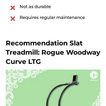
Not as durable
Requires regular maintenance
Recommendation Slat
Treadmill:
Rogue Woodway
Curve LTG