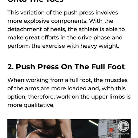
This variation of the push press involves
more explosive components. With the
detachment of heels, the athlete is able to
make great efforts in the drive phase and
perform the exercise with heavy weight.
2.
Push Press On The Full Foot
When working from a full foot, the muscles
of the arms are more loaded and, with this
option, therefore, work on the upper limbs is
more qualitative.