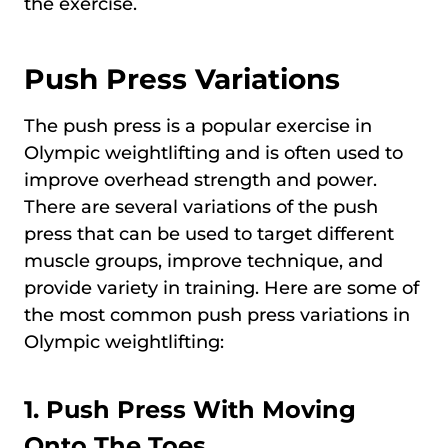
the exercise.
Push Press Variations
The push press is a popular exercise in
Olympic weightlifting and is often used to
improve overhead strength and power.
There are several variations of the push
press that can be used to target different
muscle groups, improve technique, and
provide variety in training. Here are some of
the most common push press variations in
Olympic weightlifting:
1.
Push Press With Moving
Onto The Toes