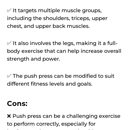
✅ It targets multiple muscle groups,
including the shoulders, triceps, upper
chest, and upper back muscles.
✅ It also involves the legs, making it a full-
body exercise that can help increase overall
strength and power.
✅ The push press can be modified to suit
different fitness levels and goals.
Cons:
❌ Push press can be a challenging exercise
to perform correctly, especially for