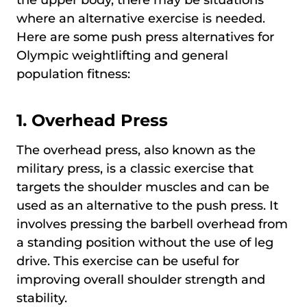
where an alternative exercise is needed.
Here are some push press alternatives for
Olympic weightlifting and general
population fitness:
1. Overhead Press
The overhead press, also known as the
military press, is a classic exercise that
targets the shoulder muscles and can be
used as an alternative to the push press. It
involves pressing the barbell overhead from
a standing position without the use of leg
drive. This exercise can be useful for
improving overall shoulder strength and
stability.