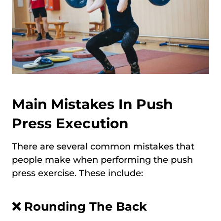
Main Mistakes In Push
Press Execution
There are several common mistakes that
people make when performing the push
press exercise. These include:
❌
Rounding The Back