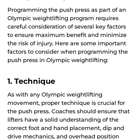
Programming the push press as part of an
Olympic weightlifting program requires
careful consideration of several key factors
to ensure maximum benefit and minimize
the risk of injury. Here are some important
factors to consider when programming the
push press in Olympic weightlifting:
1.
Technique
As with any Olympic weightlifting
movement, proper technique is crucial for
the push press. Coaches should ensure that
lifters have a solid understanding of the
correct foot and hand placement, dip and
drive mechanics, and overhead position