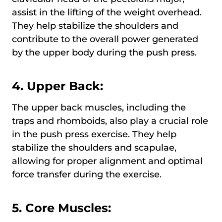
assist in the lifting of the weight overhead.
They help stabilize the shoulders and
contribute to the overall power generated
by the upper body during the push press.
4. Upper Back:
The upper back muscles, including the
traps and rhomboids, also play a crucial role
in the push press exercise. They help
stabilize the shoulders and scapulae,
allowing for proper alignment and optimal
force transfer during the exercise.
5. Core Muscles: