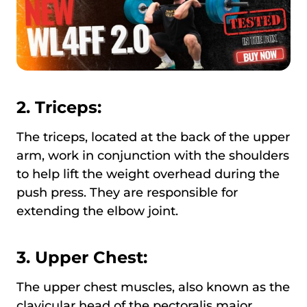
2. Triceps:
The triceps, located at the back of the upper
arm, work in conjunction with the shoulders
to help lift the weight overhead during the
push press. They are responsible for
extending the elbow joint.
3. Upper Chest:
The upper chest muscles, also known as the
clavicular head of the pectoralis major,