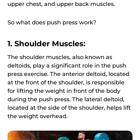
upper chest, and upper back muscles.
So what does push press work?
1. Shoulder Muscles:
The shoulder muscles, also known as
deltoids, play a significant role in the push
press exercise. The anterior deltoid, located
at the front of the shoulder, is responsible
for lifting the weight in front of the body
during the push press. The lateral deltoid,
located at the side of the shoulder, helps lift
the weight overhead.