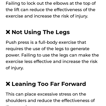
Failing to lock out the elbows at the top of
the lift can reduce the effectiveness of the
exercise and increase the risk of injury.
❌
Not Using The Legs
Push press is a full-body exercise that
requires the use of the legs to generate
power. Failing to use the legs can make the
exercise less effective and increase the risk
of injury.
❌
Leaning Too Far Forward
This can place excessive stress on the
shoulders and reduce the effectiveness of