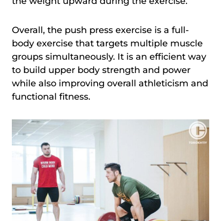
the weight upward during the exercise.
Overall, the push press exercise is a full-
body exercise that targets multiple muscle
groups simultaneously. It is an efficient way
to build upper body strength and power
while also improving overall athleticism and
functional fitness.