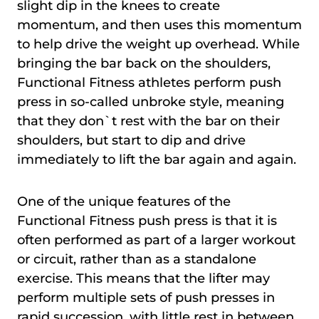
slight dip in the knees to create
momentum, and then uses this momentum
to help drive the weight up overhead. While
bringing the bar back on the shoulders,
Functional Fitness athletes perform push
press in so-called unbroke style, meaning
that they don`t rest with the bar on their
shoulders, but start to dip and drive
immediately to lift the bar again and again.
One of the unique features of the
Functional Fitness push press is that it is
often performed as part of a larger workout
or circuit, rather than as a standalone
exercise. This means that the lifter may
perform multiple sets of push presses in
rapid succession, with little rest in between.