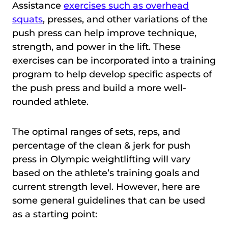
Assistance
exercises such as overhead
squats
, presses, and other variations of the
push press can help improve technique,
strength, and power in the lift. These
exercises can be incorporated into a training
program to help develop specific aspects of
the push press and build a more well-
rounded athlete.
The optimal ranges of sets, reps, and
percentage of the clean & jerk for push
press in Olympic weightlifting will vary
based on the athlete’s training goals and
current strength level. However, here are
some general guidelines that can be used
as a starting point: