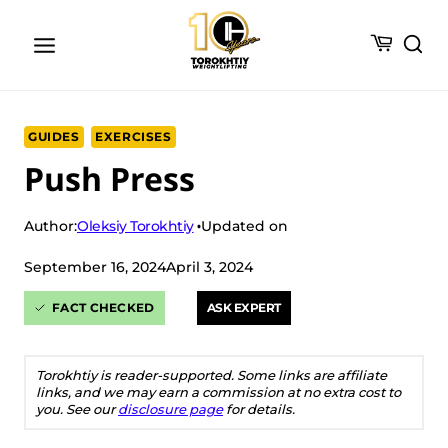
Skip
to
content
GUIDES
EXERCISES
Push Press
Oleksiy Torokhtiy
Author:
Updated on
September 16, 2024
April 3, 2024
FACT CHECKED
ASK EXPERT
Torokhtiy is reader-supported. Some links are affiliate
links, and we may earn a commission at no extra cost to
you. See our
disclosure page
for details.