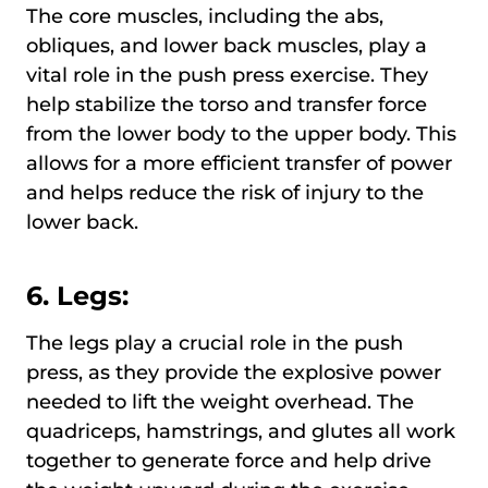
The core muscles, including the abs,
obliques, and lower back muscles, play a
vital role in the push press exercise. They
help stabilize the torso and transfer force
from the lower body to the upper body. This
allows for a more efficient transfer of power
and helps reduce the risk of injury to the
lower back.
6. Legs:
The legs play a crucial role in the push
press, as they provide the explosive power
needed to lift the weight overhead. The
quadriceps, hamstrings, and glutes all work
together to generate force and help drive