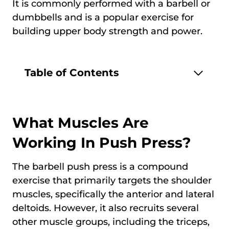
It is commonly performed with a barbell or
dumbbells and is a popular exercise for
building upper body strength and power.
Table of Contents
What Muscles Are
Working In Push Press?
The barbell push press is a compound
exercise that primarily targets the shoulder
muscles, specifically the anterior and lateral
deltoids. However, it also recruits several
other muscle groups, including the triceps,