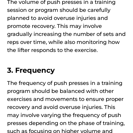
The volume of push presses in a training
session or program should be carefully
planned to avoid overuse injuries and
promote recovery. This may involve
gradually increasing the number of sets and
reps over time, while also monitoring how
the lifter responds to the exercise.
3.
Frequency
The frequency of push presses in a training
program should be balanced with other
exercises and movements to ensure proper
recovery and avoid overuse injuries. This
may involve varying the frequency of push
presses depending on the phase of training,
such as focusing on higher volume and