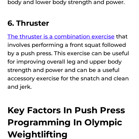
body and lower body strength and power.
6.
Thruster
The thruster is a combination exercise
that
involves performing a front squat followed
by a push press. This exercise can be useful
for improving overall leg and upper body
strength and power and can be a useful
accessory exercise for the snatch and clean
and jerk.
Key Factors In Push Press
Programming In Olympic
Weightlifting