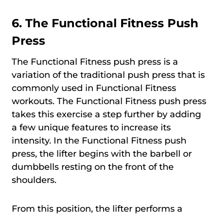
6.
The Functional Fitness Push
Press
The Functional Fitness push press is a
variation of the traditional push press that is
commonly used in Functional Fitness
workouts. The Functional Fitness push press
takes this exercise a step further by adding
a few unique features to increase its
intensity. In the Functional Fitness push
press, the lifter begins with the barbell or
dumbbells resting on the front of the
shoulders.
From this position, the lifter performs a