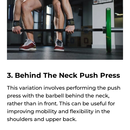
3.
Behind The Neck Push Press
This variation involves performing the push
press with the barbell behind the neck,
rather than in front. This can be useful for
improving mobility and flexibility in the
shoulders and upper back.