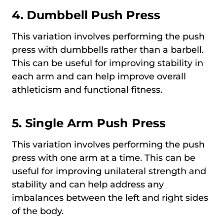
4.
Dumbbell Push Press
This variation involves performing the push
press with dumbbells rather than a barbell.
This can be useful for improving stability in
each arm and can help improve overall
athleticism and functional fitness.
5.
Single Arm Push Press
This variation involves performing the push
press with one arm at a time. This can be
useful for improving unilateral strength and
stability and can help address any
imbalances between the left and right sides
of the body.