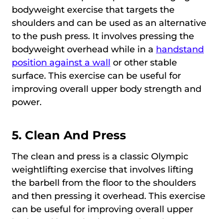
bodyweight exercise that targets the
shoulders and can be used as an alternative
to the push press. It involves pressing the
bodyweight overhead while in a
handstand
position against a wall
or other stable
surface. This exercise can be useful for
improving overall upper body strength and
power.
5.
Clean And Press
The clean and press is a classic Olympic
weightlifting exercise that involves lifting
the barbell from the floor to the shoulders
and then pressing it overhead. This exercise
can be useful for improving overall upper