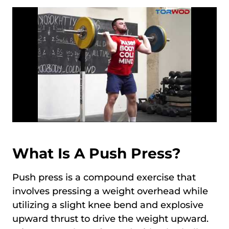
What Is A Push Press?
Push press is a compound exercise that
involves pressing a weight overhead while
utilizing a slight knee bend and explosive
upward thrust to drive the weight upward.