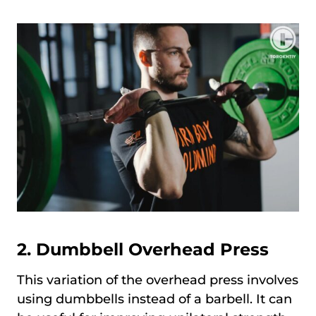
2. Dumbbell Overhead Press
This variation of the overhead press involves
using dumbbells instead of a barbell. It can