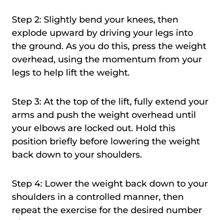
Step 2: Slightly bend your knees, then
explode upward by driving your legs into
the ground. As you do this, press the weight
overhead, using the momentum from your
legs to help lift the weight.
Step 3: At the top of the lift, fully extend your
arms and push the weight overhead until
your elbows are locked out. Hold this
position briefly before lowering the weight
back down to your shoulders.
Step 4: Lower the weight back down to your
shoulders in a controlled manner, then
repeat the exercise for the desired number