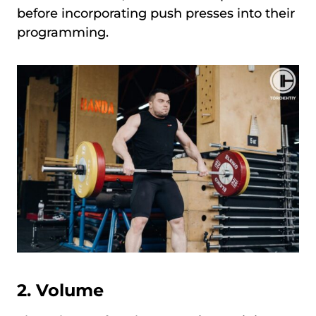
before incorporating push presses into their
programming.
2.
Volume