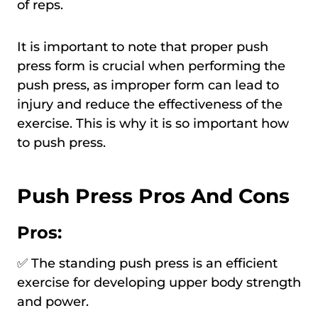
of reps.
It is important to note that proper push
press form is crucial when performing the
push press, as improper form can lead to
injury and reduce the effectiveness of the
exercise. This is why it is so important how
to push press.
Push Press Pros And Cons
Pros:
✅ The standing push press is an efficient
exercise for developing upper body strength
and power.