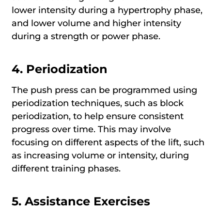
lower intensity during a hypertrophy phase,
and lower volume and higher intensity
during a strength or power phase.
4.
Periodization
The push press can be programmed using
periodization techniques, such as block
periodization, to help ensure consistent
progress over time. This may involve
focusing on different aspects of the lift, such
as increasing volume or intensity, during
different training phases.
5.
Assistance Exercises