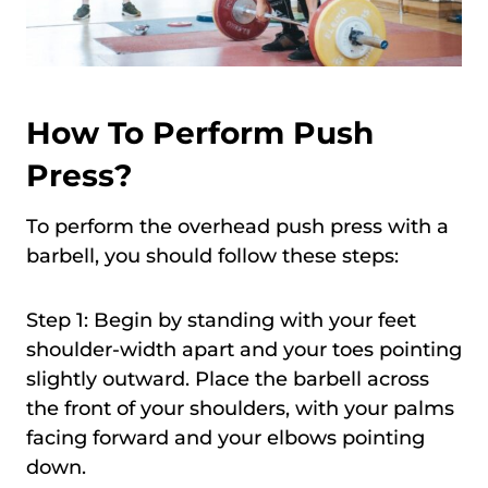
How To Perform Push
Press?
To perform the overhead push press with a
barbell, you should follow these steps:
Step 1: Begin by standing with your feet
shoulder-width apart and your toes pointing
slightly outward. Place the barbell across
the front of your shoulders, with your palms
facing forward and your elbows pointing
down.