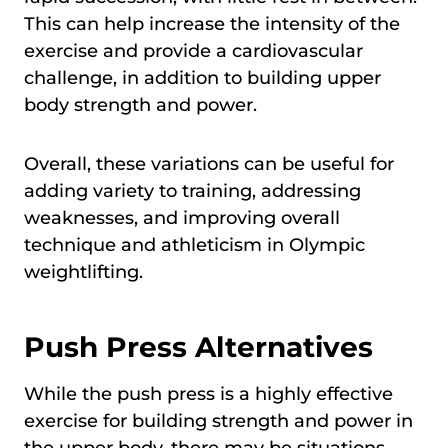
This can help increase the intensity of the
exercise and provide a cardiovascular
challenge, in addition to building upper
body strength and power.
Overall, these variations can be useful for
adding variety to training, addressing
weaknesses, and improving overall
technique and athleticism in Olympic
weightlifting.
Push Press Alternatives
While the push press is a highly effective
exercise for building strength and power in
the upper body, there may be situations