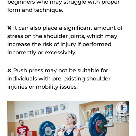
beginners who may struggle with proper
form and technique.
❌ It can also place a significant amount of
stress on the shoulder joints, which may
increase the risk of injury if performed
incorrectly or excessively.
❌ Push press may not be suitable for
individuals with pre-existing shoulder
injuries or mobility issues.