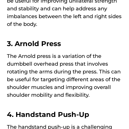
be useful for improving unilateral strength
and stability and can help address any
imbalances between the left and right sides
of the body.
3.
Arnold Press
The Arnold press is a variation of the
dumbbell overhead press that involves
rotating the arms during the press. This can
be useful for targeting different areas of the
shoulder muscles and improving overall
shoulder mobility and flexibility.
4.
Handstand Push-Up
The handstand push-up is a challenging