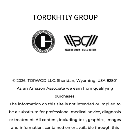
TOROKHTIY GROUP
© 2026, TORWOD LLC. Sheridan, Wyoming, USA 82801
As an Amazon Associate we earn from qualifying
purchases.
The information on this site is not intended or implied to
be a substitute for professional medical advice, diagnosis
or treatment. All content, including text, graphics, images
and information, contained on or available through this