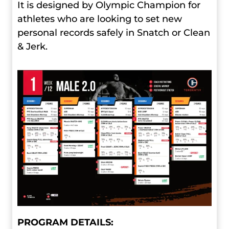
It is designed by Olympic Champion for
athletes who are looking to set new
personal records safely in Snatch or Clean
& Jerk.
PROGRAM DETAILS: