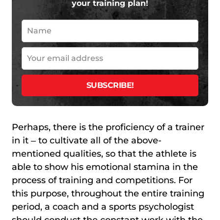
your training plan!
Perhaps, there is the proficiency of a trainer
in it ‒ to cultivate all of the above-
mentioned qualities, so that the athlete is
able to show his emotional stamina in the
process of training and competitions. For
this purpose, throughout the entire training
period, a coach and a sports psychologist
should conduct the constant work with the