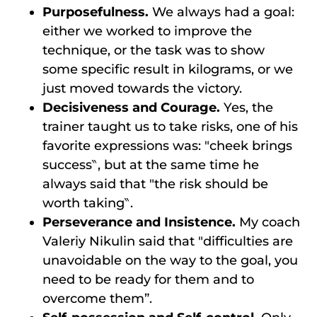
Purposefulness.
We always had a goal:
either we worked to improve the
technique, or the task was to show
some specific result in kilograms, or we
just moved towards the victory.
Decisiveness and Courage.
Yes, the
trainer taught us to take risks, one of his
favorite expressions was: ″cheek brings
success‶, but at the same time he
always said that ″the risk should be
worth taking‶.
Perseverance and Insistence.
My coach
Valeriy Nikulin said that ″difficulties are
unavoidable on the way to the goal, you
need to be ready for them and to
overcome them”.