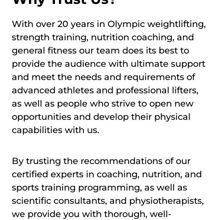
With over 20 years in Olympic weightlifting,
strength training, nutrition coaching, and
general fitness our team does its best to
provide the audience with ultimate support
and meet the needs and requirements of
advanced athletes and professional lifters,
as well as people who strive to open new
opportunities and develop their physical
capabilities with us.
By trusting the recommendations of our
certified experts in coaching, nutrition, and
sports training programming, as well as
scientific consultants, and physiotherapists,
we provide you with thorough, well-