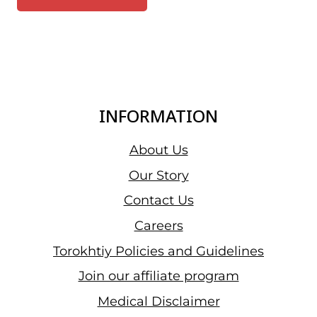
INFORMATION
About Us
Our Story
Contact Us
Careers
Torokhtiy Policies and Guidelines
Join our affiliate program
Medical Disclaimer