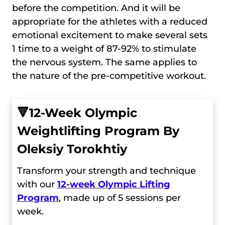
before the competition. And it will be
appropriate for the athletes with a reduced
emotional excitement to make several sets
1 time to a weight of 87-92% to stimulate
the nervous system. The same applies to
the nature of the pre-competitive workout.
🔻
12-Week Olympic
Weightlifting Program By
Oleksiy Torokhtiy
Transform your strength and technique
with our
12-week Olympic Lifting
Program
, made up of 5 sessions per
week.