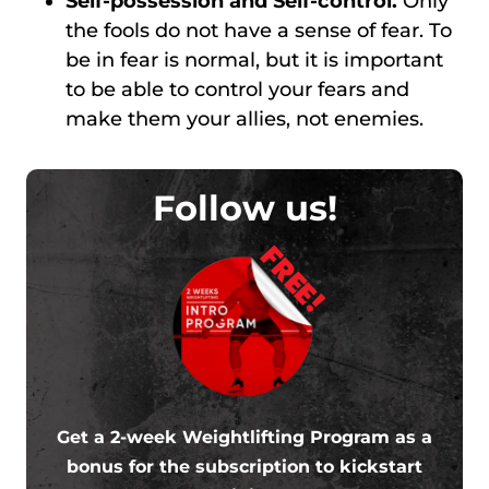
Self-possession and Self-control.
Only
the fools do not have a sense of fear. To
be in fear is normal, but it is important
to be able to control your fears and
make them your allies, not enemies.
Follow us!
FREE!
Get a 2-week Weightlifting Program as a
bonus for the subscription to kickstart