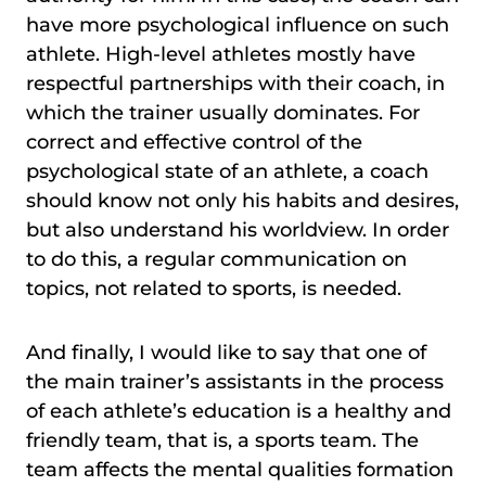
have more psychological influence on such
athlete. High-level athletes mostly have
respectful partnerships with their coach, in
which the trainer usually dominates. For
correct and effective control of the
psychological state of an athlete, a coach
should know not only his habits and desires,
but also understand his worldview. In order
to do this, a regular communication on
topics, not related to sports, is needed.
And finally, I would like to say that one of
the main trainer’s assistants in the process
of each athlete’s education is a healthy and
friendly team, that is, a sports team. The
team affects the mental qualities formation