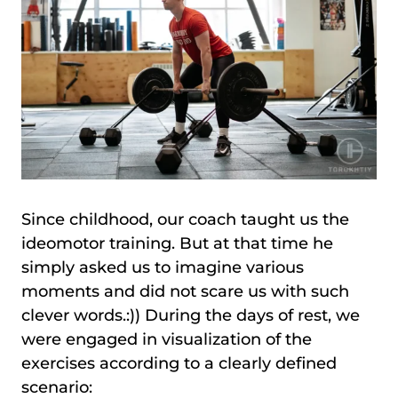
Since childhood, our coach taught us the
ideomotor training. But at that time he
simply asked us to imagine various
moments and did not scare us with such
clever words.:)) During the days of rest, we
were engaged in visualization of the
exercises according to a clearly defined
scenario: