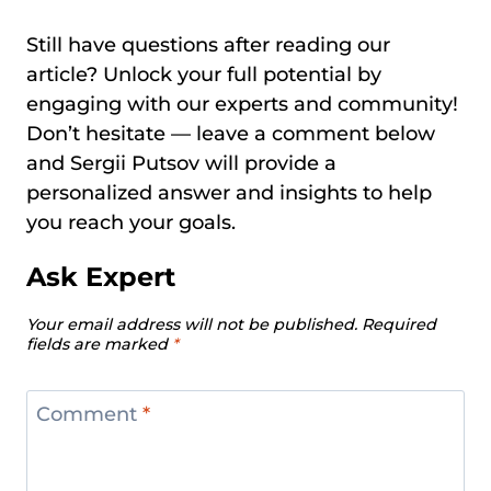
Still have questions after reading our
article? Unlock your full potential by
engaging with our experts and community!
Don’t hesitate — leave a comment below
and Sergii Putsov will provide a
personalized answer and insights to help
you reach your goals.
Ask Expert
Your email address will not be published.
Required
fields are marked
*
Comment
*