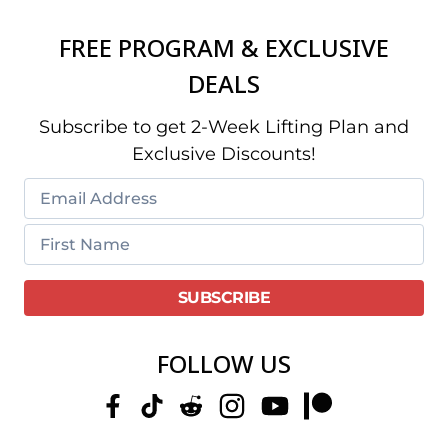
FREE PROGRAM & EXCLUSIVE
DEALS
Subscribe to get 2-Week Lifting Plan and
Exclusive Discounts!
FOLLOW US