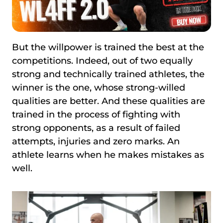
But the willpower is trained the best at the
competitions. Indeed, out of two equally
strong and technically trained athletes, the
winner is the one, whose strong-willed
qualities are better. And these qualities are
trained in the process of fighting with
strong opponents, as a result of failed
attempts, injuries and zero marks. An
athlete learns when he makes mistakes as
well.