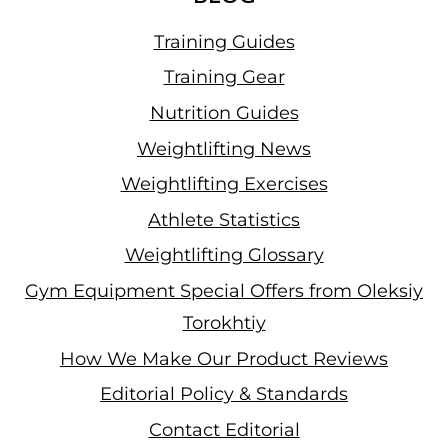
Training Guides
Training Gear
Nutrition Guides
Weightlifting News
Weightlifting Exercises
Athlete Statistics
Weightlifting Glossary
Gym Equipment Special Offers from Oleksiy
Torokhtiy
How We Make Our Product Reviews
Editorial Policy & Standards
Contact Editorial