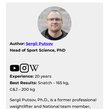
Author:
Sergii Putsov
Head of Sport Science, PhD
Experience:
20 years
Best Results
:
Snatch – 165 kg,
C&J – 200 kg
Sergii Putsov, Ph.D., is a former professional
weightlifter and National team member,