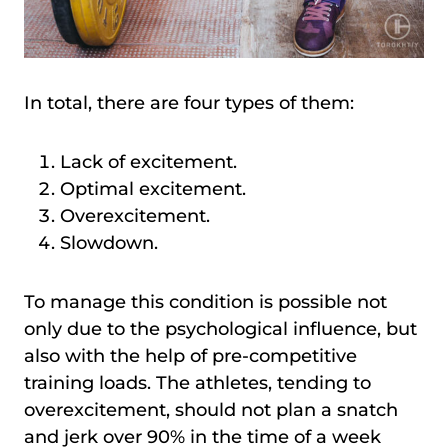
In total, there are four types of them:
Lack of excitement.
Optimal excitement.
Overexcitement.
Slowdown.
To manage this condition is possible not
only due to the psychological influence, but
also with the help of pre-competitive
training loads. The athletes, tending to
overexcitement, should not plan a snatch
and jerk over 90% in the time of a week