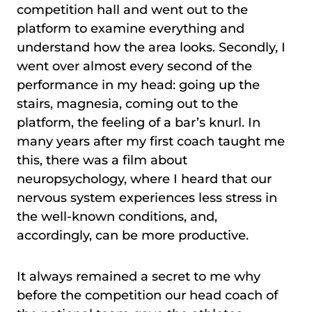
competition hall and went out to the
platform to examine everything and
understand how the area looks. Secondly, I
went over almost every second of the
performance in my head: going up the
stairs, magnesia, coming out to the
platform, the feeling of a bar’s knurl. In
many years after my first coach taught me
this, there was a film about
neuropsychology, where I heard that our
nervous system experiences less stress in
the well-known conditions, and,
accordingly, can be more productive.
It always remained a secret to me why
before the competition our head coach of