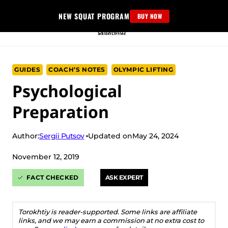
Skip
NEW SQUAT PROGRAM
BUY NOW
to
content
GUIDES
COACH’S NOTES
OLYMPIC LIFTING
Psychological
Preparation
Sergii Putsov
Author:
Updated on
May 24, 2024
November 12, 2019
FACT CHECKED
ASK EXPERT
Torokhtiy is reader-supported. Some links are affiliate
links, and we may earn a commission at no extra cost to