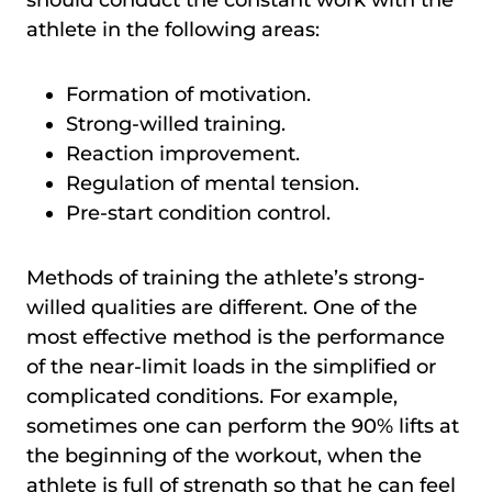
athlete in the following areas:
Formation of motivation.
Strong-willed training.
Reaction improvement.
Regulation of mental tension.
Pre-start condition control.
Methods of training the athlete’s strong-
willed qualities are different. One of the
most effective method is the performance
of the near-limit loads in the simplified or
complicated conditions. For example,
sometimes one can perform the 90% lifts at
the beginning of the workout, when the
athlete is full of strength so that he can feel