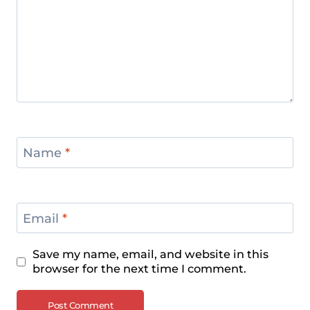
Name
*
Email
*
Save my name, email, and website in this
browser for the next time I comment.