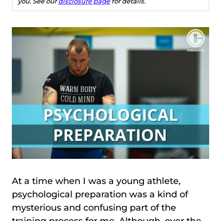
you. See our
disclosure page
for details.
At a time when I was a young athlete,
psychological preparation was a kind of
mysterious and confusing part of the
training process for me. Although, over the