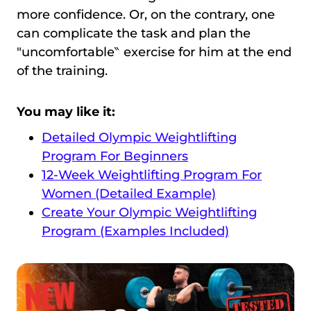
more confidence. Or, on the contrary, one
can complicate the task and plan the
″uncomfortable‶ exercise for him at the end
of the training.
You may like it:
Detailed Olympic Weightlifting
Program For Beginners
12-Week Weightlifting Program For
Women (Detailed Example)
Create Your Olympic Weightlifting
Program (Examples Included)