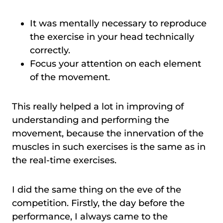
It was mentally necessary to reproduce
the exercise in your head technically
correctly.
Focus your attention on each element
of the movement.
This really helped a lot in improving of
understanding and performing the
movement, because the innervation of the
muscles in such exercises is the same as in
the real-time exercises.
I did the same thing on the eve of the
competition. Firstly, the day before the
performance, I always came to the