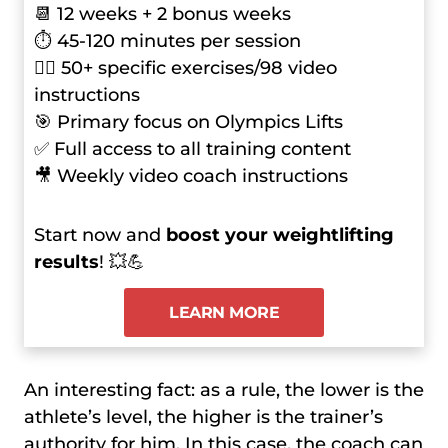
📆 12 weeks + 2 bonus weeks
⏱ 45-120 minutes per session
🏋️‍♂️ 50+ specific exercises/98 video
instructions
🎯 Primary focus on Olympics Lifts
✅ Full access to all training content
🎥 Weekly video coach instructions
Start now and
boost your weightlifting
results
! 💥💪
LEARN MORE
An interesting fact: as a rule, the lower is the
athlete’s level, the higher is the trainer’s
authority for him. In this case, the coach can