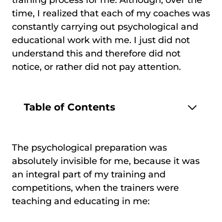
time, I realized that each of my coaches was
constantly carrying out psychological and
educational work with me. I just did not
understand this and therefore did not
notice, or rather did not pay attention.
Table of Contents
The psychological preparation was
absolutely invisible for me, because it was
an integral part of my training and
competitions, when the trainers were
teaching and educating in me: