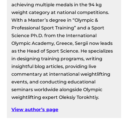
achieving multiple medals in the 94 kg
weight category at national competitions.
With a Master’s degree in “Olympic &
Professional Sport Training” and a Sport
Science Ph.D. from the International
Olympic Academy, Greece, Sergii now leads
as the Head of Sport Science. He specializes
in designing training programs, writing
insightful blog articles, providing live
commentary at international weightlifting
events, and conducting educational
seminars worldwide alongside Olympic
weightlifting expert Oleksiy Torokhtiy.
View author’s page