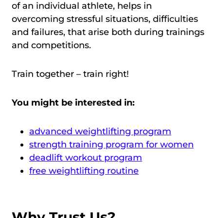
of an individual athlete, helps in
overcoming stressful situations, difficulties
and failures, that arise both during trainings
and competitions.
Train together – train right!
You might be interested in:
advanced weightlifting program
strength training program for women
deadlift workout program
free weightlifting routine
Why Trust Us?