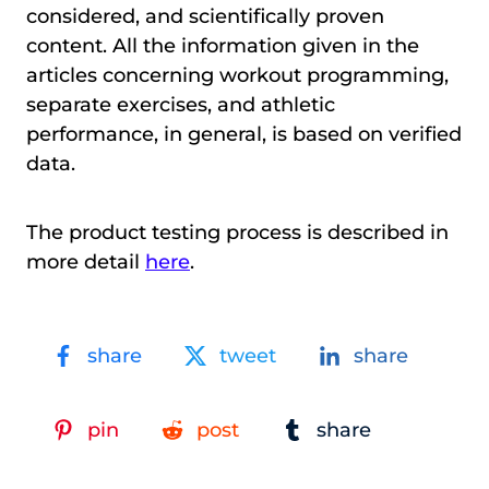
considered, and scientifically proven
content. All the information given in the
articles concerning workout programming,
separate exercises, and athletic
performance, in general, is based on verified
data.
The product testing process is described in
more detail
here
.
share
tweet
share
pin
post
share