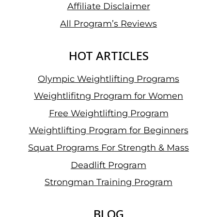
Affiliate Disclaimer
All Program’s Reviews
HOT ARTICLES
Olympic Weightlifting Programs
Weightlifitng Program for Women
Free Weightlifting Program
Weightlifting Program for Beginners
Squat Programs For Strength & Mass
Deadlift Program
Strongman Training Program
BLOG