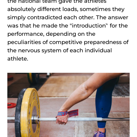
the national team gave the athletes
absolutely different loads, sometimes they
simply contradicted each other. The answer
was that he made the ″introduction‶ for the
performance, depending on the
peculiarities of competitive preparedness of
the nervous system of each individual
athlete.