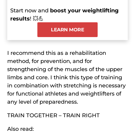
Start now and
boost your weightlifting
results
! 💥💪
LEARN MORE
I recommend this as a rehabilitation
method, for prevention, and for
strengthening of the muscles of the upper
limbs and core. I think this type of training
in combination with stretching is necessary
for functional athletes and weightlifters of
any level of preparedness.
TRAIN TOGETHER – TRAIN RIGHT
Also read: