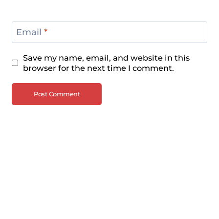
Email
*
Save my name, email, and website in this
browser for the next time I comment.