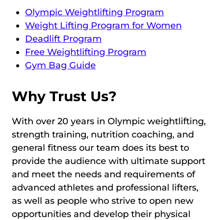
Olympic Weightlifting Program
Weight Lifting Program for Women
Deadlift Program
Free Weightlifting Program
Gym Bag Guide
Why Trust Us?
With over 20 years in Olympic weightlifting,
strength training, nutrition coaching, and
general fitness our team does its best to
provide the audience with ultimate support
and meet the needs and requirements of
advanced athletes and professional lifters,
as well as people who strive to open new
opportunities and develop their physical