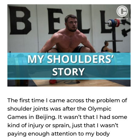
The first time I came across the problem of
shoulder joints was after the Olympic
Games in Beijing. It wasn’t that I had some
kind of injury or sprain, just that I wasn’t
paying enough attention to my body