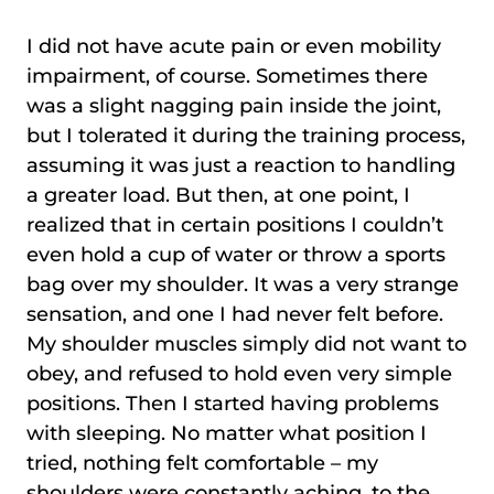
I did not have acute pain or even mobility
impairment, of course. Sometimes there
was a slight nagging pain inside the joint,
but I tolerated it during the training process,
assuming it was just a reaction to handling
a greater load. But then, at one point, I
realized that in certain positions I couldn’t
even hold a cup of water or throw a sports
bag over my shoulder. It was a very strange
sensation, and one I had never felt before.
My shoulder muscles simply did not want to
obey, and refused to hold even very simple
positions. Then I started having problems
with sleeping. No matter what position I
tried, nothing felt comfortable – my
shoulders were constantly aching, to the