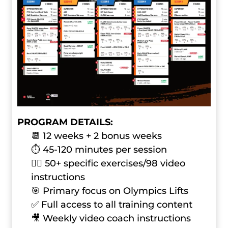
PROGRAM DETAILS:
📆 12 weeks + 2 bonus weeks
⏱ 45-120 minutes per session
🏋️‍♂️ 50+ specific exercises/98 video
instructions
🎯 Primary focus on Olympics Lifts
✅ Full access to all training content
🎥 Weekly video coach instructions