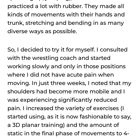
practiced a lot with rubber. They made all
kinds of movements with their hands and
trunk, stretching and bending in as many
diverse ways as possible.
So, I decided to try it for myself. I consulted
with the wrestling coach and started
working slowly and only in those positions
where I did not have acute pain when
moving. In just three weeks, I noted that my
shoulders had become more mobile and I
was experiencing significantly reduced
pain. I increased the variety of exercises (I
started using, as it is now fashionable to say,
a 3D planar training) and the amount of
static in the final phase of movements to 4-