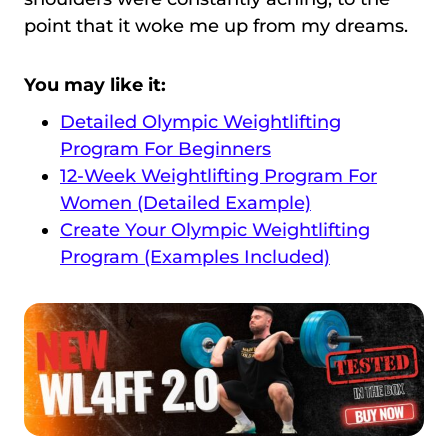
point that it woke me up from my dreams.
You may like it:
Detailed Olympic Weightlifting
Program For Beginners
12-Week Weightlifting Program For
Women (Detailed Example)
Create Your Olympic Weightlifting
Program (Examples Included)