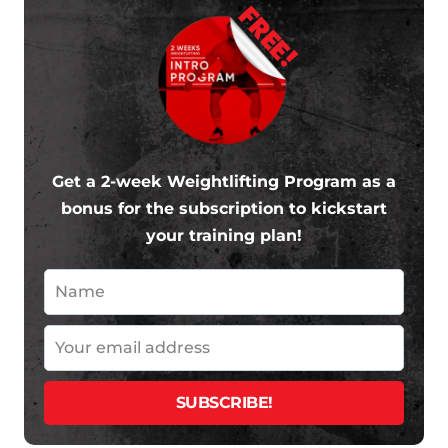
FREE!
Get a 2-week Weightlifting Program as a
bonus for the subscription to kickstart
your training plan!