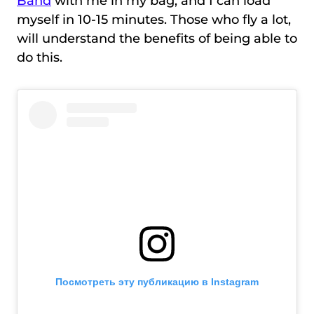
Band
with me in my bag, and I can load
myself in 10-15 minutes. Those who fly a lot,
will understand the benefits of being able to
do this.
Посмотреть эту публикацию в Instagram