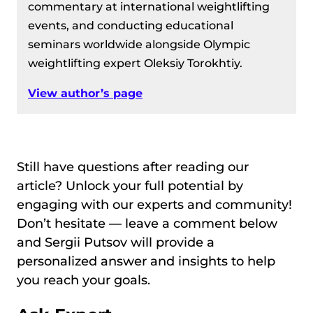
commentary at international weightlifting
events, and conducting educational
seminars worldwide alongside Olympic
weightlifting expert Oleksiy Torokhtiy.
View author’s page
Still have questions after reading our
article? Unlock your full potential by
engaging with our experts and community!
Don’t hesitate — leave a comment below
and Sergii Putsov will provide a
personalized answer and insights to help
you reach your goals.