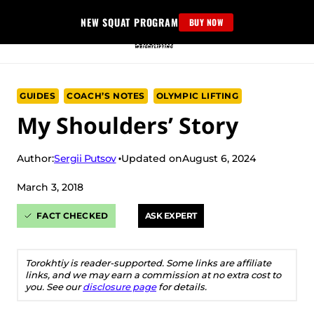
Skip
NEW SQUAT PROGRAM
BUY NOW
to
content
GUIDES
COACH’S NOTES
OLYMPIC LIFTING
My Shoulders’ Story
Sergii Putsov
Author:
Updated on
August 6, 2024
March 3, 2018
FACT CHECKED
ASK EXPERT
Torokhtiy is reader-supported. Some links are affiliate
links, and we may earn a commission at no extra cost to
you. See our
disclosure page
for details.