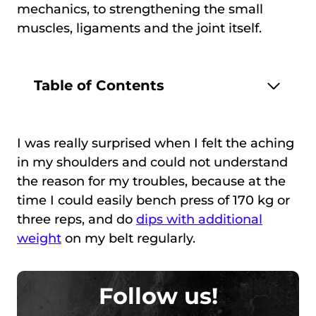
mechanics, to strengthening the small
muscles, ligaments and the joint itself.
Table of Contents
I was really surprised when I felt the aching
in my shoulders and could not understand
the reason for my troubles, because at the
time I could easily bench press of 170 kg or
three reps, and do
dips with additional
weight
on my belt regularly.
Follow us!