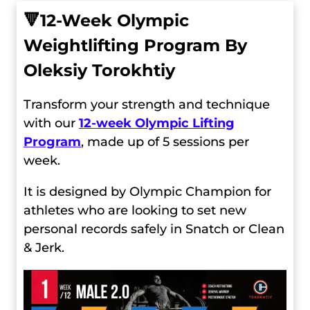
🔻
12-Week Olympic
Weightlifting Program By
Oleksiy Torokhtiy
Transform your strength and technique
with our
12-week Olympic Lifting
Program
, made up of 5 sessions per
week.
It is designed by Olympic Champion for
athletes who are looking to set new
personal records safely in Snatch or Clean
& Jerk.