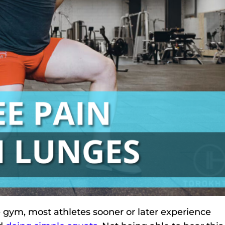
e gym, most athletes sooner or later experience