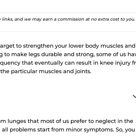
te links, and we may earn a commission at no extra cost to you.
target to strengthen your lower body muscles and
ing to make legs durable and strong, some of us ha
quency that eventually can result in knee injury 
 the particular muscles and joints.
m lunges that most of us prefer to neglect in the
, all problems start from minor symptoms. So, you