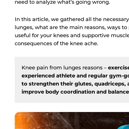
need to analyze what’s going wrong.
In this article, we gathered all the necessa
lunges, what are the main reasons, ways to 
useful for your knees and supportive muscles
consequences of the knee ache.
Knee pain from lunges reasons –
exercis
experienced athlete and regular gym-go
to strengthen their glutes, quadriceps,
improve body coordination and balance