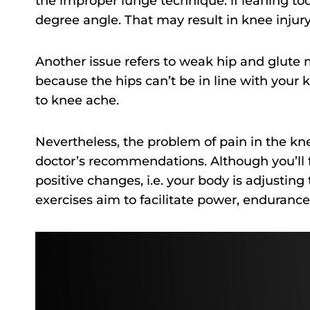
the improper lunge technique: if leaning too 
degree angle. That may result in knee injur
Another issue refers to weak hip and glute 
because the hips can’t be in line with your 
to knee ache.
Nevertheless, the problem of pain in the kne
doctor’s recommendations. Although you’ll 
positive changes, i.e. your body is adjusti
exercises aim to facilitate power, endurance,