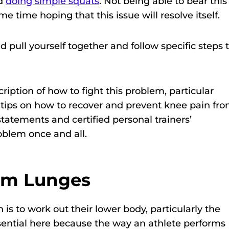
nd
doing simple squats
. Not being able to bear this
e time hoping that this issue will resolve itself.
d pull yourself together and follow specific steps 
scription of how to fight this problem, particular
l tips on how to recover and prevent knee pain fr
tatements and certified personal trainers’
blem once and all.
rom Lunges
s to work out their lower body, particularly the
sential here because the way an athlete performs