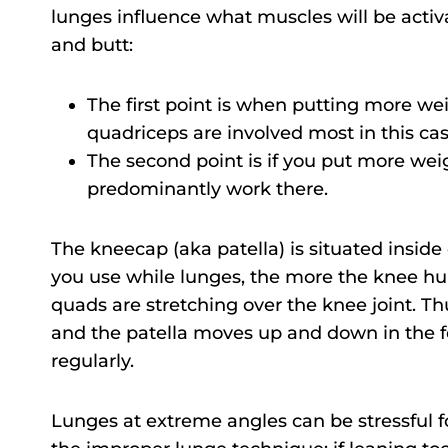
lunges influence what muscles will be activ
and butt:
The first point is when putting more wei
quadriceps are involved most in this cas
The second point is if you put more wei
predominantly work there.
The kneecap (aka patella) is situated insid
you use while lunges, the more the knee hu
quads are stretching over the knee joint. T
and the patella moves up and down in the 
regularly.
Lunges at extreme angles can be stressful for