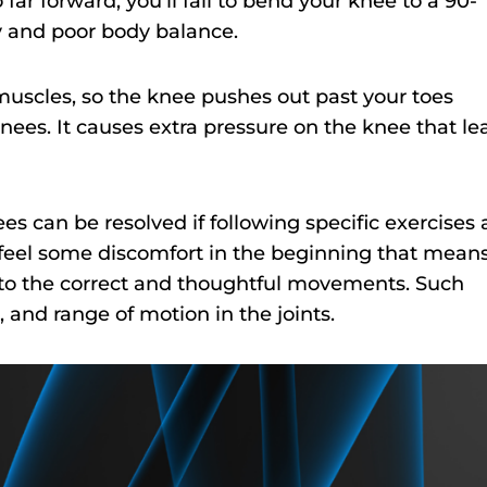
far forward, you’ll fail to bend your knee to a 90-
y and poor body balance.
muscles, so the knee pushes out past your toes
knees. It causes extra pressure on the knee that le
es can be resolved if following specific exercises
feel some discomfort in the beginning that mean
ng to the correct and thoughtful movements. Such
 and range of motion in the joints.