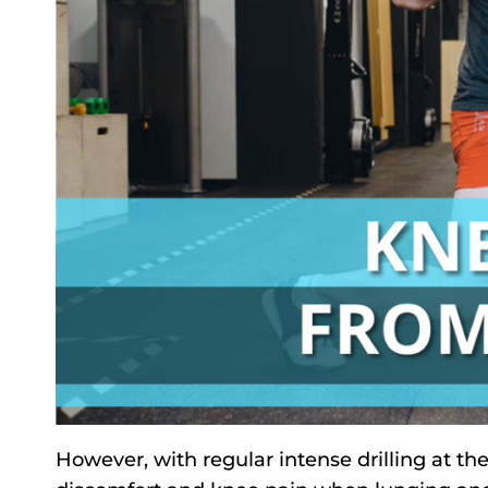
However, with regular intense drilling at th