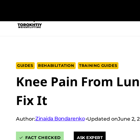
Skip
to
NEW PROGRAM
TRAINING PROGRA
content
GUIDES
REHABILITATION
TRAINING GUIDES
Knee Pain From Lun
Fix It
Zinaida Bondarenko
Author:
Updated on
June 2, 
FACT CHECKED
ASK EXPERT