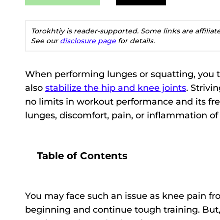
Torokhtiy is reader-supported. Some links are affilia
See our
disclosure page
for details.
When performing lunges or squatting, you 
also
stabilize the hip and knee joints
. Striv
no limits in workout performance and its fre
lunges, discomfort, pain, or inflammation of
Table of Contents
You may face such an issue as knee pain fro
beginning and continue tough training. But