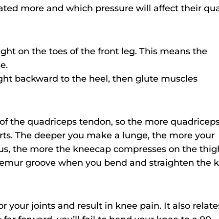
ated more and which pressure will affect their qu
ght on the toes of the front leg. This means the
e.
ght backward to the heel, then glute muscles
e of the quadriceps tendon, so the more quadricep
rts. The deeper you make a lunge, the more your
hus, the more the kneecap compresses on the thig
femur groove when you bend and straighten the 
 your joints and result in knee pain. It also relate