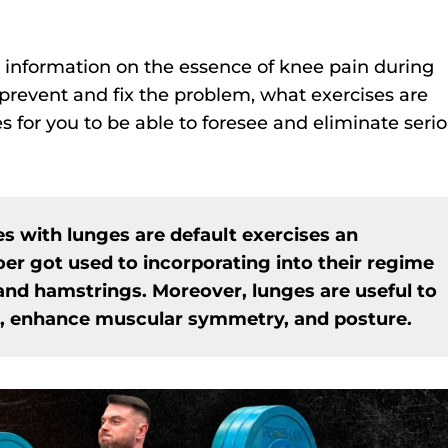
ry information on the essence of knee pain during
prevent and fix the problem, what exercises are
 for you to be able to foresee and eliminate seri
es with lunges are default exercises an
er got used to incorporating into their regime
 and hamstrings. Moreover, lunges are useful to
, enhance muscular symmetry, and posture.