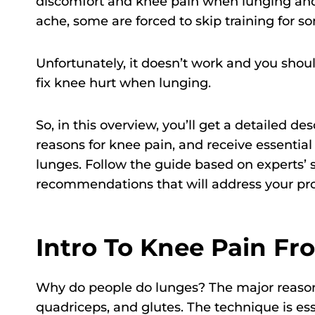
discomfort and knee pain when lunging a
ache, some are forced to skip training for som
Unfortunately, it doesn’t work and you shoul
fix knee hurt when lunging.
So, in this overview, you’ll get a detailed de
reasons for knee pain, and receive essentia
lunges. Follow the guide based on experts’ s
recommendations that will address your pro
Intro To Knee Pain F
Why do people do lunges? The major reason i
quadriceps, and glutes. The technique is es