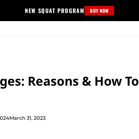
NEW SQUAT PROGRAM
BUY NOW
MS
EDUCATION
FIND PROGRAM
APPAREL
HELP D
ges: Reasons & How To
2024
March 31, 2023