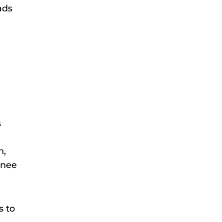
ads
s
h,
knee
s to