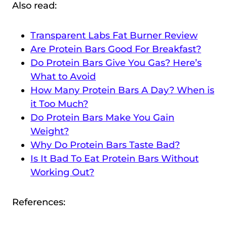
Also read:
Transparent Labs Fat Burner Review
Are Protein Bars Good For Breakfast?
Do Protein Bars Give You Gas? Here’s
What to Avoid
How Many Protein Bars A Day? When is
it Too Much?
Do Protein Bars Make You Gain
Weight?
Why Do Protein Bars Taste Bad?
Is It Bad To Eat Protein Bars Without
Working Out?
References: