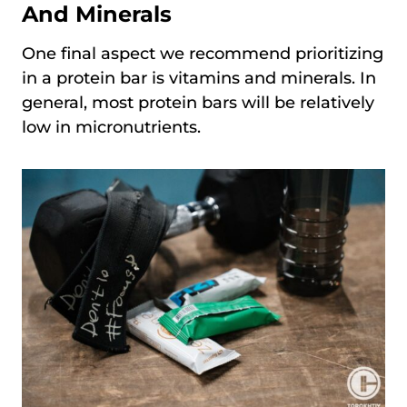
And Minerals
One final aspect we recommend prioritizing
in a protein bar is vitamins and minerals. In
general, most protein bars will be relatively
low in micronutrients.