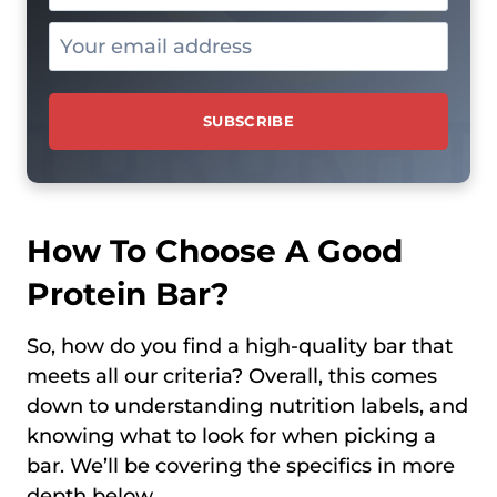
How To Choose A Good
Protein Bar?
So, how do you find a high-quality bar that
meets all our criteria? Overall, this comes
down to understanding nutrition labels, and
knowing what to look for when picking a
bar. We’ll be covering the specifics in more
depth below.