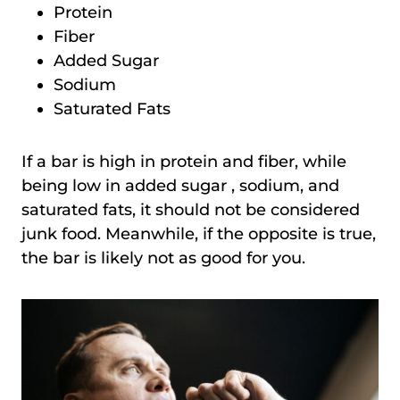
Protein
Fiber
Added Sugar
Sodium
Saturated Fats
If a bar is high in protein and fiber, while
being low in added sugar , sodium, and
saturated fats, it should not be considered
junk food. Meanwhile, if the opposite is true,
the bar is likely not as good for you.