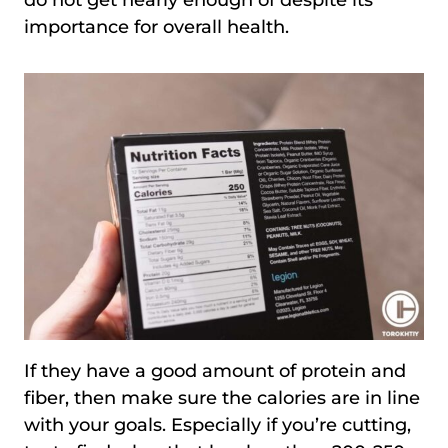
do not get nearly enough of despite its
importance for overall health.
If they have a good amount of protein and
fiber, then make sure the calories are in line
with your goals. Especially if you’re cutting,