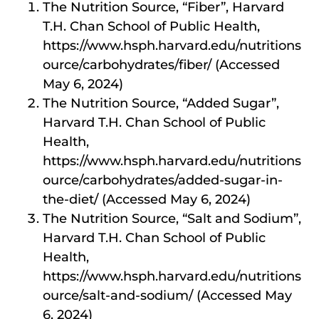
The Nutrition Source, “Fiber”, Harvard
T.H. Chan School of Public Health,
https://www.hsph.harvard.edu/nutritions
ource/carbohydrates/fiber/ (Accessed
May 6, 2024)
The Nutrition Source, “Added Sugar”,
Harvard T.H. Chan School of Public
Health,
https://www.hsph.harvard.edu/nutritions
ource/carbohydrates/added-sugar-in-
the-diet/ (Accessed May 6, 2024)
The Nutrition Source, “Salt and Sodium”,
Harvard T.H. Chan School of Public
Health,
https://www.hsph.harvard.edu/nutritions
ource/salt-and-sodium/ (Accessed May
6, 2024)