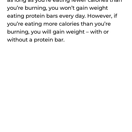
you’re burning, you won’t gain weight
eating protein bars every day. However, if
you’re eating more calories than you’re
burning, you will gain weight – with or
without a protein bar.