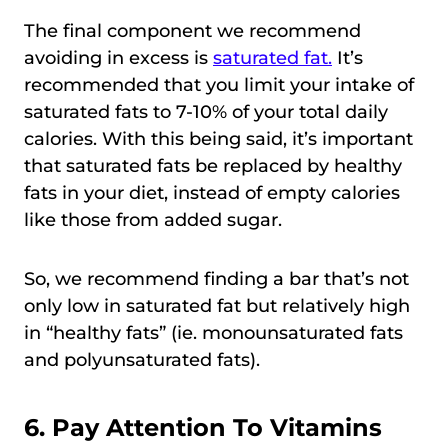
The final component we recommend
avoiding in excess is
saturated fat.
It’s
recommended that you limit your intake of
saturated fats to 7-10% of your total daily
calories. With this being said, it’s important
that saturated fats be replaced by healthy
fats in your diet, instead of empty calories
like those from added sugar.
So, we recommend finding a bar that’s not
only low in saturated fat but relatively high
in “healthy fats” (ie. monounsaturated fats
and polyunsaturated fats).
6. Pay Attention To Vitamins