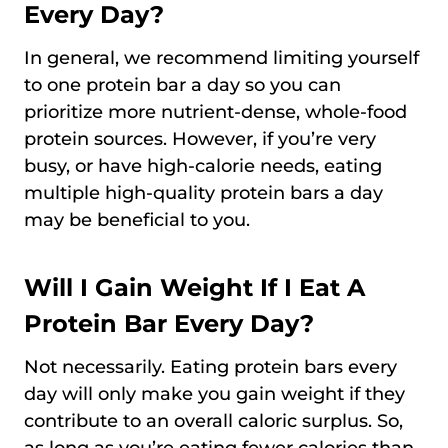
Every Day?
In general, we recommend limiting yourself
to one protein bar a day so you can
prioritize more nutrient-dense, whole-food
protein sources. However, if you’re very
busy, or have high-calorie needs, eating
multiple high-quality protein bars a day
may be beneficial to you.
Will I Gain Weight If I Eat A
Protein Bar Every Day?
Not necessarily. Eating protein bars every
day will only make you gain weight if they
contribute to an overall caloric surplus. So,
as long as you’re eating fewer calories than