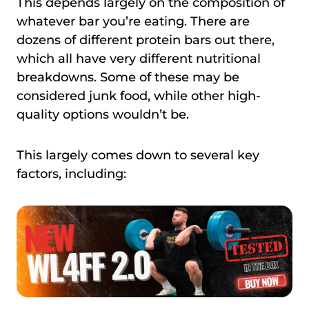
This depends largely on the composition of
whatever bar you’re eating. There are
dozens of different protein bars out there,
which all have very different nutritional
breakdowns. Some of these may be
considered junk food, while other high-
quality options wouldn’t be.
This largely comes down to several key
factors, including: