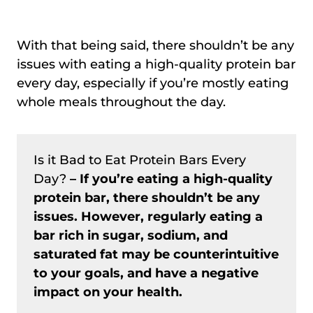
With that being said, there shouldn’t be any
issues with eating a high-quality protein bar
every day, especially if you’re mostly eating
whole meals throughout the day.
Is it Bad to Eat Protein Bars Every
Day?
– If you’re eating a high-quality
protein bar, there shouldn’t be any
issues. However, regularly eating a
bar rich in sugar, sodium, and
saturated fat may be counterintuitive
to your goals, and have a negative
impact on your health.