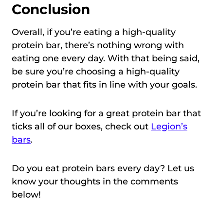
Conclusion
Overall, if you’re eating a high-quality
protein bar, there’s nothing wrong with
eating one every day. With that being said,
be sure you’re choosing a high-quality
protein bar that fits in line with your goals.
If you’re looking for a great protein bar that
ticks all of our boxes, check out
Legion’s
bars
.
Do you eat protein bars every day? Let us
know your thoughts in the comments
below!