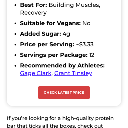
Best For:
Building Muscles,
Recovery
Suitable for Vegans:
No
Added Sugar:
4g
Price per Serving:
~$3.33
Servings per Package:
12
Recommended by Athletes:
Gage Clark
,
Grant Tinsley
CHECK LATEST PRICE
If you’re looking for a high-quality protein
bar that ticks all the boxes, check out