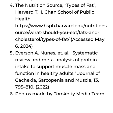
The Nutrition Source, “Types of Fat”,
Harvard T.H. Chan School of Public
Health,
https://www.hsph.harvard.edu/nutritions
ource/what-should-you-eat/fats-and-
cholesterol/types-of-fat/ (Accessed May
6, 2024)
Everson A. Nunes, et. al, “Systematic
review and meta-analysis of protein
intake to support muscle mass and
function in healthy adults,” Journal of
Cachexia, Sarcopenia and Muscle, 13,
795–810, (2022)
Photos made by Torokhtiy Media Team.