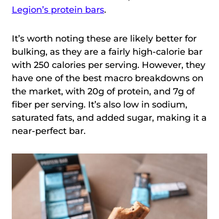
Legion’s protein bars
.
It’s worth noting these are likely better for
bulking, as they are a fairly high-calorie bar
with 250 calories per serving. However, they
have one of the best macro breakdowns on
the market, with 20g of protein, and 7g of
fiber per serving. It’s also low in sodium,
saturated fats, and added sugar, making it a
near-perfect bar.