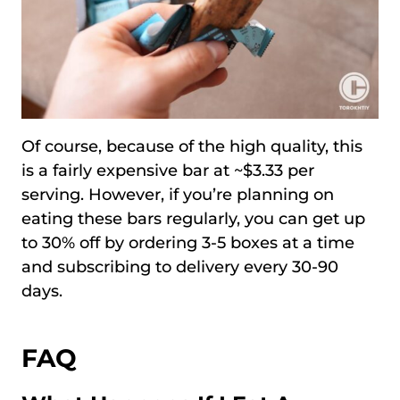
Of course, because of the high quality, this
is a fairly expensive bar at ~$3.33 per
serving. However, if you’re planning on
eating these bars regularly, you can get up
to 30% off by ordering 3-5 boxes at a time
and subscribing to delivery every 30-90
days.
FAQ