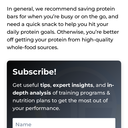
In general, we recommend saving protein
bars for when you’re busy or on the go, and
need a quick snack to help you hit your
daily protein goals. Otherwise, you’re better
off getting your protein from high-quality
whole-food sources.
Subscribe!
Get useful
tips
,
expert insights
, and
in-
depth analysis
of training programs &
nutrition plans to get the most out of
your performance.