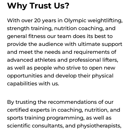
Why Trust Us?
With over 20 years in Olympic weightlifting,
strength training, nutrition coaching, and
general fitness our team does its best to
provide the audience with ultimate support
and meet the needs and requirements of
advanced athletes and professional lifters,
as well as people who strive to open new
opportunities and develop their physical
capabilities with us.
By trusting the recommendations of our
certified experts in coaching, nutrition, and
sports training programming, as well as
scientific consultants, and physiotherapists,