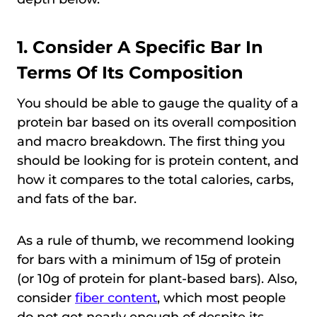
1. Consider A Specific Bar In
Terms Of Its Composition
You should be able to gauge the quality of a
protein bar based on its overall composition
and macro breakdown. The first thing you
should be looking for is protein content, and
how it compares to the total calories, carbs,
and fats of the bar.
As a rule of thumb, we recommend looking
for bars with a minimum of 15g of protein
(or 10g of protein for plant-based bars). Also,
consider
fiber content
, which most people