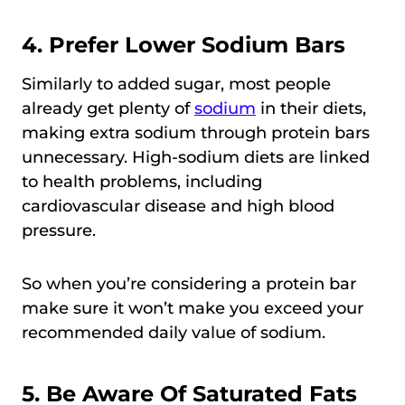
4. Prefer Lower Sodium Bars
Similarly to added sugar, most people
already get plenty of
sodium
in their diets,
making extra sodium through protein bars
unnecessary. High-sodium diets are linked
to health problems, including
cardiovascular disease and high blood
pressure.
So when you’re considering a protein bar
make sure it won’t make you exceed your
recommended daily value of sodium.
5. Be Aware Of Saturated Fats