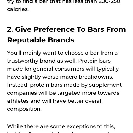
try to find a bar that has less than 200-250
calories.
2. Give Preference To Bars From
Reputable Brands
You’ll mainly want to choose a bar from a
trustworthy brand as well. Protein bars
made for general consumers will typically
have slightly worse macro breakdowns.
Instead, protein bars made by supplement
companies will be targeted more towards
athletes and will have better overall
composition.
While there are some exceptions to this,