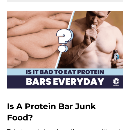
Is A Protein Bar Junk
Food?