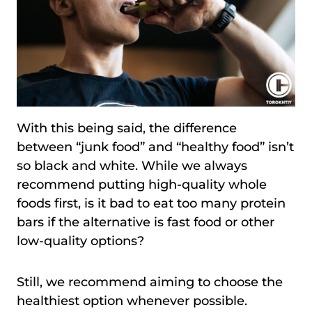
With this being said, the difference
between “junk food” and “healthy food” isn’t
so black and white. While we always
recommend putting high-quality whole
foods first, is it bad to eat too many protein
bars if the alternative is fast food or other
low-quality options?
Still, we recommend aiming to choose the
healthiest option whenever possible.