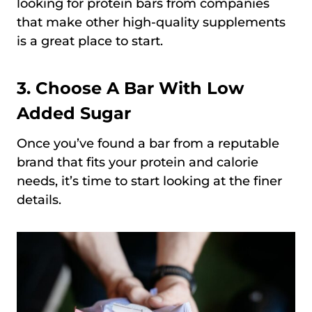
looking for protein bars from companies
that make other high-quality supplements
is a great place to start.
3. Choose A Bar With Low
Added Sugar
Once you’ve found a bar from a reputable
brand that fits your protein and calorie
needs, it’s time to start looking at the finer
details.