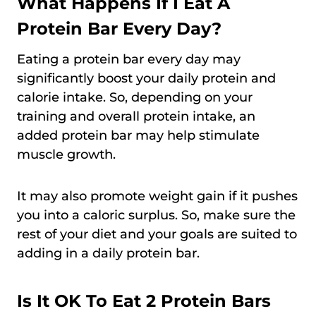
What Happens If I Eat A
Protein Bar Every Day?
Eating a protein bar every day may
significantly boost your daily protein and
calorie intake. So, depending on your
training and overall protein intake, an
added protein bar may help stimulate
muscle growth.
It may also promote weight gain if it pushes
you into a caloric surplus. So, make sure the
rest of your diet and your goals are suited to
adding in a daily protein bar.
Is It OK To Eat 2 Protein Bars