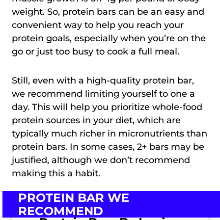
weight. So, protein bars can be an easy and
convenient way to help you reach your
protein goals, especially when you’re on the
go or just too busy to cook a full meal.
Still, even with a high-quality protein bar,
we recommend limiting yourself to one a
day. This will help you prioritize whole-food
protein sources in your diet, which are
typically much richer in micronutrients than
protein bars. In some cases, 2+ bars may be
justified, although we don’t recommend
making this a habit.
PROTEIN BAR WE
RECOMMEND