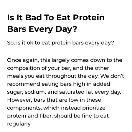
Is It Bad To Eat Protein
Bars Every Day?
So, is it ok to eat protein bars every day?
Once again, this largely comes down to the
composition of your bar, and the other
meals you eat throughout the day. We don’t
recommend eating bars high in added
sugar, sodium, and saturated fat every day.
However, bars that are low in these
components, which instead prioritize
protein and fiber, should be fine to eat
regularly.