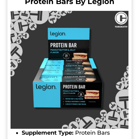
Protein Bars By Legion
Supplement Type:
Protein Bars