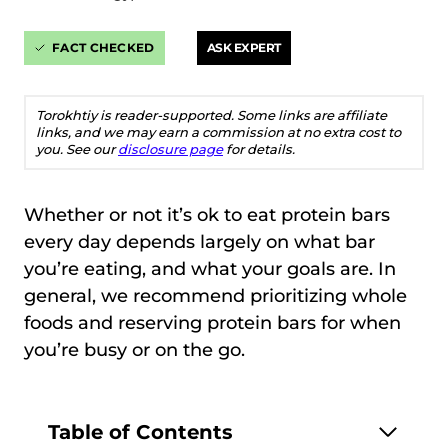
FACT CHECKED
ASK EXPERT
Torokhtiy is reader-supported. Some links are affiliate
links, and we may earn a commission at no extra cost to
you. See our
disclosure page
for details.
Whether or not it’s ok to eat protein bars
every day depends largely on what bar
you’re eating, and what your goals are. In
general, we recommend prioritizing whole
foods and reserving protein bars for when
you’re busy or on the go.
Table of Contents