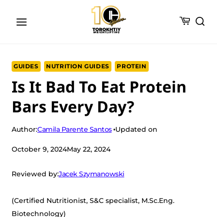
Skip
to
content
GUIDES
NUTRITION GUIDES
PROTEIN
Is It Bad To Eat Protein
Bars Every Day?
Camila Parente Santos
Author:
Updated on
October 9, 2024
May 22, 2024
Jacek Szymanowski
Reviewed by:
(Certified Nutritionist, S&C specialist, M.Sc.Eng.
Biotechnology)