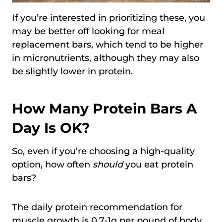
If you’re interested in prioritizing these, you
may be better off looking for meal
replacement bars, which tend to be higher
in micronutrients, although they may also
be slightly lower in protein.
How Many Protein Bars A
Day Is OK?
So, even if you’re choosing a high-quality
option, how often
should
you eat protein
bars?
The daily protein recommendation for
muscle growth is 0.7-1g per pound of body