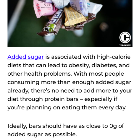
Added sugar
is associated with high-calorie
diets that can lead to obesity, diabetes, and
other health problems. With most people
consuming more than enough added sugar
already, there’s no need to add more to your
diet through protein bars – especially if
you’re planning on eating them every day.
Ideally, bars should have as close to 0g of
added sugar as possible.