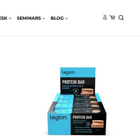
ESK
SEMINARS
BLOG