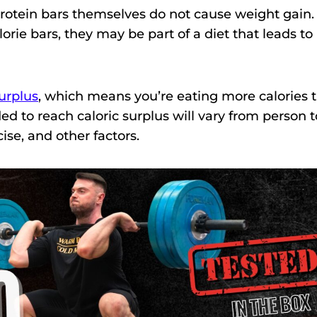
 protein bars themselves do not cause weight gain.
orie bars, they may be part of a diet that leads to
surplus
, which means you’re eating more calories 
d to reach caloric surplus will vary from person t
ise, and other factors.