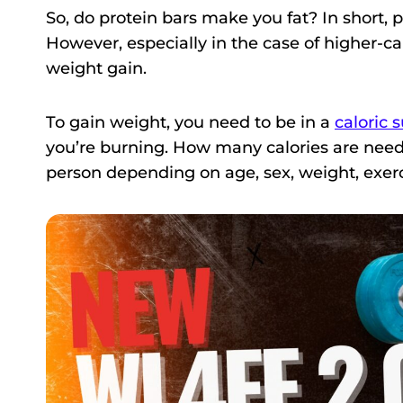
So, do protein bars make you fat? In short,
However, especially in the case of higher-cal
weight gain.
To gain weight, you need to be in a
caloric 
you’re burning. How many calories are neede
person depending on age, sex, weight, exerc