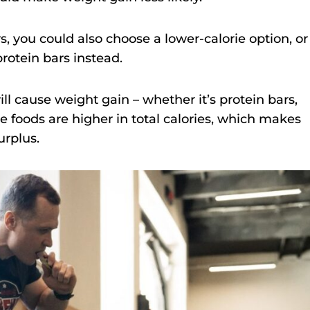
rs, you could also choose a lower-calorie option, or
protein bars instead.
ll cause weight gain – whether it’s protein bars,
e foods are higher in total calories, which makes
urplus.