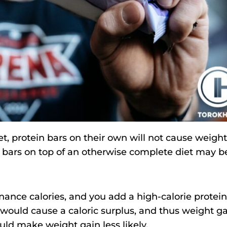
iet, protein bars on their own will not cause weight
n bars on top of an otherwise complete diet may b
nance calories, and you add a high-calorie protein
r would cause a caloric surplus, and thus weight ga
ould make weight gain less likely.