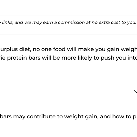
te links, and we may earn a commission at no extra cost to you.
surplus diet, no one food will make you gain weigh
 protein bars will be more likely to push you int
in bars may contribute to weight gain, and how to p