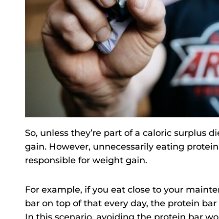
So, unless they’re part of a caloric surplus d
gain. However, unnecessarily eating protei
responsible for weight gain.
For example, if you eat close to your mainte
bar on top of that every day, the protein ba
In this scenario, avoiding the protein bar w