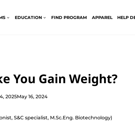
MS
EDUCATION
FIND PROGRAM
APPAREL
HELP D
ke You Gain Weight?
24, 2025
May 16, 2024
ionist, S&C specialist, M.Sc.Eng. Biotechnology)