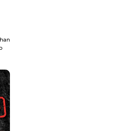
than
o