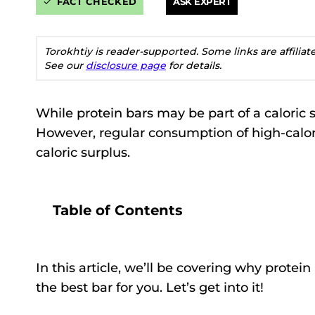
FACT CHECKED
ASK EXPERT
Torokhtiy is reader-supported. Some links are affilia
See our
disclosure page
for details.
While protein bars may be part of a caloric 
However, regular consumption of high-calorie
caloric surplus.
Table of Contents
In this article, we’ll be covering why prote
the best bar for you. Let’s get into it!