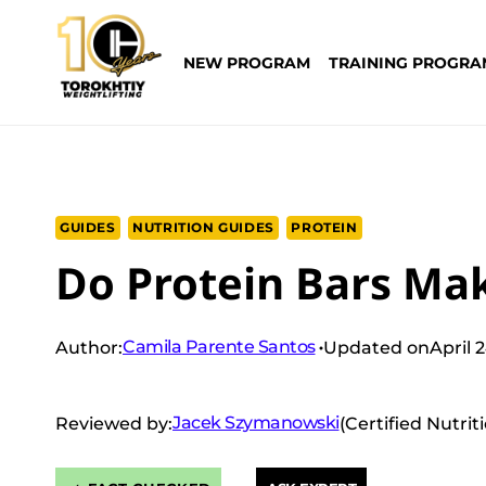
Skip
to
NEW PROGRAM
TRAINING PROGRA
content
GUIDES
NUTRITION GUIDES
PROTEIN
Do Protein Bars Ma
Camila Parente Santos
Author:
Updated on
April 
Jacek Szymanowski
Reviewed by:
(Certified Nutrit