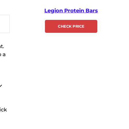
Legion Protein Bars
CHECK PRICE
t.
o a
ick