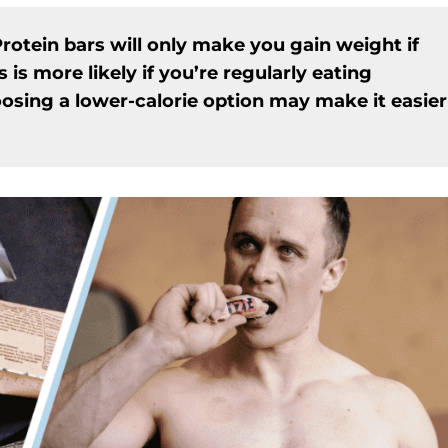
rotein bars will only make you gain weight if
s is more likely if you’re regularly eating
oosing a lower-calorie option may make it easier