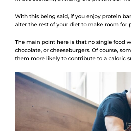
With this being said, if you enjoy protein ba
alter the rest of your diet to make room for 
The main point here is that no single food wi
chocolate, or cheeseburgers. Of course, som
them more likely to contribute to a caloric s