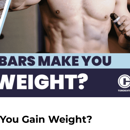
 You Gain Weight?