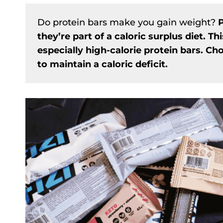
Do protein bars make you gain weight?
P
they’re part of a caloric surplus diet. Thi
especially high-calorie protein bars. Ch
to maintain a caloric deficit.