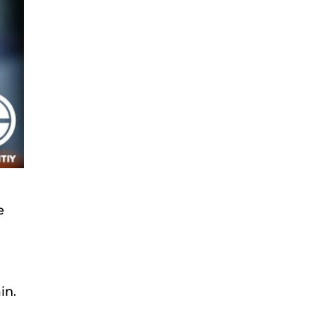
e
in.