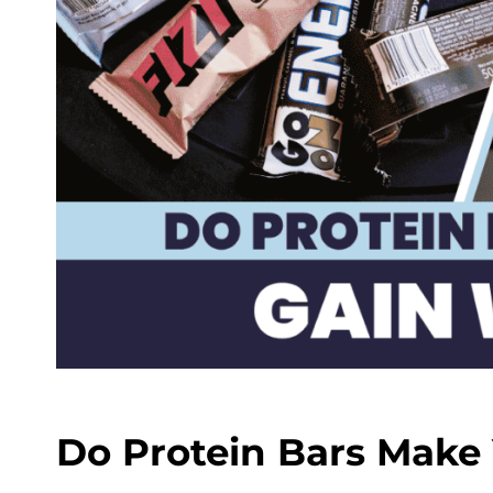
Do Protein Bars Make