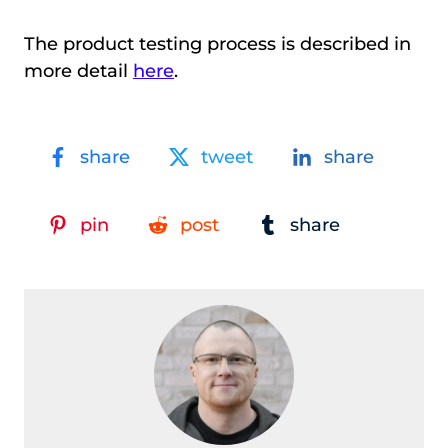
The product testing process is described in
more detail
here
.
share
tweet
share
pin
post
share