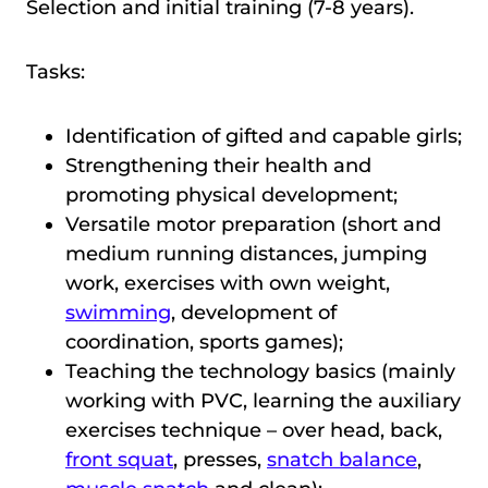
Selection and initial training (7-8 years).
Tasks:
Identification of gifted and capable girls;
Strengthening their health and
promoting physical development;
Versatile motor preparation (short and
medium running distances, jumping
work, exercises with own weight,
swimming
, development of
coordination, sports games);
Teaching the technology basics (mainly
working with PVC, learning the auxiliary
exercises technique – over head, back,
front squat
, prеsses,
snatch balance
,