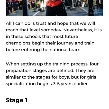
All I can do is trust and hope that we will
reach that level someday. Nevertheless, it is
in these schools that most future
champions begin their journey and train
before entering the national team.
When setting up the training process, four
preparation stages are defined. They are
similar to the stages for boys, but for girls
specialization begins 3-5 years earlier:
Stage 1