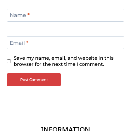
Name
*
Email
*
Save my name, email, and website in this
browser for the next time I comment.
INFORMATION