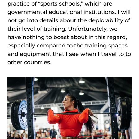
practice of “sports schools,” which are
governmental educational institutions. I will
not go into details about the deplorability of
their level of training. Unfortunately, we
have nothing to boast about in this regard,
especially compared to the training spaces
and equipment that I see when I travel to to
other countries.