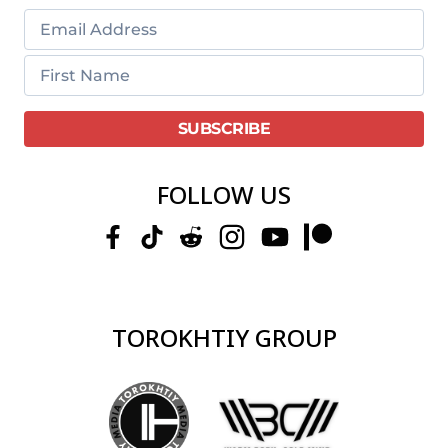
FOLLOW US
TOROKHTIY GROUP