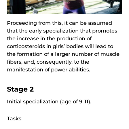
Proceeding from this, it can be assumed
that the early specialization that promotes
the increase in the production of
corticosteroids in girls’ bodies will lead to
the formation of a larger number of muscle
fibers, and, consequently, to the
manifestation of power abilities.
Stage 2
Initial specialization (age of 9-11).
Tasks: