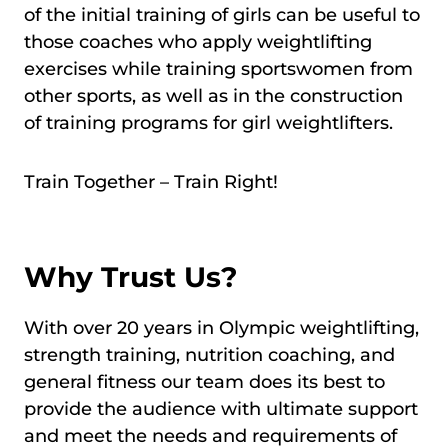
of the initial training of girls can be useful to
those coaches who apply weightlifting
exercises while training sportswomen from
other sports, as well as in the construction
of training programs for girl weightlifters.
Train Together – Train Right!
Why Trust Us?
With over 20 years in Olympic weightlifting,
strength training, nutrition coaching, and
general fitness our team does its best to
provide the audience with ultimate support
and meet the needs and requirements of