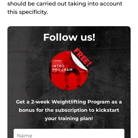
should be carried out taking into account
this specificity.
Follow us!
FREE!
Get a 2-week Weightlifting Program as a
bonus for the subscription to kickstart
your training plan!