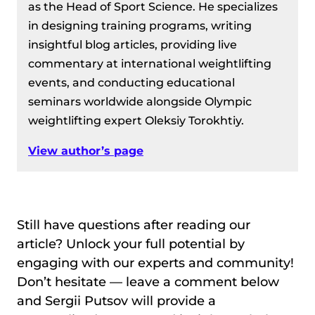
as the Head of Sport Science. He specializes
in designing training programs, writing
insightful blog articles, providing live
commentary at international weightlifting
events, and conducting educational
seminars worldwide alongside Olympic
weightlifting expert Oleksiy Torokhtiy.
View author’s page
Still have questions after reading our
article? Unlock your full potential by
engaging with our experts and community!
Don’t hesitate — leave a comment below
and Sergii Putsov will provide a