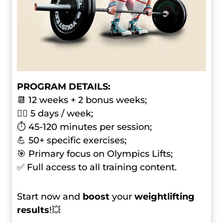
PROGRAM DETAILS:
📆 12 weeks + 2 bonus weeks;
🏋️‍♂️ 5 days / week;
⏱ 45-120 minutes per session;
💪 50+ specific exercises;
🎯 Primary focus on Olympics Lifts;
✅ Full access to all training content.
Start now and
boost
your
weightlifting
results
!💥