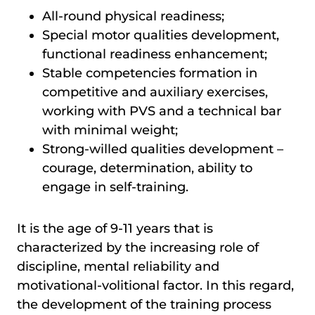
All-round physical readiness;
Special motor qualities development,
functional readiness enhancement;
Stable competencies formation in
competitive and auxiliary exercises,
working with PVS and a technical bar
with minimal weight;
Strong-willed qualities development –
courage, determination, ability to
engage in self-training.
It is the age of 9-11 years that is
characterized by the increasing role of
discipline, mental reliability and
motivational-volitional factor. In this regard,
the development of the training process