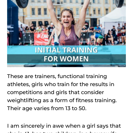
These are trainers, functional training
athletes, girls who train for the results in
competitions and girls that consider
weightlifting as a form of fitness training.
Their age varies from 13 to 50.
I am sincerely in awe when a girl says that