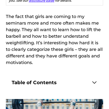
you. See our
disclosure page
for details.
The fact that girls are coming to my
seminars more and more often makes me
happy. They all want to learn how to lift the
barbell and how to better understand
weightlifting. It’s interesting how hard it is
to clearly categorize these girls – they are all
different and they have different goals and
motivations.
Table of Contents