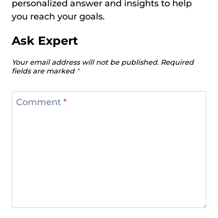
personalized answer and insights to help
you reach your goals.
Ask Expert
Your email address will not be published.
Required
fields are marked
*
Comment
*