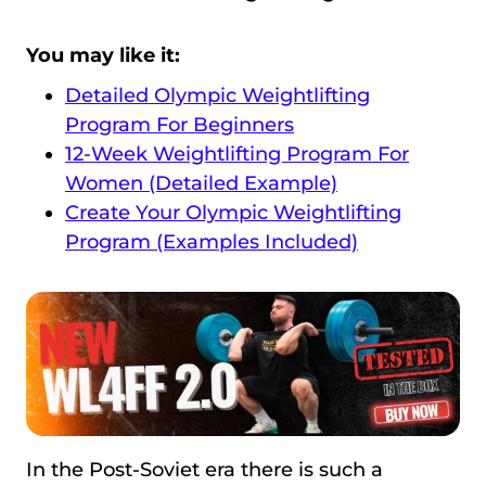
You may like it:
Detailed Olympic Weightlifting
Program For Beginners
12-Week Weightlifting Program For
Women (Detailed Example)
Create Your Olympic Weightlifting
Program (Examples Included)
In the Post-Soviet era there is such a