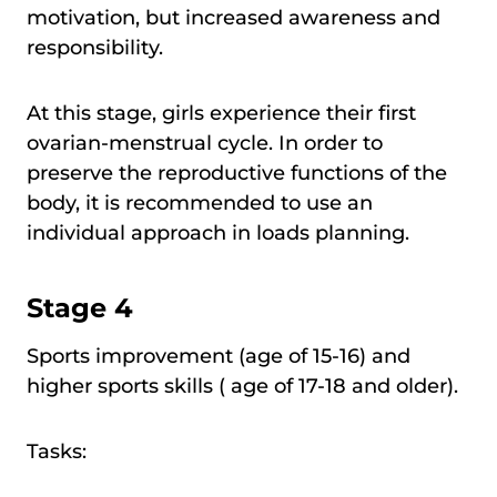
motivation, but increased awareness and
responsibility.
At this stage, girls experience their first
ovarian-menstrual cycle. In order to
preserve the reproductive functions of the
body, it is recommended to use an
individual approach in loads planning.
Stage 4
Sports improvement (age of 15-16) and
higher sports skills ( age of 17-18 and older).
Tasks: