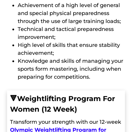
Achievement of a high level of general
and special physical preparedness
through the use of large training loads;
Technical and tactical preparedness
improvement;
High level of skills that ensure stability
achievement;
Knowledge and skills of managing your
sports form mastering, including when
preparing for competitions.
🔻
Weightlifting Program For
Women (12 Week)
Transform your strength with our 12-week
Olympic Weightlifting Program for