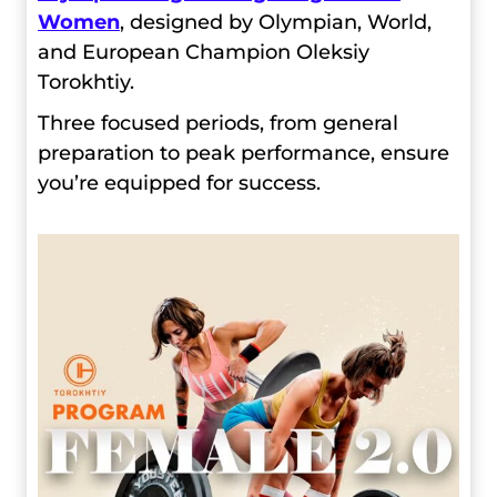
Women
, designed by Olympian, World,
and European Champion Oleksiy
Torokhtiy.
Three focused periods, from general
preparation to peak performance, ensure
you’re equipped for success.