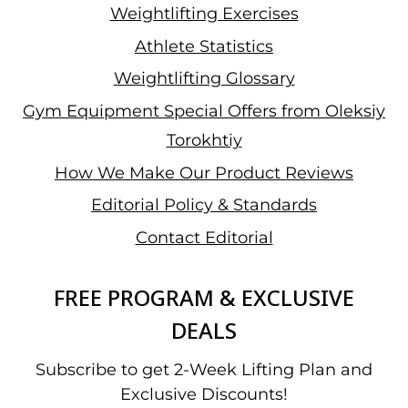
Weightlifting Exercises
Athlete Statistics
Weightlifting Glossary
Gym Equipment Special Offers from Oleksiy
Torokhtiy
How We Make Our Product Reviews
Editorial Policy & Standards
Contact Editorial
FREE PROGRAM & EXCLUSIVE
DEALS
Subscribe to get 2-Week Lifting Plan and
Exclusive Discounts!