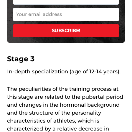
Stage 3
In-depth specialization (age of 12-14 years).
The peculiarities of the training process at
this stage are related to the pubertal period
and changes in the hormonal background
and the structure of the personality
characteristics of athletes, which is
characterized by a relative decrease in