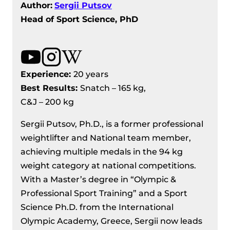
Author:
Sergii Putsov
Head of Sport Science, PhD
Experience:
20 years
Best Results
:
Snatch – 165 kg,
C&J – 200 kg
Sergii Putsov, Ph.D., is a former professional
weightlifter and National team member,
achieving multiple medals in the 94 kg
weight category at national competitions.
With a Master’s degree in “Olympic &
Professional Sport Training” and a Sport
Science Ph.D. from the International
Olympic Academy, Greece, Sergii now leads