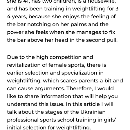
she is 41, has two children, is a housewife,
and has been training in weightlifting for 3-
4 years, because she enjoys the feeling of
the bar notching on her palms and the
power she feels when she manages to fix
the bar above her head in the second pull.
Due to the high competition and
revitalization of female sports, there is
earlier selection and specialization in
weightlifting, which scares parents a bit and
can cause arguments. Therefore, I would
like to share information that will help you
understand this issue. In this article I will
talk about the stages of the Ukrainian
professional sports school training in girls’
initial selection for weightlifting.