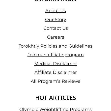
About Us
Our Story
Contact Us
Careers
Torokhtiy Policies and Guidelines
Join our affiliate program
Medical Disclaimer
Affiliate Disclaimer
All Program’s Reviews
HOT ARTICLES
Olympic Weightlifting Programs