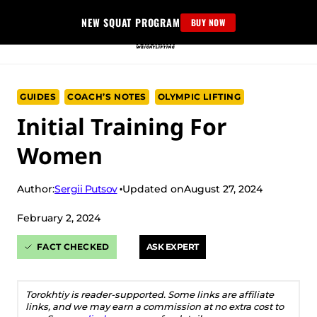
Skip
NEW SQUAT PROGRAM
BUY NOW
to
content
GUIDES
COACH’S NOTES
OLYMPIC LIFTING
Initial Training For
Women
Sergii Putsov
Author:
Updated on
August 27, 2024
February 2, 2024
FACT CHECKED
ASK EXPERT
Torokhtiy is reader-supported. Some links are affiliate
links, and we may earn a commission at no extra cost to