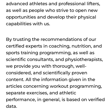
advanced athletes and professional lifters,
as well as people who strive to open new
opportunities and develop their physical
capabilities with us.
By trusting the recommendations of our
certified experts in coaching, nutrition, and
sports training programming, as well as
scientific consultants, and physiotherapists,
we provide you with thorough, well-
considered, and scientifically proven
content. All the information given in the
articles concerning workout programming,
separate exercises, and athletic
performance, in general, is based on verified
data.