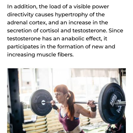
In addition, the load of a visible power
directivity causes hypertrophy of the
adrenal cortex, and an increase in the
secretion of cortisol and testosterone. Since
testosterone has an anabolic effect, it
participates in the formation of new and
increasing muscle fibers.