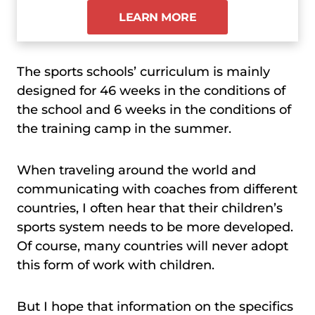
LEARN MORE
The sports schools’ curriculum is mainly
designed for 46 weeks in the conditions of
the school and 6 weeks in the conditions of
the training camp in the summer.
When traveling around the world and
communicating with coaches from different
countries, I often hear that their children’s
sports system needs to be more developed.
Of course, many countries will never adopt
this form of work with children.
But I hope that information on the specifics