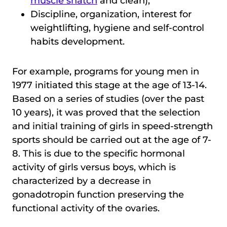
muscle snatch
and clean);
Discipline, organization, interest for
weightlifting, hygiene and self-control
habits development.
For example, programs for young men in
1977 initiated this stage at the age of 13-14.
Based on a series of studies (over the past
10 years), it was proved that the selection
and initial training of girls in speed-strength
sports should be carried out at the age of 7-
8. This is due to the specific hormonal
activity of girls versus boys, which is
characterized by a decrease in
gonadotropin function preserving the
functional activity of the ovaries.