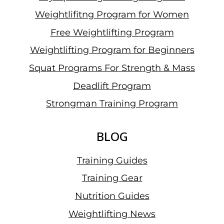
Weightlifitng Program for Women
Free Weightlifting Program
Weightlifting Program for Beginners
Squat Programs For Strength & Mass
Deadlift Program
Strongman Training Program
BLOG
Training Guides
Training Gear
Nutrition Guides
Weightlifting News