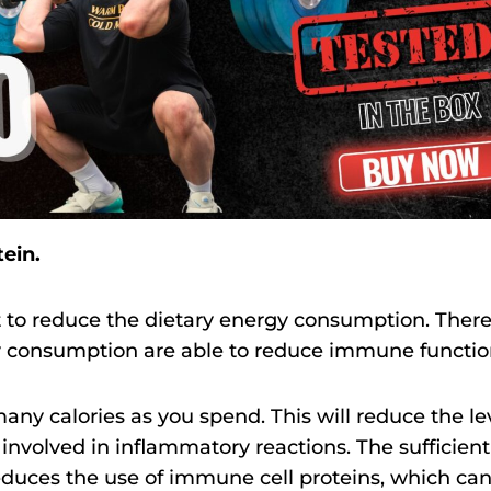
tein.
ot to reduce the dietary energy consumption. There
gy consumption are able to reduce immune functio
ny calories as you spend. This will reduce the le
involved in inflammatory reactions. The sufficient
educes the use of immune cell proteins, which ca