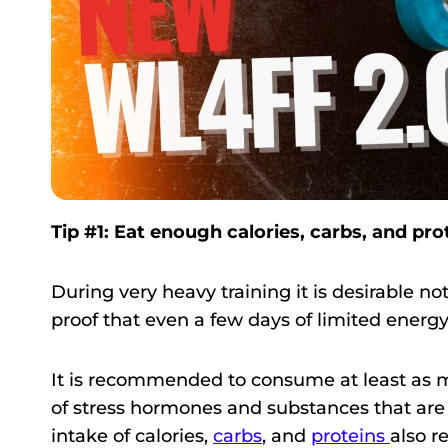
Tip #1: Eat enough calories, carbs, and pro
During very heavy training it is desirable n
proof that even a few days of limited ener
It is recommended to consume at least as ma
of stress hormones and substances that are 
intake of calories,
carbs
, and
proteins
also r