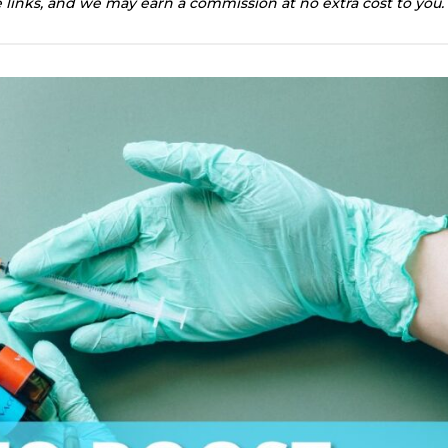
te links, and we may earn a commission at no extra cost to you.