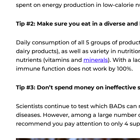
spent on energy production in low-calorie nu
Tip #2: Make sure you eat in a diverse and
Daily consumption of all 5 groups of products
dairy products), as well as variety in nutriti
nutrients (vitamins and
minerals
). With a l
immune function does not work by 100%.
Tip #3: Don’t spend money on ineffective
Scientists continue to test which BADs can r
diseases. However, among a large number of
recommend you pay attention to only 4 su