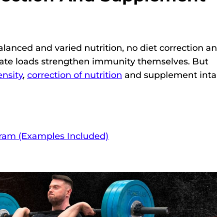
lanced and varied nutrition, no diet correction a
ate loads strengthen immunity themselves. But
ensity
,
correction of nutrition
and supplement int
gram (Examples Included)