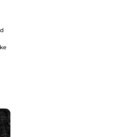
nd
ake