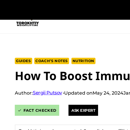
Skip
to
NEW PROGRAM
TRAINING PROGRA
content
GUIDES
COACH’S NOTES
NUTRITION
How To Boost Immu
Sergii Putsov
Author:
Updated on
May 24, 2024
Ja
FACT CHECKED
ASK EXPERT