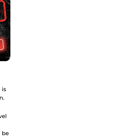
 is
n.
vel
n be