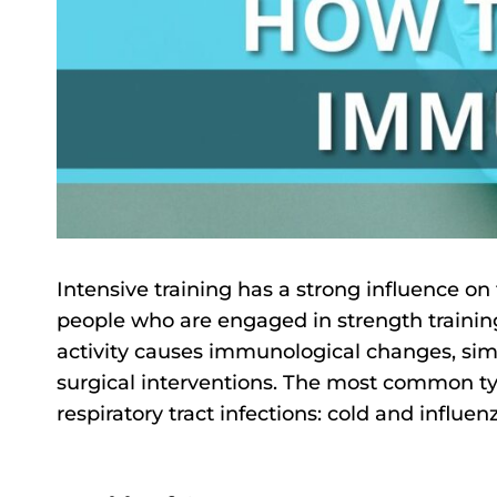
Intensive training has a strong influence o
people who are engaged in strength training
activity causes immunological changes, simil
surgical interventions. The most common typ
respiratory tract infections: cold and influen