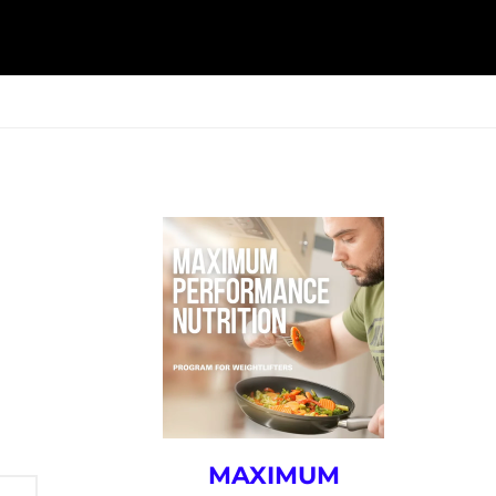
ESK
SEMINARS
BLOG
MAXIMUM