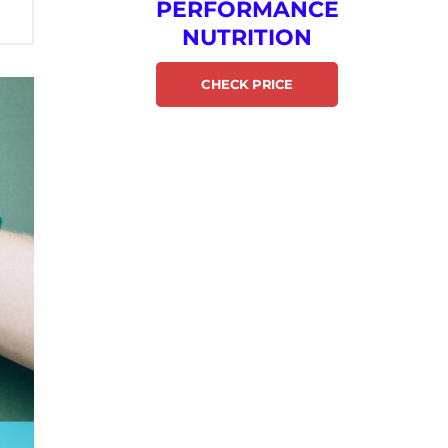
PERFORMANCE
NUTRITION
CHECK PRICE