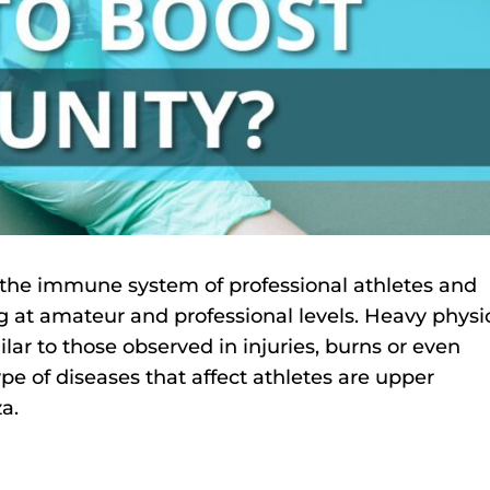
n the immune system of professional athletes and
 at amateur and professional levels. Heavy physi
ar to those observed in injuries, burns or even
e of diseases that affect athletes are upper
za.