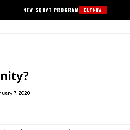
NEW SQUAT PROGRAM
BUY NOW
MS
EDUCATION
FIND PROGRAM
APPAREL
HELP D
nity?
nuary 7, 2020