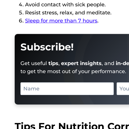
Avoid contact with sick people.
Resist stress, relax, and meditate.
Sleep for more than 7 hours
.
Subscribe!
Get useful
tips
,
expert insights
, and
in-d
to get the most out of your performance.
Tips For Nutrition Co