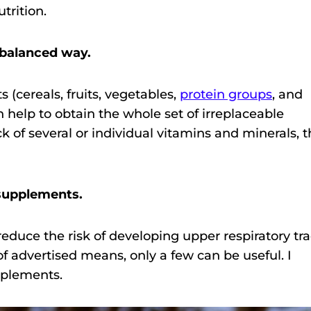
trition.
 balanced way.
 (cereals, fruits, vegetables,
protein groups
, and
on help to obtain the whole set of irreplaceable
ack of several or individual vitamins and minerals, 
 supplements.
educe the risk of developing upper respiratory tra
 advertised means, only a few can be useful. I
pplements.