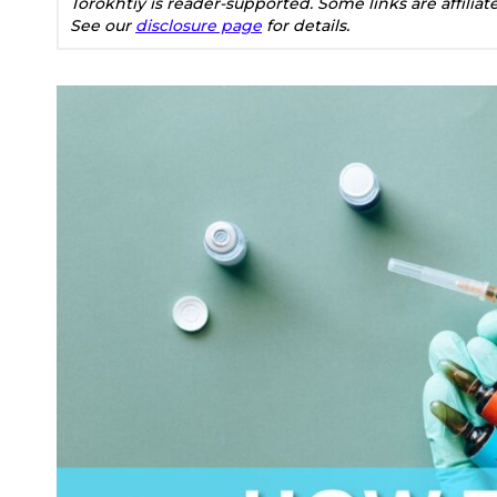
Torokhtiy is reader-supported. Some links are affilia
See our
disclosure page
for details.