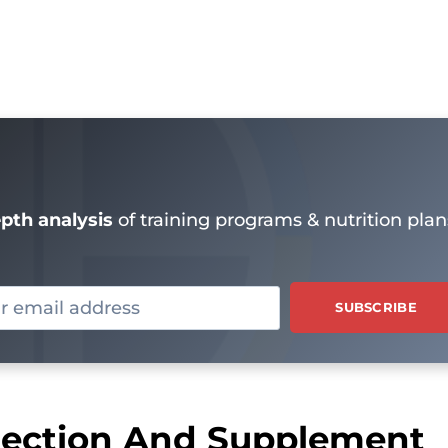
epth analysis
of training programs & nutrition plan
rrection And Supplement