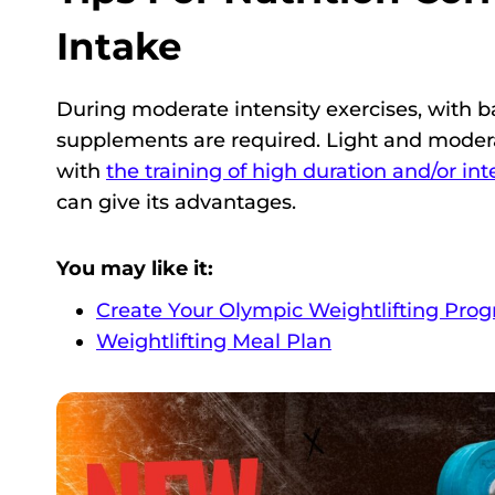
Intake
During moderate intensity exercises, with ba
supplements are required. Light and moder
with
the training of high duration and/or int
can give its advantages.
You may like it:
Create Your Olympic Weightlifting Pro
Weightlifting Meal Plan