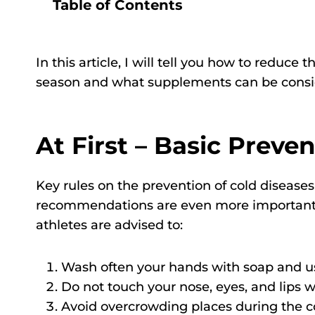
Table of Contents
In this article, I will tell you how to reduce 
season and what supplements can be consid
At First – Basic Preve
Key rules on the prevention of cold diseases
recommendations are even more important for
athletes are advised to:
Wash often your hands with soap and use
Do not touch your nose, eyes, and lips
Avoid overcrowding places during the c