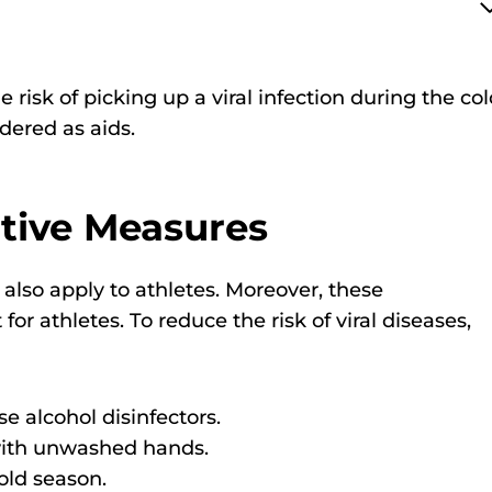
the risk of picking up a viral infection during the co
ered as aids.
ntive Measures
 also apply to athletes. Moreover, these
 athletes. To reduce the risk of viral diseases,
 alcohol disinfectors.
 with unwashed hands.
old season.