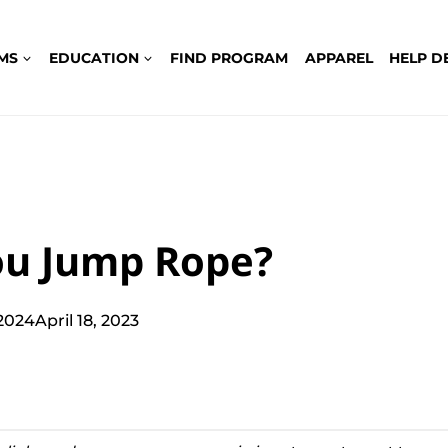
MS
EDUCATION
FIND PROGRAM
APPAREL
HELP D
ou Jump Rope?
 2024
April 18, 2023