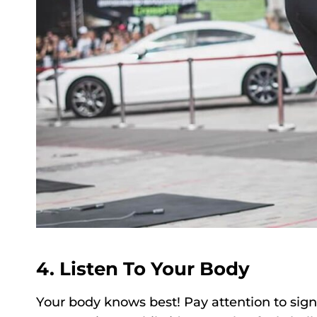
4. Listen To Your Body
Your body knows best! Pay attention to sign