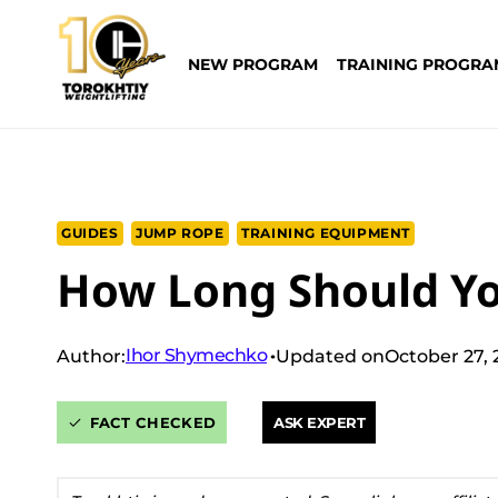
Skip
to
NEW PROGRAM
TRAINING PROGRA
content
GUIDES
JUMP ROPE
TRAINING EQUIPMENT
How Long Should Y
Ihor Shymechko
Author:
Updated on
October 27,
FACT CHECKED
ASK EXPERT