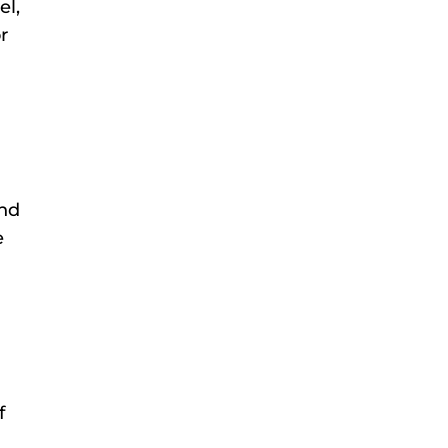
el,
r
and
e
f