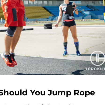
 Should You Jump Rope