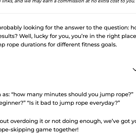
te links, and we may earn a commission at no extra cost to you.
probably looking for the answer to the question: 
ults? Well, lucky for you, you’re in the right place
p rope durations for different fitness goals.
h as: “how many minutes should you jump rope?”
ginner?” “Is it bad to jump rope everyday?”
out overdoing it or not doing enough, we’ve got y
 rope-skipping game together!