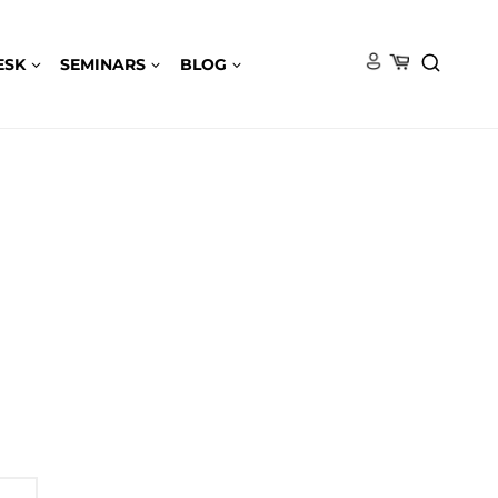
ESK
SEMINARS
BLOG