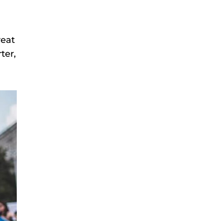
reat
ter,