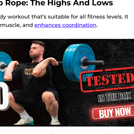
p Rope: The Highs And Lows
 workout that’s suitable for all fitness levels. It
s muscle, and
enhances coordination
.