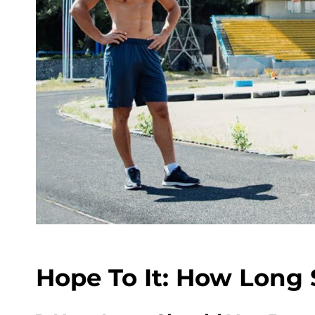
Hope To It: How Long