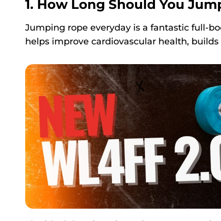
1. How Long Should You Jum
Jumping rope everyday is a fantastic full-body
helps improve cardiovascular health, build