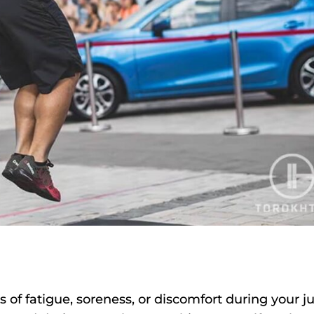
s of fatigue, soreness, or discomfort during your 