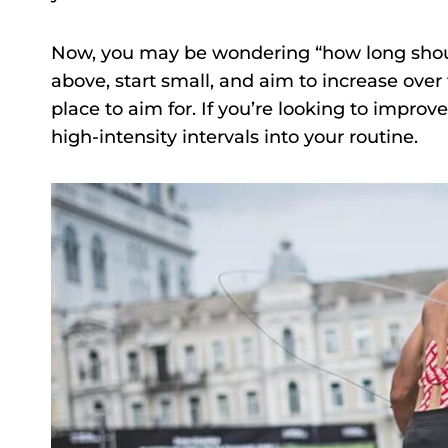
Now, you may be wondering “how long shoul
above, start small, and aim to increase over 
place to aim for. If you’re looking to improv
high-intensity intervals into your routine.