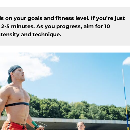
n your goals and fitness level. If you’re just
 2-5 minutes. As you progress, aim for 10
ntensity and technique.