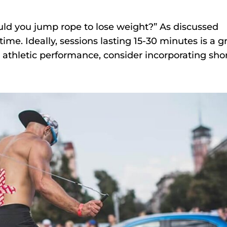
d you jump rope to lose weight?” As discussed
time. Ideally, sessions lasting 15-30 minutes is a g
e athletic performance, consider incorporating shor