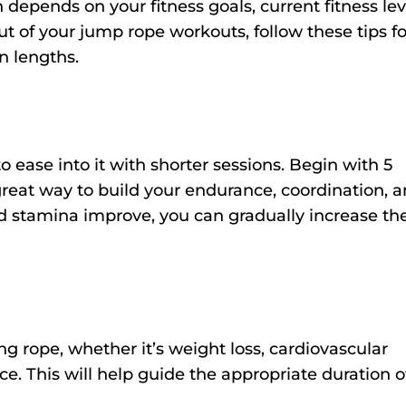
 depends on your fitness goals, current fitness lev
t of your jump rope workouts, follow these tips fo
n lengths.
to ease into it with shorter sessions. Begin with 5
great way to build your endurance, coordination, 
 and stamina improve, you can gradually increase th
g rope, whether it’s weight loss, cardiovascular
e. This will help guide the appropriate duration o