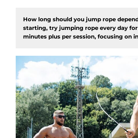
How long should you jump rope depends o
starting, try jumping rope every day for
minutes plus per session, focusing on i