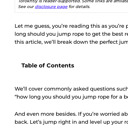
Torokhtiy is reader-supported. Some links are affilia
See our
disclosure page
for details.
Let me guess, you’re reading this as you’re 
long should you jump rope to get the best res
this article, we’ll break down the perfect jum
Table of Contents
We’ll cover commonly asked questions suc
“how long you should you jump rope for a be
And even more besides. If you’re worried ab
back. Let’s jump right in and level up your