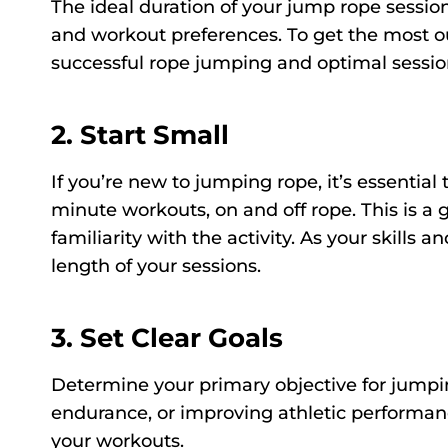
The ideal duration of your jump rope session
and workout preferences. To get the most ou
successful rope jumping and optimal sessio
2. Start Small
If you’re new to jumping rope, it’s essential 
minute workouts, on and off rope. This is a 
familiarity with the activity. As your skills
length of your sessions.
3. Set Clear Goals
Determine your primary objective for jumpin
endurance, or improving athletic performanc
your workouts.