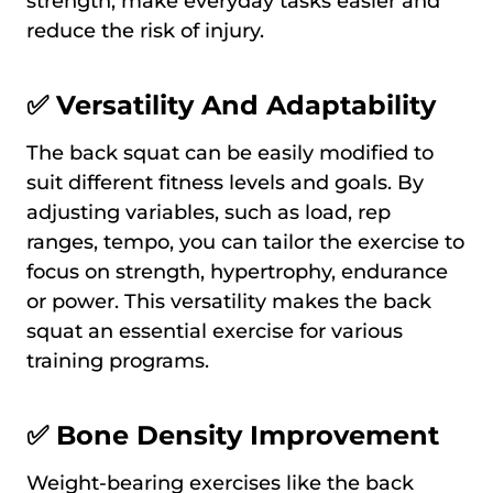
strength, make everyday tasks easier and
reduce the risk of injury.
✅ Versatility And Adaptability
The back squat can be easily modified to
suit different fitness levels and goals. By
adjusting variables, such as load, rep
ranges, tempo, you can tailor the exercise to
focus on strength, hypertrophy, endurance
or power. This versatility makes the back
squat an essential exercise for various
training programs.
✅ Bone Density Improvement
Weight-bearing exercises like the back