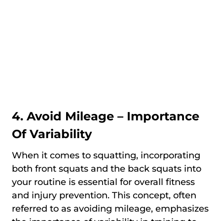
4. Avoid Mileage – Importance
Of Variability
When it comes to squatting, incorporating
both front squats and the back squats into
your routine is essential for overall fitness
and injury prevention. This concept, often
referred to as avoiding mileage, emphasizes