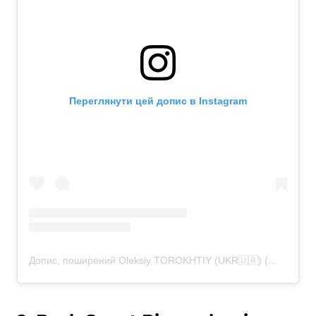
Переглянути цей допис в Instagram
Допис, поширений Oleksiy TOROKHTIY (UKR🇺🇦) (@torokhtiy)