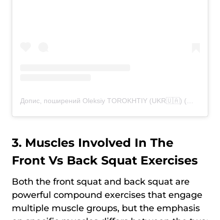
Допис, поширений Oleksiy TOROKHTIY (UKR🇺🇦) (@torokhtiy)
3. Muscles Involved In The
Front Vs Back Squat Exercises
Both the front squat and back squat are
powerful compound exercises that engage
multiple muscle groups, but the emphasis