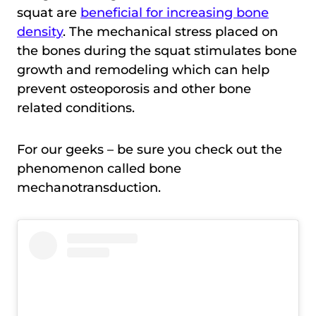
squat are
beneficial for increasing bone
density
. The mechanical stress placed on
the bones during the squat stimulates bone
growth and remodeling which can help
prevent osteoporosis and other bone
related conditions.
For our geeks – be sure you check out the
phenomenon called bone
mechanotransduction.