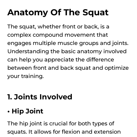
Anatomy Of The Squat
The squat, whether front or back, is a
complex compound movement that
engages multiple muscle groups and joints.
Understanding the basic anatomy involved
can help you appreciate the difference
between front and back squat and optimize
your training.
1. Joints Involved
•
Hip Joint
The hip joint is crucial for both types of
squats. It allows for flexion and extension