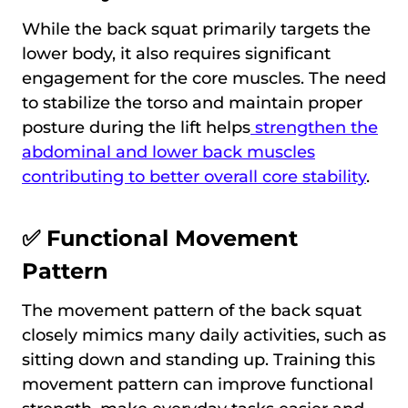
While the back squat primarily targets the
lower body, it also requires significant
engagement for the core muscles. The need
to stabilize the torso and maintain proper
posture during the lift helps
strengthen the
abdominal and lower back muscles
contributing to better overall core stability
.
✅ Functional Movement
Pattern
The movement pattern of the back squat
closely mimics many daily activities, such as
sitting down and standing up. Training this
movement pattern can improve functional