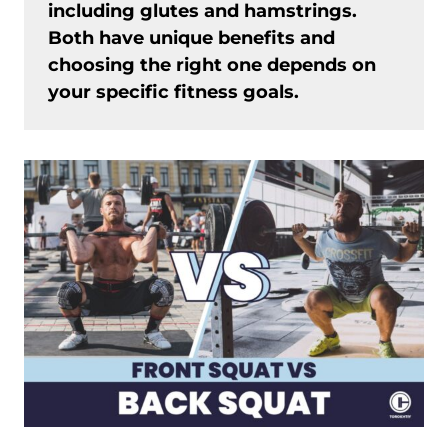
including glutes and hamstrings.
Both have unique benefits and
choosing the right one depends on
your specific fitness goals.