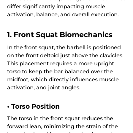
differ significantly impacting muscle
activation, balance, and overall execution.
1. Front Squat Biomechanics
In the front squat, the barbell is positioned
on the front deltoid just above the clavicles.
This placement requires a more upright
torso to keep the bar balanced over the
midfoot, which directly influences muscle
activation, and joint angles.
•
Torso Position
The torso in the front squat reduces the
forward lean, minimizing the strain of the