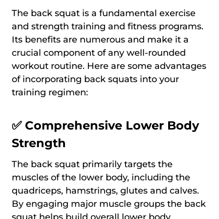
The back squat is a fundamental exercise
and strength training and fitness programs.
Its benefits are numerous and make it a
crucial component of any well-rounded
workout routine. Here are some advantages
of incorporating back squats into your
training regimen:
✅ Comprehensive Lower Body
Strength
The back squat primarily targets the
muscles of the lower body, including the
quadriceps, hamstrings, glutes and calves.
By engaging major muscle groups the back
squat helps build overall lower body