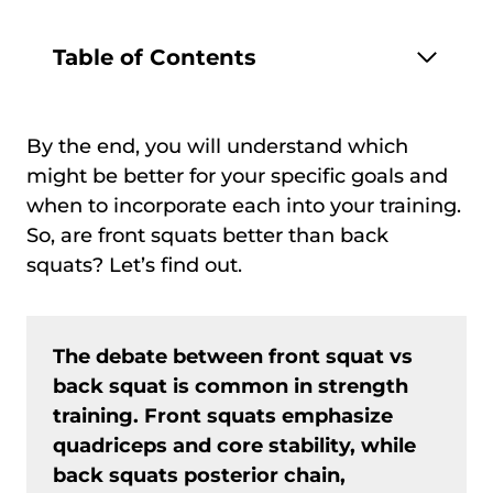
Table of Contents
By the end, you will understand which
might be better for your specific goals and
when to incorporate each into your training.
So, are front squats better than back
squats? Let’s find out.
The debate between front squat vs
back squat is common in strength
training. Front squats emphasize
quadriceps and core stability, while
back squats posterior chain,