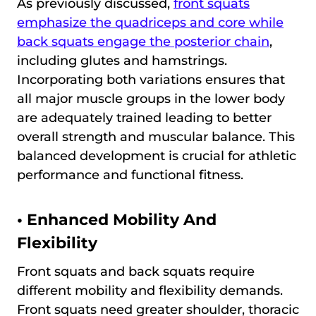
As previously discussed,
front squats
emphasize the quadriceps and core while
back squats engage the posterior chain
,
including glutes and hamstrings.
Incorporating both variations ensures that
all major muscle groups in the lower body
are adequately trained leading to better
overall strength and muscular balance. This
balanced development is crucial for athletic
performance and functional fitness.
•
Enhanced Mobility And
Flexibility
Front squats and back squats require
different mobility and flexibility demands.
Front squats need greater shoulder, thoracic