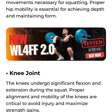
movements necessary for squatting. Proper
hip mobility is essential for achieving depth
and maintaining form.
•
Knee Joint
The knees undergo significant flexion and
extension during the squat. Proper
alignment and mobility of the knees are
critical to avoid injury and maximize
strength gains.