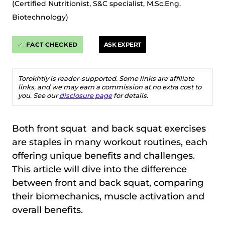
(Certified Nutritionist, S&C specialist, M.Sc.Eng.
Biotechnology)
FACT CHECKED
ASK EXPERT
Torokhtiy is reader-supported. Some links are affiliate
links, and we may earn a commission at no extra cost to
you. See our
disclosure page
for details.
Both front squat and back squat exercises
are staples in many workout routines, each
offering unique benefits and challenges.
This article will dive into the difference
between front and back squat, comparing
their biomechanics, muscle activation and
overall benefits.