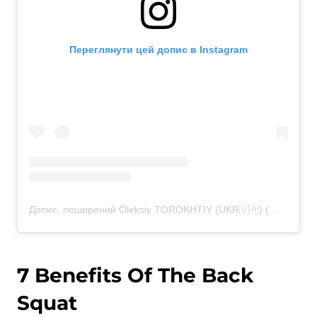
Переглянути цей допис в Instagram
Допис, поширений Oleksiy TOROKHTIY (UKR🇺🇦) (@torokhtiy)
7 Benefits Of The Back
Squat