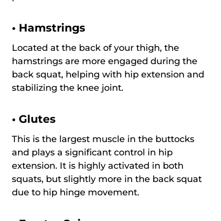
•
Hamstrings
Located at the back of your thigh, the
hamstrings are more engaged during the
back squat, helping with hip extension and
stabilizing the knee joint.
•
Glutes
This is the largest muscle in the buttocks
and plays a significant control in hip
extension. It is highly activated in both
squats, but slightly more in the back squat
due to hip hinge movement.