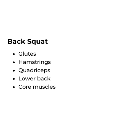
Back Squat
Glutes
Hamstrings
Quadriceps
Lower back
Core muscles