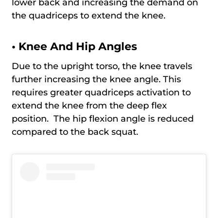
lower back and increasing the demand on
the quadriceps to extend the knee.
•
Knee And Hip Angles
Due to the upright torso, the knee travels
further increasing the knee angle. This
requires greater quadriceps activation to
extend the knee from the deep flex
position. The hip flexion angle is reduced
compared to the back squat.