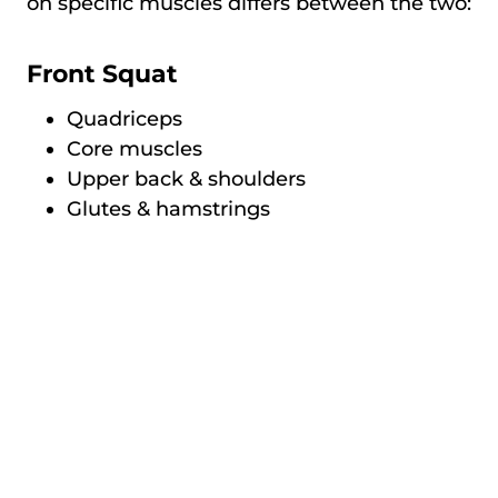
on specific muscles differs between the two:
Front Squat
Quadriceps
Core muscles
Upper back & shoulders
Glutes & hamstrings