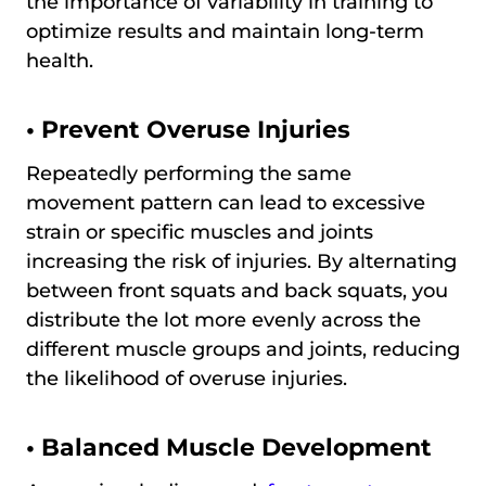
the importance of variability in training to
optimize results and maintain long-term
health.
•
Prevent Overuse Injuries
Repeatedly performing the same
movement pattern can lead to excessive
strain or specific muscles and joints
increasing the risk of injuries. By alternating
between front squats and back squats, you
distribute the lot more evenly across the
different muscle groups and joints, reducing
the likelihood of overuse injuries.
•
Balanced Muscle Development