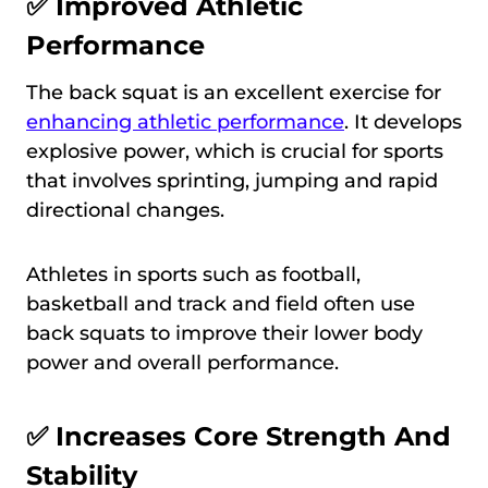
✅ Improved Athletic
Performance
The back squat is an excellent exercise for
enhancing athletic performance
. It develops
explosive power, which is crucial for sports
that involves sprinting, jumping and rapid
directional changes.
Athletes in sports such as football,
basketball and track and field often use
back squats to improve their lower body
power and overall performance.
✅ Increases Core Strength And
Stability