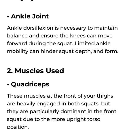
•
Ankle Joint
Ankle dorsiflexion is necessary to maintain
balance and ensure the knees can move
forward during the squat. Limited ankle
mobility can hinder squat depth, and form.
2. Muscles Used
•
Quadriceps
These muscles at the front of your thighs
are heavily engaged in both squats, but
they are particularly dominant in the front
squat due to the more upright torso
position.