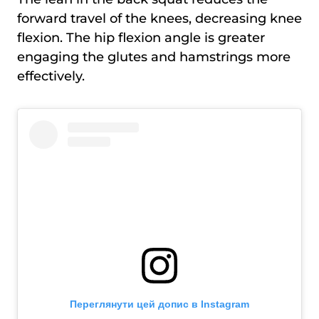
forward travel of the knees, decreasing knee
flexion. The hip flexion angle is greater
engaging the glutes and hamstrings more
effectively.
Переглянути цей допис в Instagram