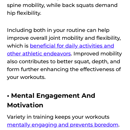
spine mobility, while back squats demand
hip flexibility.
Including both in your routine can help
improve overall joint mobility and flexibility,
which is
beneficial for daily activities and
other athletic endeavors
. Improved mobility
also contributes to better squat, depth, and
form further enhancing the effectiveness of
your workouts.
•
Mental Engagement And
Motivation
Variety in training keeps your workouts
mentally engaging and prevents boredom
.