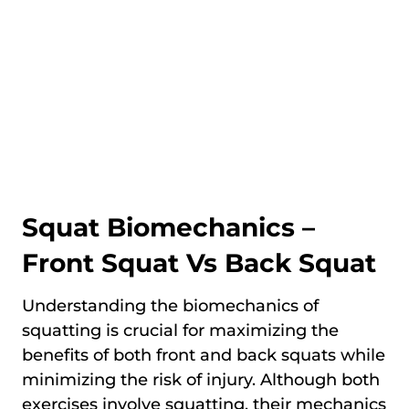
Squat Biomechanics –
Front Squat Vs Back Squat
Understanding the biomechanics of
squatting is crucial for maximizing the
benefits of both front and back squats while
minimizing the risk of injury. Although both
exercises involve squatting, their mechanics