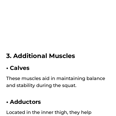
3. Additional Muscles
•
Calves
These muscles aid in maintaining balance
and stability during the squat.
•
Adductors
Located in the inner thigh, they help