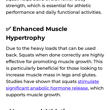
strength, which is essential for athletic
performance and daily functional activities.
✅ Enhanced Muscle
Hypertrophy
Due to the heavy loads that can be used
back. Squats when done correctly are highly
effective for promoting muscle growth. This
is particularly beneficial for those looking to
increase muscle mass in legs and glutes.
Studies have shown that squats
stimulate
significant anabolic hormone release
, which
supports muscle growth.