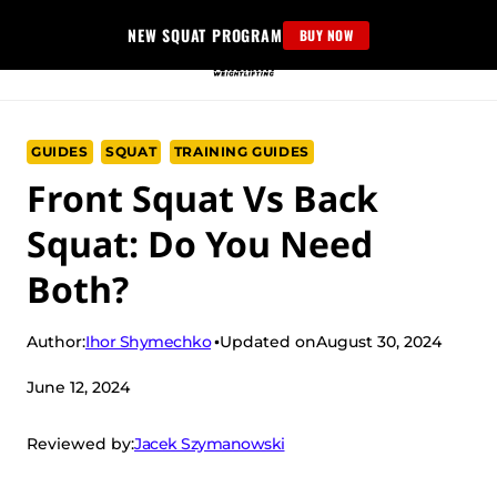
Skip
NEW SQUAT PROGRAM
BUY NOW
to
content
GUIDES
SQUAT
TRAINING GUIDES
Front Squat Vs Back
Squat: Do You Need
Both?
Ihor Shymechko
Author:
Updated on
August 30, 2024
June 12, 2024
Jacek Szymanowski
Reviewed by: