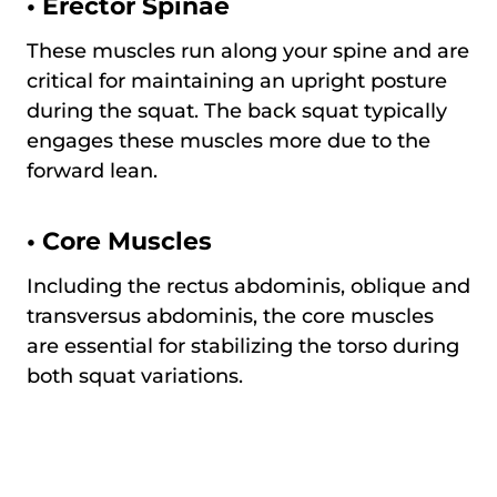
•
Erector Spinae
These muscles run along your spine and are
critical for maintaining an upright posture
during the squat. The back squat typically
engages these muscles more due to the
forward lean.
•
Core Muscles
Including the rectus abdominis, oblique and
transversus abdominis, the core muscles
are essential for stabilizing the torso during
both squat variations.