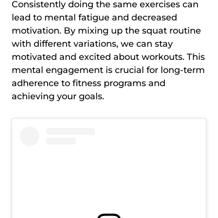
Consistently doing the same exercises can
lead to mental fatigue and decreased
motivation. By mixing up the squat routine
with different variations, we can stay
motivated and excited about workouts. This
mental engagement is crucial for long-term
adherence to fitness programs and
achieving your goals.