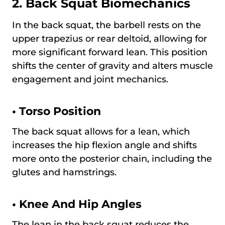
2. Back Squat Biomechanics
In the back squat, the barbell rests on the
upper trapezius or rear deltoid, allowing for
more significant forward lean. This position
shifts the center of gravity and alters muscle
engagement and joint mechanics.
•
Torso Position
The back squat allows for a lean, which
increases the hip flexion angle and shifts
more onto the posterior chain, including the
glutes and hamstrings.
•
Knee And Hip Angles
The lean in the back squat reduces the