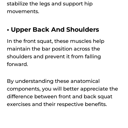
stabilize the legs and support hip
movements.
•
Upper Back And Shoulders
In the front squat, these muscles help
maintain the bar position across the
shoulders and prevent it from falling
forward.
By understanding these anatomical
components, you will better appreciate the
difference between front and back squat
exercises and their respective benefits.