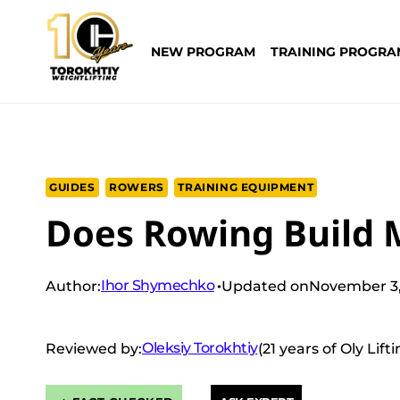
Skip
to
NEW PROGRAM
TRAINING PROGRA
content
GUIDES
ROWERS
TRAINING EQUIPMENT
Does Rowing Build 
Ihor Shymechko
Author:
Updated on
November 3,
Oleksiy Torokhtiy
Reviewed by:
(21 years of Oly Lif