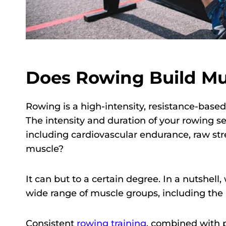
Does Rowing Build Mus
Rowing is a high-intensity, resistance-base
The intensity and duration of your rowing se
including cardiovascular endurance, raw str
muscle?
It can but to a certain degree. In a nutshel
wide range of muscle groups, including the b
Consistent
rowing training
, combined with 