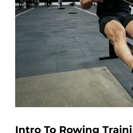
Intro To Rowing Train