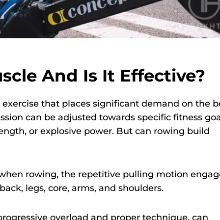
cle And Is It Effective?
d exercise that places significant demand on the b
ssion can be adjusted towards specific fitness goa
ength, or explosive power. But can rowing build
l, when rowing, the repetitive pulling motion engag
ack, legs, core, arms, and shoulders.
progressive overload and proper technique, can