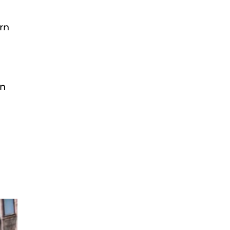
rn
In