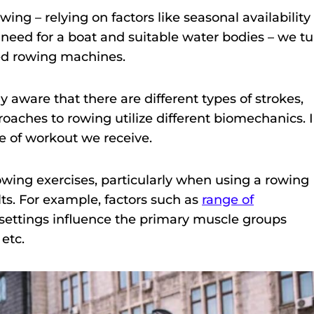
ing – relying on factors like seasonal availability
need for a boat and suitable water bodies – we tu
zed rowing machines.
ly aware that there are different types of strokes,
oaches to rowing utilize different biomechanics. 
e of workout we receive.
wing exercises, particularly when using a rowing
ts. For example, factors such as
range of
 settings influence the primary muscle groups
 etc.