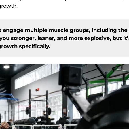
 growth.
 engage multiple muscle groups, including the
you stronger, leaner, and more explosive, but it’
rowth specifically.