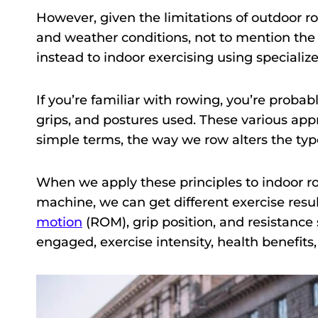
However, given the limitations of outdoor row
and weather conditions, not to mention the 
instead to indoor exercising using speciali
If you’re familiar with rowing, you’re probab
grips, and postures used. These various appr
simple terms, the way we row alters the typ
When we apply these principles to indoor ro
machine, we can get different exercise resul
motion
(ROM), grip position, and resistance
engaged, exercise intensity, health benefits,