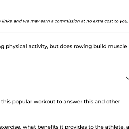
te links, and we may earn a commission at no extra cost to you.
 physical activity, but does rowing build muscle
of this popular workout to answer this and other
xercise, what benefits it provides to the athlete, 