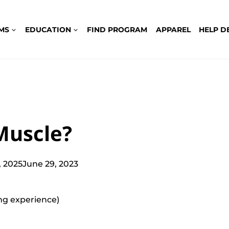
MS
EDUCATION
FIND PROGRAM
APPAREL
HELP D
Muscle?
 2025
June 29, 2023
ting experience)