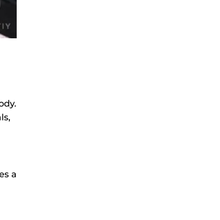
ody.
ls,
es a