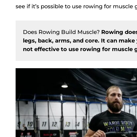
see if it’s possible to use rowing for muscle
Does Rowing Build Muscle?
Rowing does
legs, back, arms, and core. It can make 
not effective to use rowing for muscle g