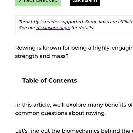
FACT CHECKED
ASK EXPERT
Torokhtiy is reader-supported. Some links are affilia
See our
disclosure page
for details.
Rowing is known for being a highly-engaging
strength and mass?
Table of Contents
In this article, we’ll explore many benefits 
common questions about rowing.
Let’s find out the biomechanics behind the e