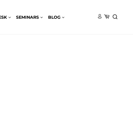
ESK
SEMINARS
BLOG