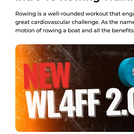
Rowing is a well-rounded workout that enga
great cardiovascular challenge. As the name 
motion of rowing a boat and all the benefits