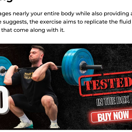
ges nearly your entire body while also providing 
suggests, the exercise aims to replicate the fluid
 that come along with it.