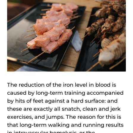
The reduction of the iron level in blood is
caused by long-term training accompanied
by hits of feet against a hard surface: and
these are exactly all snatch, clean and jerk
exercises, and jumps. The reason for this is
that long-term walking and running results