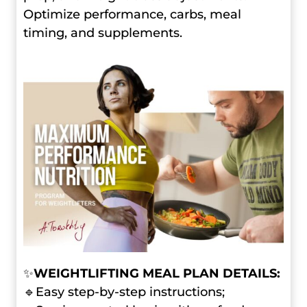
Optimize performance, carbs, meal
timing, and supplements.
✨
WEIGHTLIFTING MEAL PLAN DETAILS:
🔹Easy step-by-step instructions;