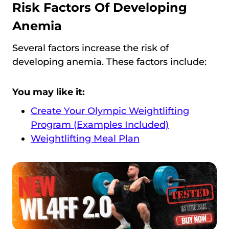
Risk Factors Of Developing
Anemia
Several factors increase the risk of
developing anemia. These factors include:
You may like it:
Create Your Olympic Weightlifting
Program (Examples Included)
Weightlifting Meal Plan