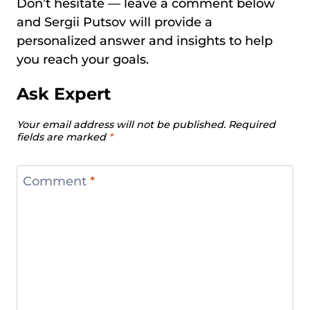
Don’t hesitate — leave a comment below
and Sergii Putsov will provide a
personalized answer and insights to help
you reach your goals.
Ask Expert
Your email address will not be published.
Required
fields are marked
*
Comment
*