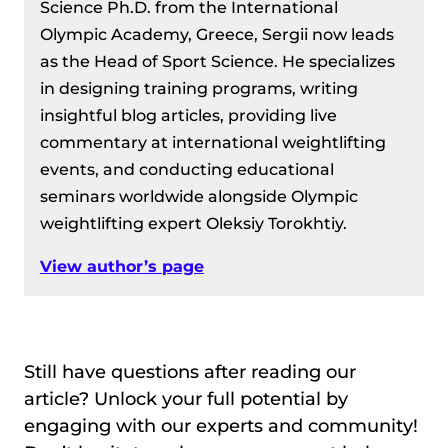
Science Ph.D. from the International
Olympic Academy, Greece, Sergii now leads
as the Head of Sport Science. He specializes
in designing training programs, writing
insightful blog articles, providing live
commentary at international weightlifting
events, and conducting educational
seminars worldwide alongside Olympic
weightlifting expert Oleksiy Torokhtiy.
View author’s page
Still have questions after reading our
article? Unlock your full potential by
engaging with our experts and community!