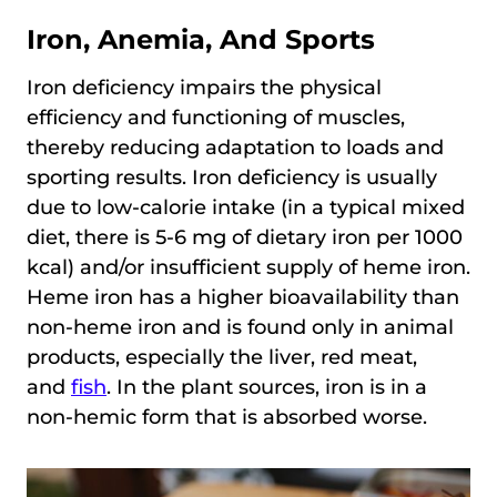
Iron, Anemia, And Sports
Iron deficiency impairs the physical
efficiency and functioning of muscles,
thereby reducing adaptation to loads and
sporting results. Iron deficiency is usually
due to low-calorie intake (in a typical mixed
diet, there is 5-6 mg of dietary iron per 1000
kcal) and/or insufficient supply of heme iron.
Heme iron has a higher bioavailability than
non-heme iron and is found only in animal
products, especially the liver, red meat,
and
fish
. In the plant sources, iron is in a
non-hemic form that is absorbed worse.