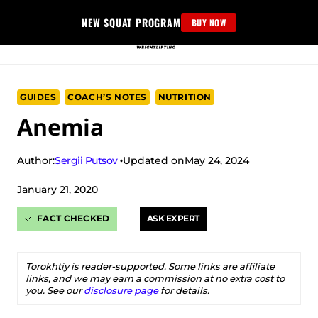
Skip
NEW SQUAT PROGRAM
BUY NOW
to
content
GUIDES
COACH’S NOTES
NUTRITION
Anemia
Sergii Putsov
Author:
Updated on
May 24, 2024
January 21, 2020
FACT CHECKED
ASK EXPERT
Torokhtiy is reader-supported. Some links are affiliate
links, and we may earn a commission at no extra cost to
you. See our
disclosure page
for details.