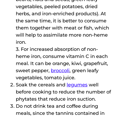
vegetables, peeled potatoes, dried
herbs, and iron-enriched products). At
the same time, it is better to consume
them together with meat or fish, which
will help to assimilate more non-heme
iron.
3. For increased absorption of non-
heme iron, consume vitamin C in each
meal. It can be orange, kiwi, grapefruit,
sweet pepper,
broccoli
, green leafy
vegetables, tomato juice.
Soak the cereals and
legumes
well
before cooking to reduce the number of
phytates that reduce iron suction.
Do not drink tea and coffee during
meals, since the tannins contained in