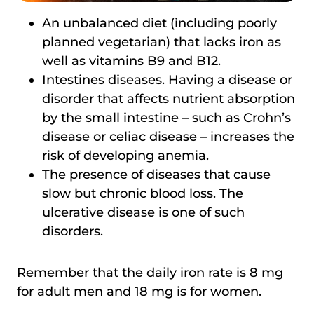
An unbalanced diet (including poorly
planned vegetarian) that lacks iron as
well as vitamins B9 and B12.
Intestines diseases. Having a disease or
disorder that affects nutrient absorption
by the small intestine – such as Crohn’s
disease or celiac disease – increases the
risk of developing anemia.
The presence of diseases that cause
slow but chronic blood loss. The
ulcerative disease is one of such
disorders.
Remember that the daily iron rate is 8 mg
for adult men and 18 mg is for women.