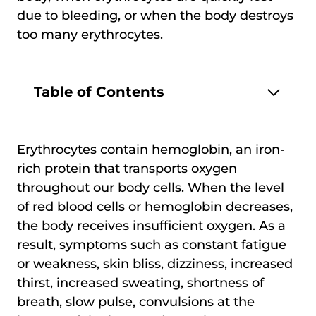
due to bleeding, or when the body destroys
too many erythrocytes.
Table of Contents
Erythrocytes contain hemoglobin, an iron-
rich protein that transports oxygen
throughout our body cells. When the level
of red blood cells or hemoglobin decreases,
the body receives insufficient oxygen. As a
result, symptoms such as constant fatigue
or weakness, skin bliss, dizziness, increased
thirst, increased sweating, shortness of
breath, slow pulse, convulsions at the