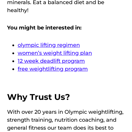
minerals. Eat a balanced diet and be
healthy!
You might be interested in:
olympic lifting regimen
women’s weight lifting plan
12 week deadlift program
free weightlifting program
Why Trust Us?
With over 20 years in Olympic weightlifting,
strength training, nutrition coaching, and
general fitness our team does its best to