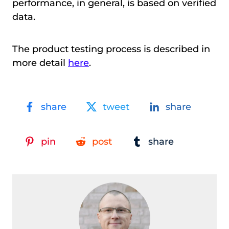
performance, in general, is based on verified
data.
The product testing process is described in
more detail
here
.
share
tweet
share
pin
post
share