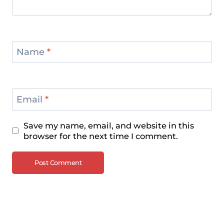
Name
*
Email
*
Save my name, email, and website in this
browser for the next time I comment.