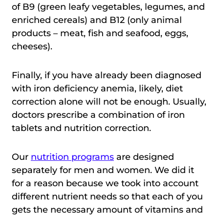
of B9 (green leafy vegetables, legumes, and
enriched cereals) and B12 (only animal
products – meat, fish and seafood, eggs,
cheeses).
Finally, if you have already been diagnosed
with iron deficiency anemia, likely, diet
correction alone will not be enough. Usually,
doctors prescribe a combination of iron
tablets and nutrition correction.
Our
nutrition programs
are designed
separately for men and women. We did it
for a reason because we took into account
different nutrient needs so that each of you
gets the necessary amount of vitamins and