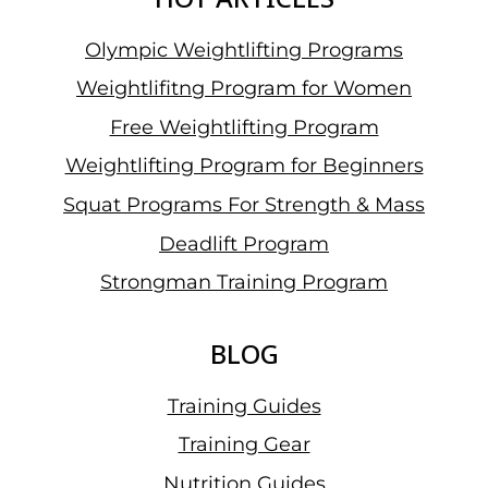
Olympic Weightlifting Programs
Weightlifitng Program for Women
Free Weightlifting Program
Weightlifting Program for Beginners
Squat Programs For Strength & Mass
Deadlift Program
Strongman Training Program
BLOG
Training Guides
Training Gear
Nutrition Guides