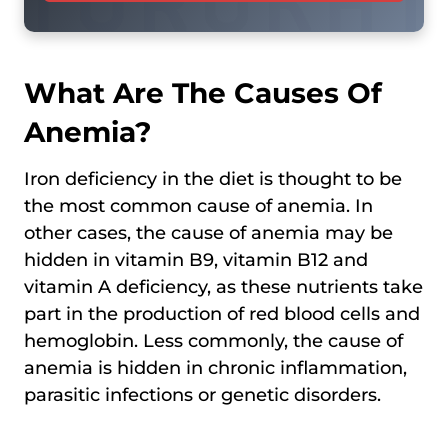
What Are The Causes Of
Anemia?
Iron deficiency in the diet is thought to be
the most common cause of anemia. In
other cases, the cause of anemia may be
hidden in vitamin B9, vitamin B12 and
vitamin A deficiency, as these nutrients take
part in the production of red blood cells and
hemoglobin. Less commonly, the cause of
anemia is hidden in chronic inflammation,
parasitic infections or genetic disorders.