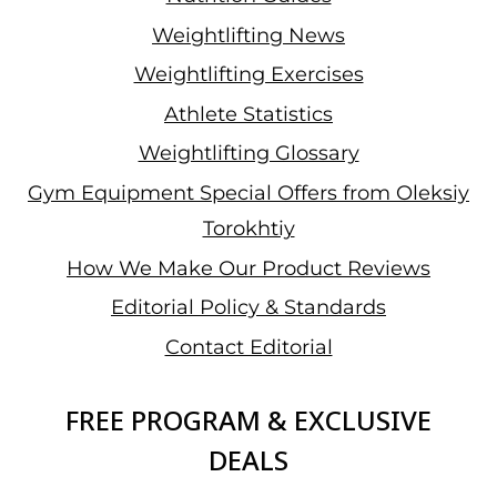
Weightlifting News
Weightlifting Exercises
Athlete Statistics
Weightlifting Glossary
Gym Equipment Special Offers from Oleksiy
Torokhtiy
How We Make Our Product Reviews
Editorial Policy & Standards
Contact Editorial
FREE PROGRAM & EXCLUSIVE
DEALS