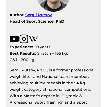
Author:
Sergii Putsov
Head of Sport Science, PhD
Experience:
20 years
Best Results
:
Snatch – 165 kg,
C&J – 200 kg
Sergii Putsov, Ph.D., is a former professional
weightlifter and National team member,
achieving multiple medals in the 94 kg
weight category at national competitions.
With a Master’s degree in “Olympic &
Professional Sport Training” and a Sport