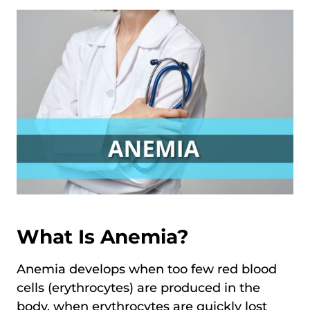
What Is Anemia?
Anemia develops when too few red blood
cells (erythrocytes) are produced in the
body, when erythrocytes are quickly lost