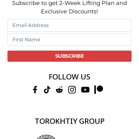
Subscribe to get 2-Week Lifting Plan and
Exclusive Discounts!
FOLLOW US
TOROKHTIY GROUP