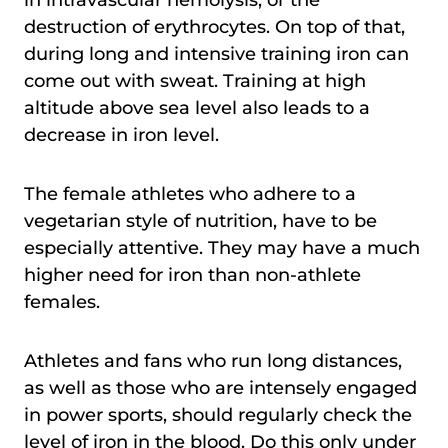
in intravascular hemolysis, or the
destruction of erythrocytes. On top of that,
during long and intensive training iron can
come out with sweat. Training at high
altitude above sea level also leads to a
decrease in iron level.
The female athletes who adhere to a
vegetarian style of nutrition, have to be
especially attentive. They may have a much
higher need for iron than non-athlete
females.
Athletes and fans who run long distances,
as well as those who are intensely engaged
in power sports, should regularly check the
level of iron in the blood. Do this only under