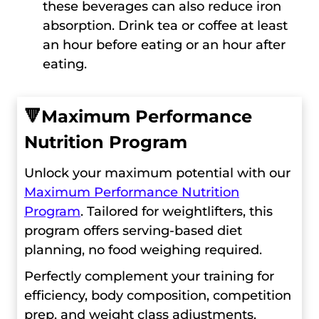
these beverages can also reduce iron
absorption. Drink tea or coffee at least
an hour before eating or an hour after
eating.
🔻
Maximum Performance
Nutrition Program
Unlock your maximum potential with our
Maximum Performance Nutrition
Program
. Tailored for weightlifters, this
program offers serving-based diet
planning, no food weighing required.
Perfectly complement your training for
efficiency, body composition, competition
prep, and weight class adjustments.