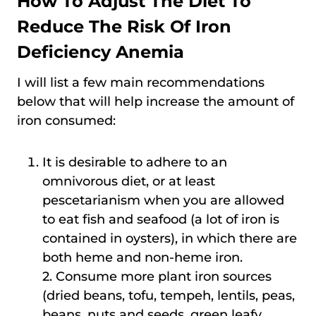
How To Adjust The Diet To
Reduce The Risk Of Iron
Deficiency Anemia
I will list a few main recommendations
below that will help increase the amount of
iron consumed:
It is desirable to adhere to an
omnivorous diet, or at least
pescetarianism when you are allowed
to eat fish and seafood (a lot of iron is
contained in oysters), in which there are
both heme and non-heme iron.
2. Consume more plant iron sources
(dried beans, tofu, tempeh, lentils, peas,
beans, nuts and seeds, green leafy