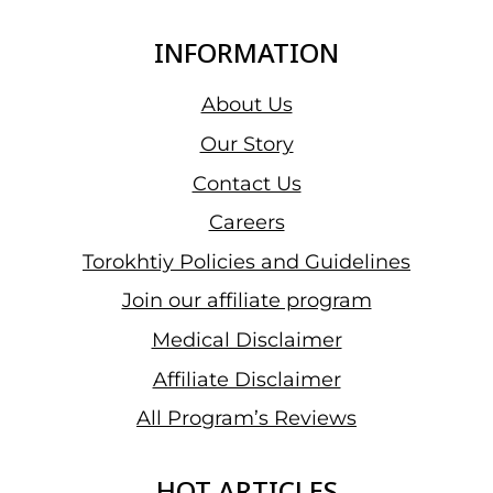
INFORMATION
About Us
Our Story
Contact Us
Careers
Torokhtiy Policies and Guidelines
Join our affiliate program
Medical Disclaimer
Affiliate Disclaimer
All Program’s Reviews
HOT ARTICLES