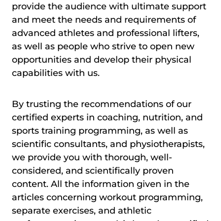
provide the audience with ultimate support
and meet the needs and requirements of
advanced athletes and professional lifters,
as well as people who strive to open new
opportunities and develop their physical
capabilities with us.
By trusting the recommendations of our
certified experts in coaching, nutrition, and
sports training programming, as well as
scientific consultants, and physiotherapists,
we provide you with thorough, well-
considered, and scientifically proven
content. All the information given in the
articles concerning workout programming,
separate exercises, and athletic