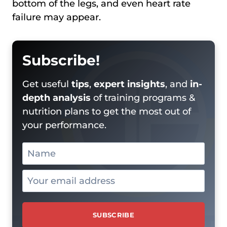
bottom of the legs, and even heart rate
failure may appear.
Subscribe!
Get useful
tips
,
expert insights
, and
in-
depth analysis
of training programs &
nutrition plans to get the most out of
your performance.