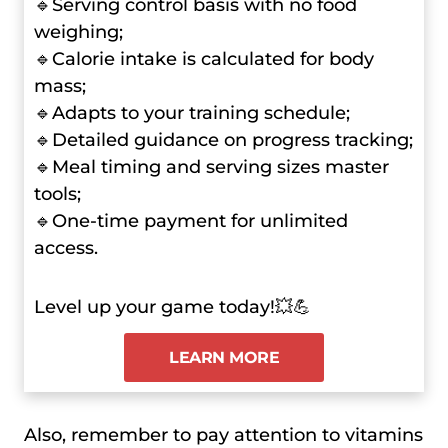
🔹Serving control basis with no food
weighing;
🔹Calorie intake is calculated for body
mass;
🔹Adapts to your training schedule;
🔹Detailed guidance on progress tracking;
🔹Meal timing and serving sizes master
tools;
🔹One-time payment for unlimited
access.
Level up your game today!💥💪
LEARN MORE
Also, remember to pay attention to vitamins