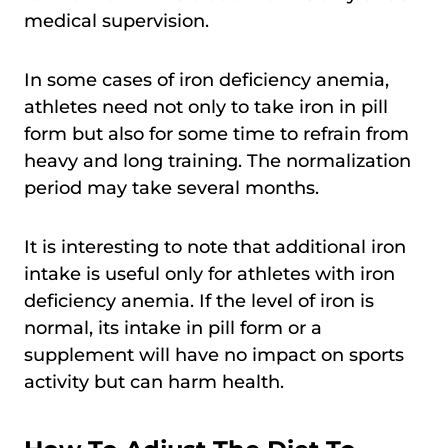
medical supervision.
In some cases of iron deficiency anemia,
athletes need not only to take iron in pill
form but also for some time to refrain from
heavy and long training. The normalization
period may take several months.
It is interesting to note that additional iron
intake is useful only for athletes with iron
deficiency anemia. If the level of iron is
normal, its intake in pill form or a
supplement will have no impact on sports
activity but can harm health.