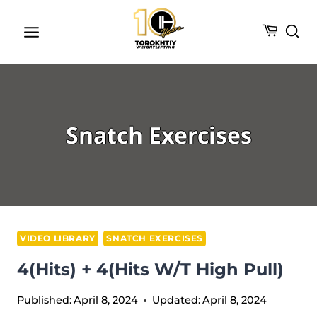
Skip
to
content
Snatch Exercises
VIDEO LIBRARY
SNATCH EXERCISES
4(Hits) + 4(Hits W/t High Pull)
Published:
April 8, 2024
Updated:
April 8, 2024