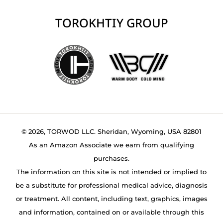
TOROKHTIY GROUP
© 2026, TORWOD LLC. Sheridan, Wyoming, USA 82801
As an Amazon Associate we earn from qualifying
purchases.
The information on this site is not intended or implied to
be a substitute for professional medical advice, diagnosis
or treatment. All content, including text, graphics, images
and information, contained on or available through this