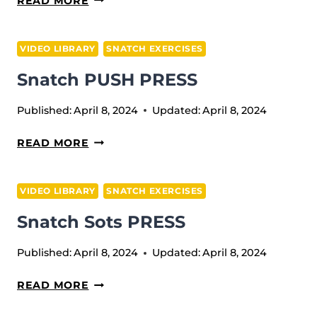
READ MORE
FROM
BLOCKS
VIDEO LIBRARY
SNATCH EXERCISES
Snatch PUSH PRESS
Published:
April 8, 2024
Updated:
April 8, 2024
SNATCH
READ MORE
PUSH
PRESS
VIDEO LIBRARY
SNATCH EXERCISES
Snatch Sots PRESS
Published:
April 8, 2024
Updated:
April 8, 2024
SNATCH
READ MORE
SOTS