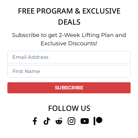
FREE PROGRAM & EXCLUSIVE
DEALS
Subscribe to get 2-Week Lifting Plan and
Exclusive Discounts!
FOLLOW US