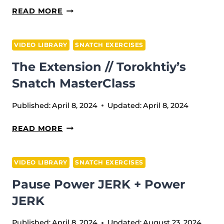
4(HITS)
READ MORE
+
4(HITS
VIDEO LIBRARY
SNATCH EXERCISES
W/T
The Extension // Torokhtiy’s
HIGH
PULL)
Snatch MasterClass
Published:
April 8, 2024
Updated:
April 8, 2024
THE
READ MORE
EXTENSION
//
VIDEO LIBRARY
SNATCH EXERCISES
TOROKHTIY’S
Pause Power JERK + Power
SNATCH
MASTERCLASS
JERK
Published:
April 8, 2024
Updated:
August 23, 2024