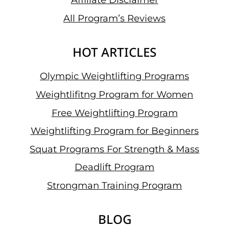
Affiliate Disclaimer
All Program’s Reviews
HOT ARTICLES
Olympic Weightlifting Programs
Weightlifitng Program for Women
Free Weightlifting Program
Weightlifting Program for Beginners
Squat Programs For Strength & Mass
Deadlift Program
Strongman Training Program
BLOG