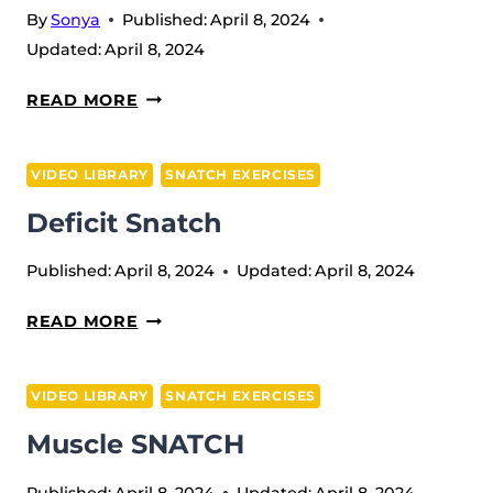
By
Sonya
Published:
April 8, 2024
Updated:
April 8, 2024
HANG
READ MORE
SQUAT
SNATCH
VIDEO LIBRARY
SNATCH EXERCISES
(W/T
Deficit Snatch
RICOCHET)
Published:
April 8, 2024
Updated:
April 8, 2024
DEFICIT
READ MORE
SNATCH
VIDEO LIBRARY
SNATCH EXERCISES
Muscle SNATCH
Published:
April 8, 2024
Updated:
April 8, 2024