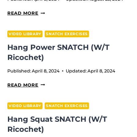
PAUSE
READ MORE
POWER
JERK
VIDEO LIBRARY
SNATCH EXERCISES
+
Hang Power SNATCH (w/t
POWER
JERK
Ricochet)
Published:
April 8, 2024
Updated:
April 8, 2024
HANG
READ MORE
POWER
SNATCH
VIDEO LIBRARY
SNATCH EXERCISES
(W/T
Hang Squat SNATCH (w/t
RICOCHET)
Ricochet)