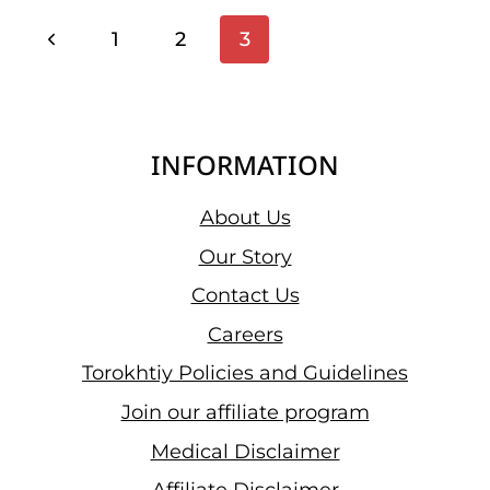
PRESS
Page
Previous
1
2
3
Navigation
Page
INFORMATION
About Us
Our Story
Contact Us
Careers
Torokhtiy Policies and Guidelines
Join our affiliate program
Medical Disclaimer