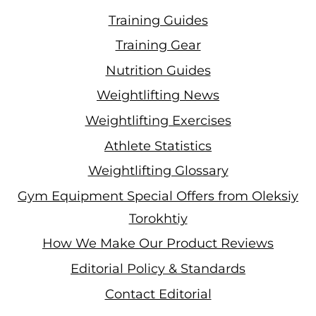
Training Guides
Training Gear
Nutrition Guides
Weightlifting News
Weightlifting Exercises
Athlete Statistics
Weightlifting Glossary
Gym Equipment Special Offers from Oleksiy
Torokhtiy
How We Make Our Product Reviews
Editorial Policy & Standards
Contact Editorial