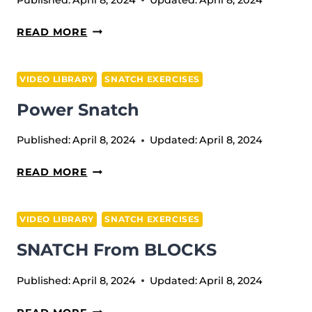
MUSCLE
READ MORE
SNATCH
VIDEO LIBRARY
SNATCH EXERCISES
Power Snatch
Published:
April 8, 2024
Updated:
April 8, 2024
POWER
READ MORE
SNATCH
VIDEO LIBRARY
SNATCH EXERCISES
SNATCH From BLOCKS
Published:
April 8, 2024
Updated:
April 8, 2024
SNATCH