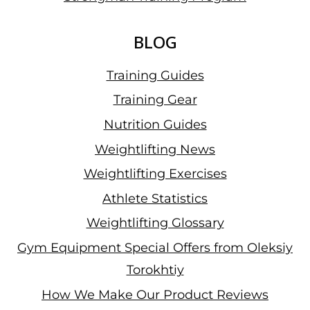
BLOG
Training Guides
Training Gear
Nutrition Guides
Weightlifting News
Weightlifting Exercises
Athlete Statistics
Weightlifting Glossary
Gym Equipment Special Offers from Oleksiy
Torokhtiy
How We Make Our Product Reviews