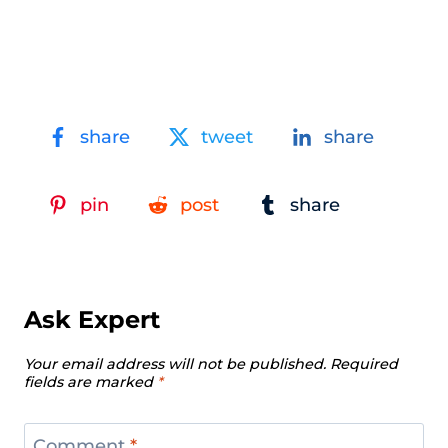
share
tweet
share
pin
post
share
Ask Expert
Your email address will not be published.
Required
fields are marked
*
Comment
*