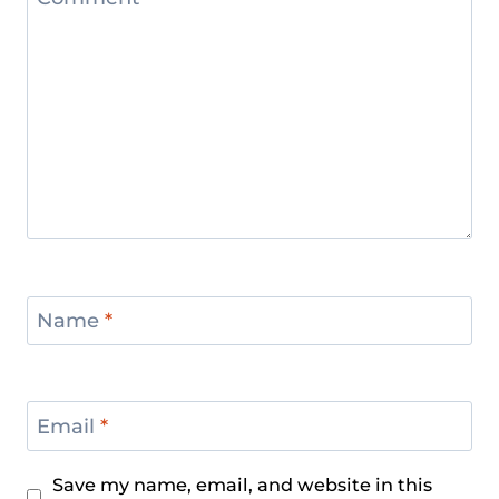
Name
*
Email
*
Save my name, email, and website in this