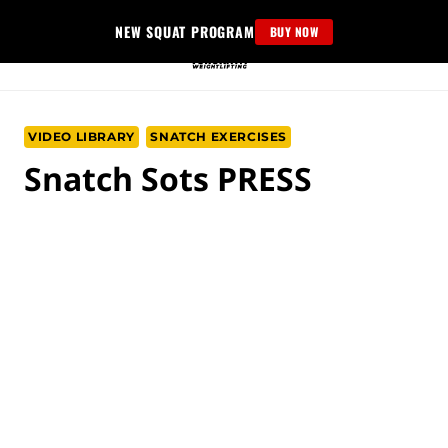
Skip
NEW SQUAT PROGRAM
BUY NOW
to
content
VIDEO LIBRARY
SNATCH EXERCISES
Snatch Sots PRESS