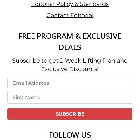
Editorial Policy & Standards
Contact Editorial
FREE PROGRAM & EXCLUSIVE
DEALS
Subscribe to get 2-Week Lifting Plan and
Exclusive Discounts!
FOLLOW US