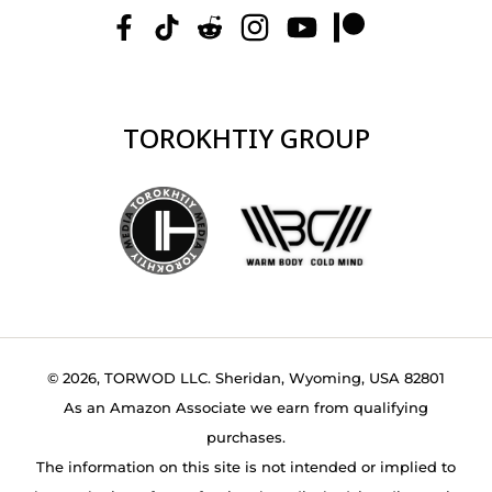
TOROKHTIY GROUP
© 2026, TORWOD LLC. Sheridan, Wyoming, USA 82801
As an Amazon Associate we earn from qualifying
purchases.
The information on this site is not intended or implied to