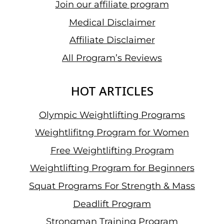
Join our affiliate program
Medical Disclaimer
Affiliate Disclaimer
All Program’s Reviews
HOT ARTICLES
Olympic Weightlifting Programs
Weightlifitng Program for Women
Free Weightlifting Program
Weightlifting Program for Beginners
Squat Programs For Strength & Mass
Deadlift Program
Strongman Training Program