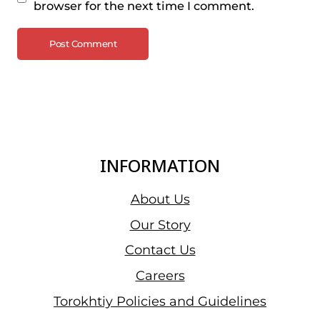
browser for the next time I comment.
INFORMATION
About Us
Our Story
Contact Us
Careers
Torokhtiy Policies and Guidelines