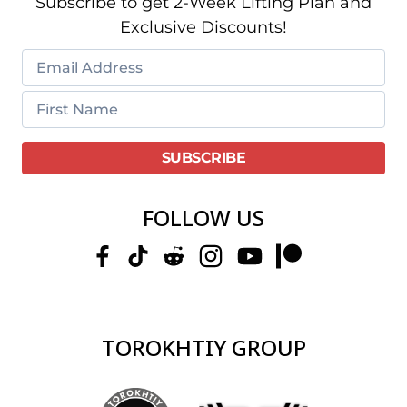
Subscribe to get 2-Week Lifting Plan and
Exclusive Discounts!
FOLLOW US
TOROKHTIY GROUP