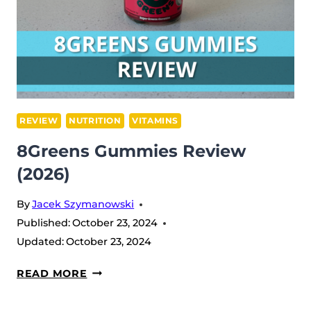
REVIEW
NUTRITION
VITAMINS
8Greens Gummies Review
(2026)
By
Jacek Szymanowski
Published:
October 23, 2024
Updated:
October 23, 2024
8GREENS
READ MORE
GUMMIES
REVIEW