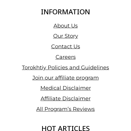
(2026)
INFORMATION
About Us
Our Story
Contact Us
Careers
Torokhtiy Policies and Guidelines
Join our affiliate program
Medical Disclaimer
Affiliate Disclaimer
All Program’s Reviews
HOT ARTICLES