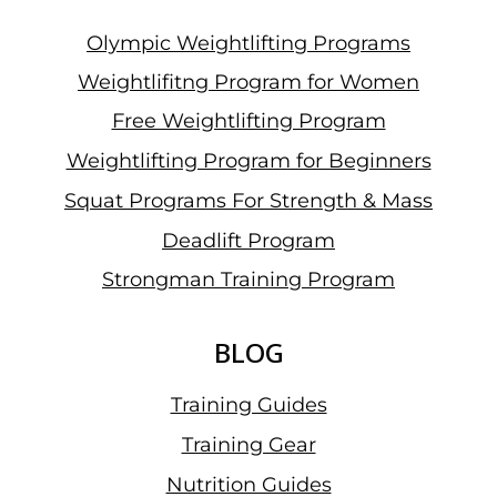
Olympic Weightlifting Programs
Weightlifitng Program for Women
Free Weightlifting Program
Weightlifting Program for Beginners
Squat Programs For Strength & Mass
Deadlift Program
Strongman Training Program
BLOG
Training Guides
Training Gear
Nutrition Guides