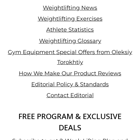
Weightlifting News
Weightlifting Exercises
Athlete Statistics
Weightlifting Glossary
Gym Equipment Special Offers from Oleksiy
Torokhtiy
How We Make Our Product Reviews
Editorial Policy & Standards
Contact Editorial
FREE PROGRAM & EXCLUSIVE
DEALS