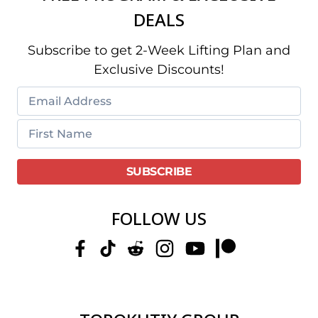
DEALS
Subscribe to get 2-Week Lifting Plan and
Exclusive Discounts!
FOLLOW US