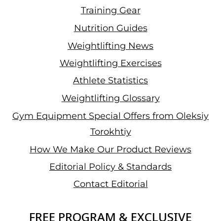
Training Gear
Nutrition Guides
Weightlifting News
Weightlifting Exercises
Athlete Statistics
Weightlifting Glossary
Gym Equipment Special Offers from Oleksiy
Torokhtiy
How We Make Our Product Reviews
Editorial Policy & Standards
Contact Editorial
FREE PROGRAM & EXCLUSIVE