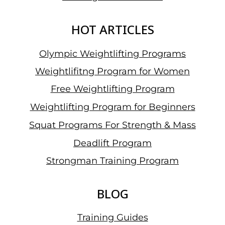
61
KG
HOT ARTICLES
CATEGORY
Olympic Weightlifting Programs
Weightlifitng Program for Women
Free Weightlifting Program
Weightlifting Program for Beginners
Squat Programs For Strength & Mass
Deadlift Program
Strongman Training Program
BLOG
Training Guides