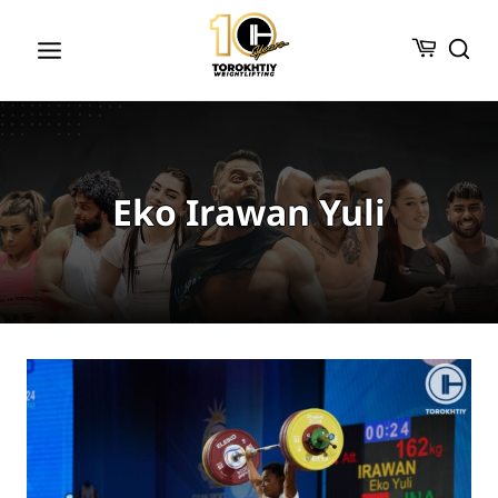
Skip
to
content
Eko Irawan Yuli