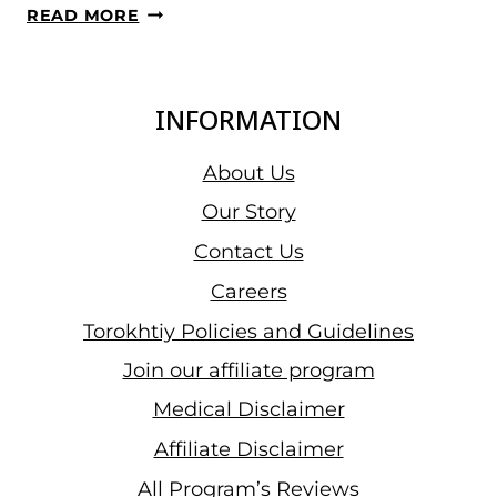
2024
READ MORE
IWF
WORLD
CUP
INFORMATION
IN
THAILAND,
About Us
IRAWAN
Our Story
EKO
Contact Us
YULI
WON
Careers
SILVER
Torokhtiy Policies and Guidelines
IN
Join our affiliate program
THE
SNATCH
Medical Disclaimer
IN
Affiliate Disclaimer
THE
All Program’s Reviews
MEN’S