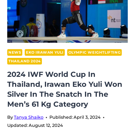
NEWS
EKO IRAWAN YULI
OLYMPIC WEIGHTLIFTING
THAILAND 2024
2024 IWF World Cup In
Thailand, Irawan Eko Yuli Won
Silver In The Snatch In The
Men’s 61 Kg Category
By
Tanya Shaiko
Published:
April 3, 2024
Updated:
August 12, 2024