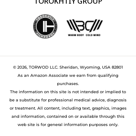
TOROKHTIY GROUP
© 2026, TORWOD LLC. Sheridan, Wyoming, USA 82801
As an Amazon Associate we earn from qualifying
purchases.
The information on this site is not intended or implied to
be a substitute for professional medical advice, diagnosis
or treatment. All content, including text, graphics, images
and information, contained on or available through this
web site is for general information purposes only.