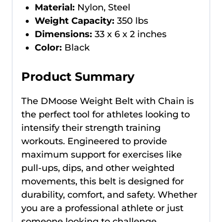
Material:
Nylon, Steel
Weight Capacity:
350 lbs
Dimensions:
33 x 6 x 2 inches
Color:
Black
Product Summary
The DMoose Weight Belt with Chain is
the perfect tool for athletes looking to
intensify their strength training
workouts. Engineered to provide
maximum support for exercises like
pull-ups, dips, and other weighted
movements, this belt is designed for
durability, comfort, and safety. Whether
you are a professional athlete or just
someone looking to challenge