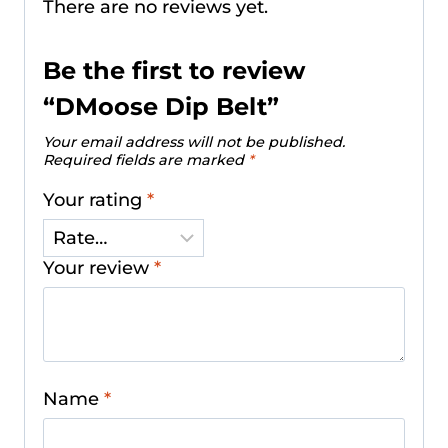
There are no reviews yet.
Be the first to review
“DMoose Dip Belt”
Your email address will not be published.
Required fields are marked
*
Your rating
*
Your review
*
Name
*