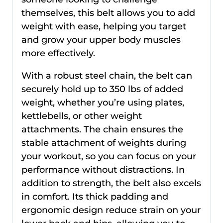
themselves, this belt allows you to add
weight with ease, helping you target
and grow your upper body muscles
more effectively.
With a robust steel chain, the belt can
securely hold up to 350 lbs of added
weight, whether you’re using plates,
kettlebells, or other weight
attachments. The chain ensures the
stable attachment of weights during
your workout, so you can focus on your
performance without distractions. In
addition to strength, the belt also excels
in comfort. Its thick padding and
ergonomic design reduce strain on your