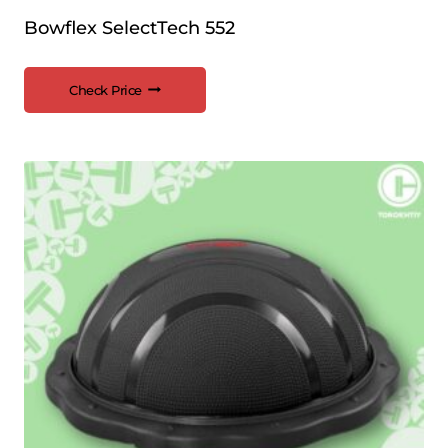
Bowflex SelectTech 552
Check Price