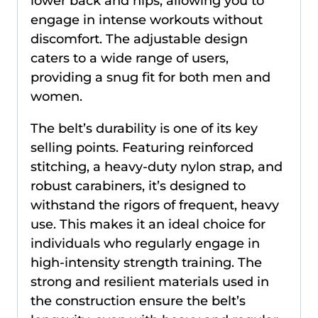
lower back and hips, allowing you to
engage in intense workouts without
discomfort. The adjustable design
caters to a wide range of users,
providing a snug fit for both men and
women.
The belt’s durability is one of its key
selling points. Featuring reinforced
stitching, a heavy-duty nylon strap, and
robust carabiners, it’s designed to
withstand the rigors of frequent, heavy
use. This makes it an ideal choice for
individuals who regularly engage in
high-intensity strength training. The
strong and resilient materials used in
the construction ensure the belt’s