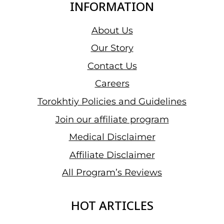
INFORMATION
About Us
Our Story
Contact Us
Careers
Torokhtiy Policies and Guidelines
Join our affiliate program
Medical Disclaimer
Affiliate Disclaimer
All Program’s Reviews
HOT ARTICLES