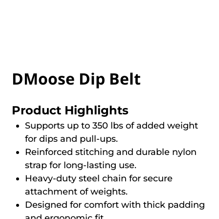
DMoose Dip Belt
Product Highlights
Supports up to 350 lbs of added weight
for dips and pull-ups.
Reinforced stitching and durable nylon
strap for long-lasting use.
Heavy-duty steel chain for secure
attachment of weights.
Designed for comfort with thick padding
and ergonomic fit.