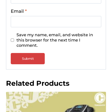
Email
*
Save my name, email, and website in
this browser for the next time I
comment.
Related Products