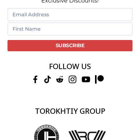
Exclusive Discounts!
FOLLOW US
TOROKHTIY GROUP