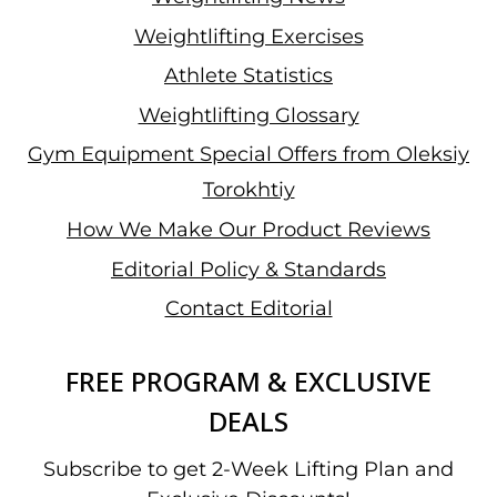
Weightlifting Exercises
Athlete Statistics
Weightlifting Glossary
Gym Equipment Special Offers from Oleksiy
Torokhtiy
How We Make Our Product Reviews
Editorial Policy & Standards
Contact Editorial
FREE PROGRAM & EXCLUSIVE
DEALS
Subscribe to get 2-Week Lifting Plan and