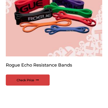
Rogue Echo Resistance Bands
Check Price