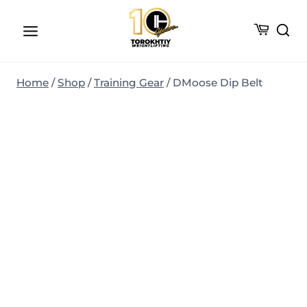
Skip
to
content
Home
/
Shop
/
Training Gear
/
DMoose Dip Belt