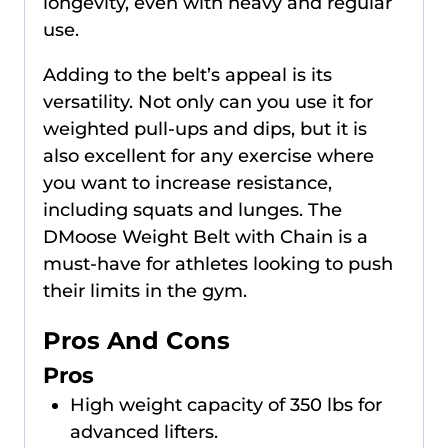
longevity, even with heavy and regular
use.
Adding to the belt’s appeal is its
versatility. Not only can you use it for
weighted pull-ups and dips, but it is
also excellent for any exercise where
you want to increase resistance,
including squats and lunges. The
DMoose Weight Belt with Chain is a
must-have for athletes looking to push
their limits in the gym.
Pros And Cons
Pros
High weight capacity of 350 lbs for
advanced lifters.