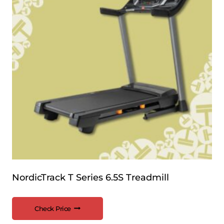
NordicTrack T Series 6.5S Treadmill
Check Price