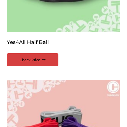
Yes4All Half Ball
Check Price