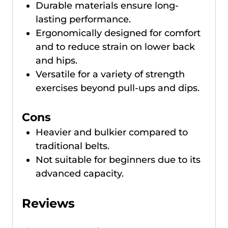
Durable materials ensure long-
lasting performance.
Ergonomically designed for comfort
and to reduce strain on lower back
and hips.
Versatile for a variety of strength
exercises beyond pull-ups and dips.
Cons
Heavier and bulkier compared to
traditional belts.
Not suitable for beginners due to its
advanced capacity.
Reviews