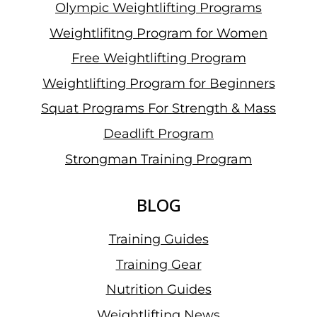
Olympic Weightlifting Programs
Weightlifitng Program for Women
Free Weightlifting Program
Weightlifting Program for Beginners
Squat Programs For Strength & Mass
Deadlift Program
Strongman Training Program
BLOG
Training Guides
Training Gear
Nutrition Guides
Weightlifting News