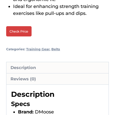
Ideal for enhancing strength training
exercises like pull-ups and dips.
Check Price
Categories:
Training Gear
,
Belts
Description
Reviews (0)
Description
Specs
Brand:
DMoose