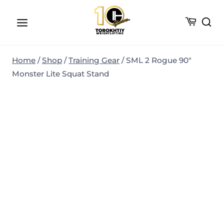
Skip
to
content
Home
/
Shop
/
Training Gear
/
SML 2 Rogue 90″
Monster Lite Squat Stand