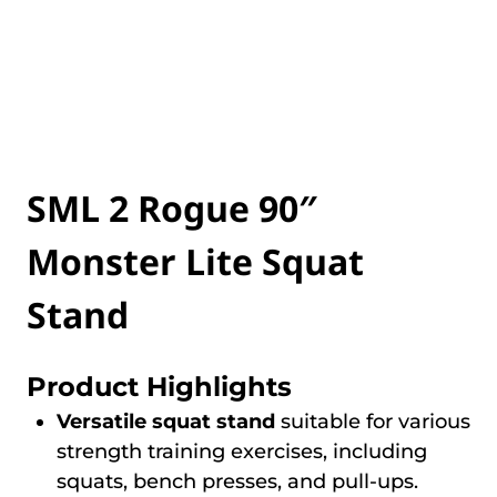
SML 2 Rogue 90″
Monster Lite Squat
Stand
Product Highlights
Versatile squat stand
suitable for various
strength training exercises, including
squats, bench presses, and pull-ups.