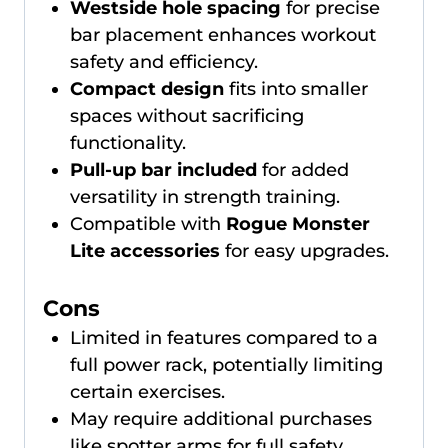
Westside hole spacing
for precise
bar placement enhances workout
safety and efficiency.
Compact design
fits into smaller
spaces without sacrificing
functionality.
Pull-up bar included
for added
versatility in strength training.
Compatible with
Rogue Monster
Lite accessories
for easy upgrades.
Cons
Limited in features compared to a
full power rack, potentially limiting
certain exercises.
May require additional purchases
like spotter arms for full safety