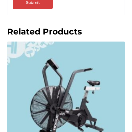
Related Products