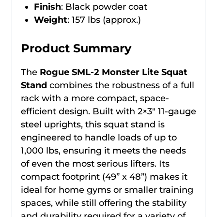
Finish
: Black powder coat
Weight
: 157 lbs (approx.)
Product Summary
The
Rogue SML-2 Monster Lite Squat
Stand
combines the robustness of a full
rack with a more compact, space-
efficient design. Built with 2×3″ 11-gauge
steel uprights, this squat stand is
engineered to handle loads of up to
1,000 lbs, ensuring it meets the needs
of even the most serious lifters. Its
compact footprint (49” x 48”) makes it
ideal for home gyms or smaller training
spaces, while still offering the stability
and durability required for a variety of