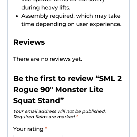
during heavy lifts.
Assembly required, which may take
time depending on user experience.
Reviews
There are no reviews yet.
Be the first to review “SML 2
Rogue 90″ Monster Lite
Squat Stand”
Your email address will not be published.
Required fields are marked
*
Your rating
*