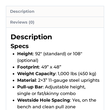
Description
Reviews (0)
Description
Specs
Height
: 92″ (standard) or 108″
(optional)
Footprint
: 49” x 48”
Weight Capacity
: 1,000 lbs (450 kg)
Material
: 2×3” 11-gauge steel uprights
Pull-up Bar
: Adjustable height,
single or fat/skinny combo
Westside Hole Spacing
: Yes, on the
bench and clean pull zone