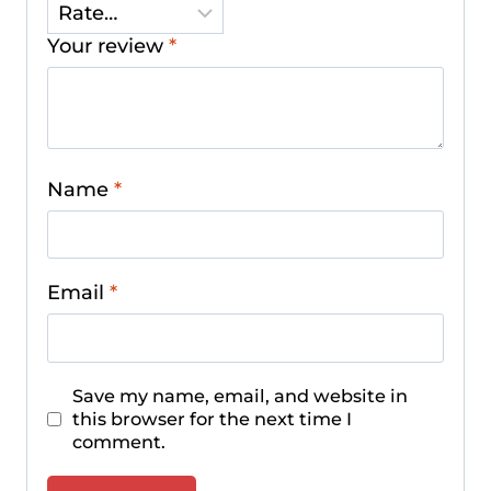
Your review
*
Name
*
Email
*
Save my name, email, and website in
this browser for the next time I
comment.