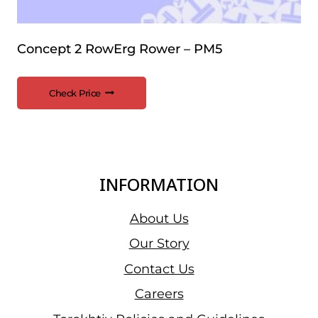
Concept 2 RowErg Rower – PM5
Check Price
INFORMATION
About Us
Our Story
Contact Us
Careers