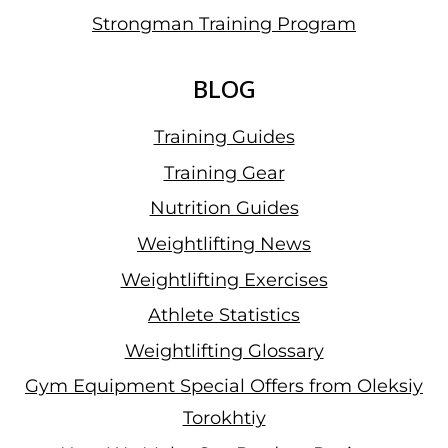
Strongman Training Program
BLOG
Training Guides
Training Gear
Nutrition Guides
Weightlifting News
Weightlifting Exercises
Athlete Statistics
Weightlifting Glossary
Gym Equipment Special Offers from Oleksiy
Torokhtiy