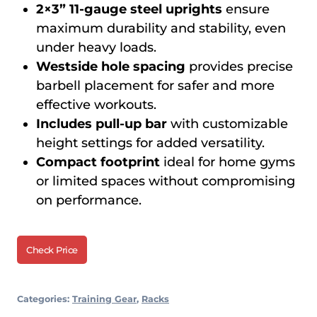
2×3” 11-gauge steel uprights
ensure
maximum durability and stability, even
under heavy loads.
Westside hole spacing
provides precise
barbell placement for safer and more
effective workouts.
Includes pull-up bar
with customizable
height settings for added versatility.
Compact footprint
ideal for home gyms
or limited spaces without compromising
on performance.
Check Price
Categories:
Training Gear
,
Racks