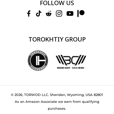
FOLLOW US
TOROKHTIY GROUP
© 2026, TORWOD LLC. Sheridan, Wyoming, USA 82801
As an Amazon Associate we earn from qualifying
purchases.