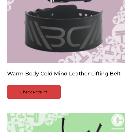
Warm Body Cold Mind Leather Lifting Belt
Check Price