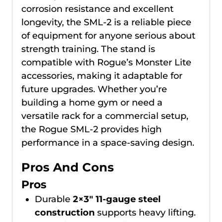
corrosion resistance and excellent
longevity, the SML-2 is a reliable piece
of equipment for anyone serious about
strength training. The stand is
compatible with Rogue’s Monster Lite
accessories, making it adaptable for
future upgrades. Whether you’re
building a home gym or need a
versatile rack for a commercial setup,
the Rogue SML-2 provides high
performance in a space-saving design.
Pros And Cons
Pros
Durable
2×3″ 11-gauge steel
construction
supports heavy lifting.