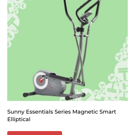
Sunny Essentials Series Magnetic Smart
Elliptical