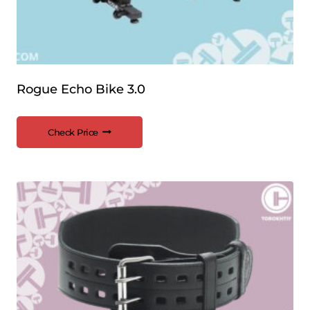
Rogue Echo Bike 3.0
Check Price