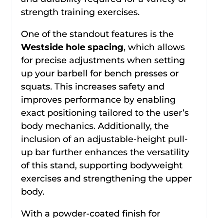
strength training exercises.
One of the standout features is the
Westside hole spacing
, which allows
for precise adjustments when setting
up your barbell for bench presses or
squats. This increases safety and
improves performance by enabling
exact positioning tailored to the user’s
body mechanics. Additionally, the
inclusion of an adjustable-height pull-
up bar further enhances the versatility
of this stand, supporting bodyweight
exercises and strengthening the upper
body.
With a powder-coated finish for