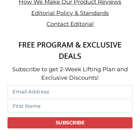
How We Make Our Product Reviews
Editorial Policy & Standards
Contact Editorial
FREE PROGRAM & EXCLUSIVE
DEALS
Subscribe to get 2-Week Lifting Plan and
Exclusive Discounts!