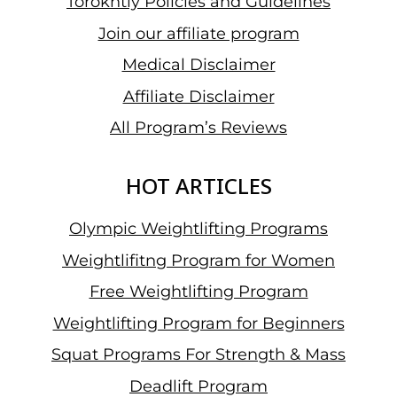
Torokhtiy Policies and Guidelines
Join our affiliate program
Medical Disclaimer
Affiliate Disclaimer
All Program’s Reviews
HOT ARTICLES
Olympic Weightlifting Programs
Weightlifitng Program for Women
Free Weightlifting Program
Weightlifting Program for Beginners
Squat Programs For Strength & Mass
Deadlift Program