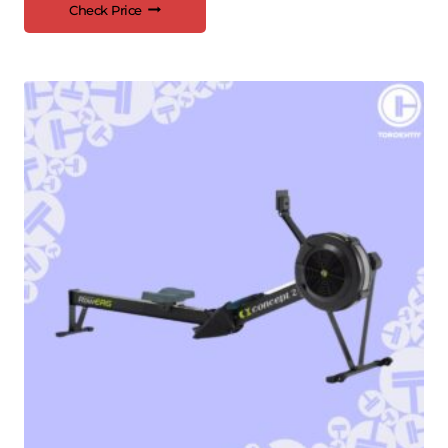
Check Price