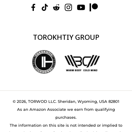
TOROKHTIY GROUP
© 2026, TORWOD LLC. Sheridan, Wyoming, USA 82801
As an Amazon Associate we earn from qualifying
purchases.
The information on this site is not intended or implied to