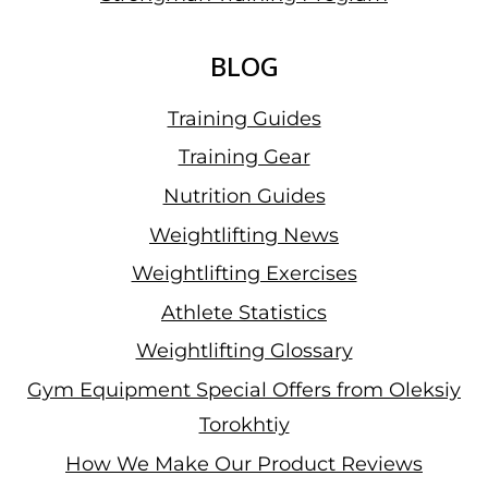
BLOG
Training Guides
Training Gear
Nutrition Guides
Weightlifting News
Weightlifting Exercises
Athlete Statistics
Weightlifting Glossary
Gym Equipment Special Offers from Oleksiy
Torokhtiy
How We Make Our Product Reviews