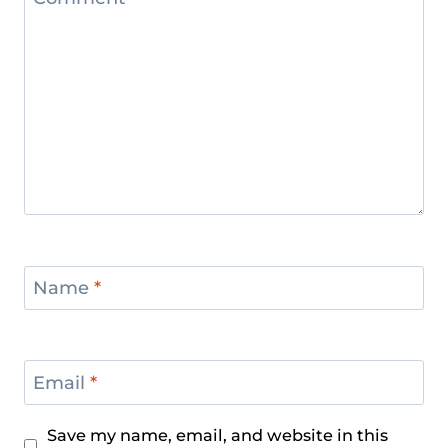
Name
*
Email
*
Save my name, email, and website in this