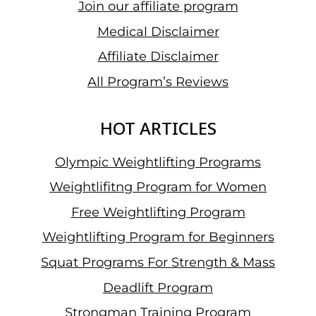
Join our affiliate program
Medical Disclaimer
Affiliate Disclaimer
All Program’s Reviews
HOT ARTICLES
Olympic Weightlifting Programs
Weightlifitng Program for Women
Free Weightlifting Program
Weightlifting Program for Beginners
Squat Programs For Strength & Mass
Deadlift Program
Strongman Training Program