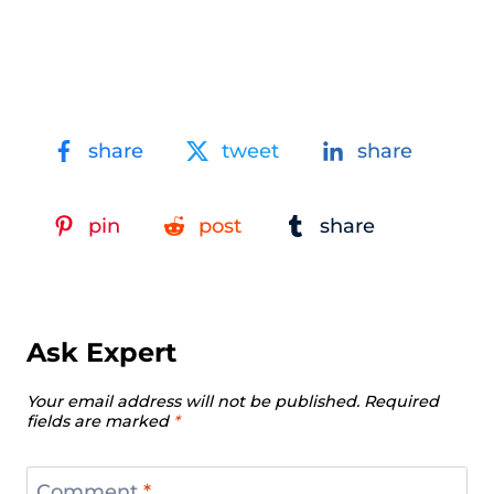
share
tweet
share
pin
post
share
Ask Expert
Your email address will not be published.
Required
fields are marked
*
Comment
*