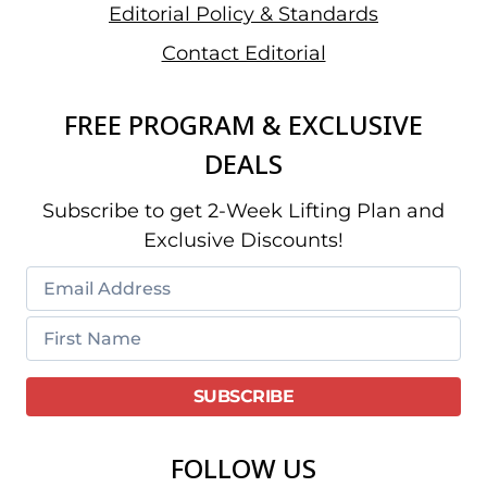
Editorial Policy & Standards
Contact Editorial
FREE PROGRAM & EXCLUSIVE
DEALS
Subscribe to get 2-Week Lifting Plan and
Exclusive Discounts!
FOLLOW US