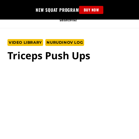
Skip
NEW SQUAT PROGRAM
BUY NOW
to
content
VIDEO LIBRARY
NURUDINOV LOG
Triceps Push Ups