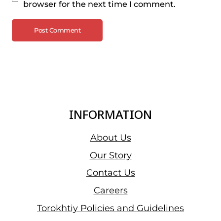
browser for the next time I comment.
INFORMATION
About Us
Our Story
Contact Us
Careers
Torokhtiy Policies and Guidelines