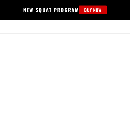
NEW SQUAT PROGRAM
BUY NOW
MS
EDUCATION
FIND PROGRAM
APPAREL
HELP D