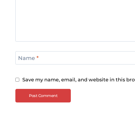
Name
*
Save my name, email, and website in this bro