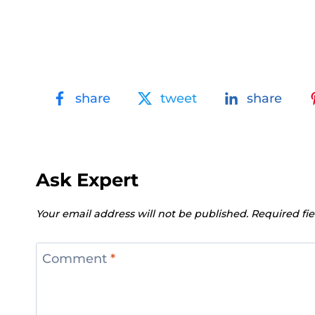
share
tweet
share
Ask Expert
Your email address will not be published.
Required fi
Comment
*