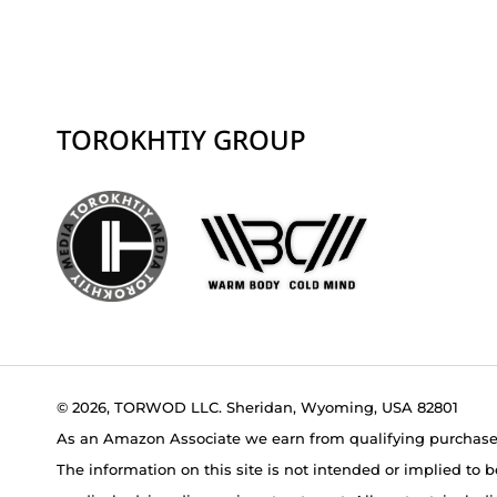
TOROKHTIY GROUP
© 2026, TORWOD LLC. Sheridan, Wyoming, USA 82801
As an Amazon Associate we earn from qualifying purchase
The information on this site is not intended or implied to b