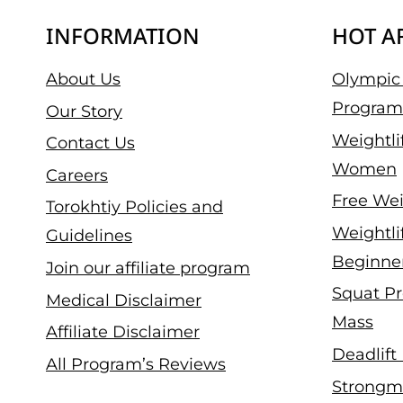
INFORMATION
HOT A
About Us
Olympic 
Program
Our Story
Weightli
Contact Us
Women
Careers
Free Wei
Torokhtiy Policies and
Weightli
Guidelines
Beginne
Join our affiliate program
Squat Pr
Medical Disclaimer
Mass
Affiliate Disclaimer
Deadlift
All Program’s Reviews
Strongm