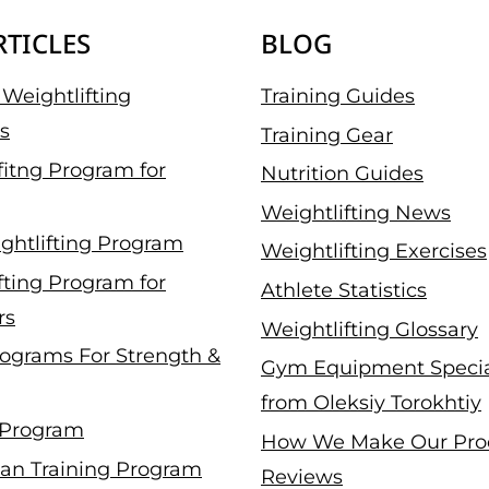
RTICLES
BLOG
Weightlifting
Training Guides
s
Training Gear
fitng Program for
Nutrition Guides
Weightlifting News
ghtlifting Program
Weightlifting Exercises
fting Program for
Athlete Statistics
rs
Weightlifting Glossary
ograms For Strength &
Gym Equipment Specia
from Oleksiy Torokhtiy
 Program
How We Make Our Pro
an Training Program
Reviews