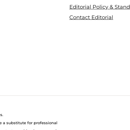
Editorial Policy & Stan
Contact Editorial
s.
e a substitute for professional