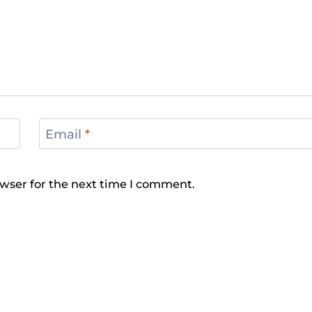
Email
*
wser for the next time I comment.