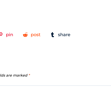
pin
post
share
elds are marked
*