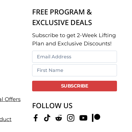
FREE PROGRAM &
EXCLUSIVE DEALS
Subscribe to get 2-Week Lifting
Plan and Exclusive Discounts!
l Offers
FOLLOW US
duct