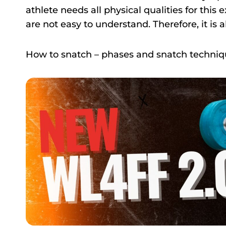
athlete needs all physical qualities for thi
are not easy to understand. Therefore, it is 
How to snatch – phases and snatch techni