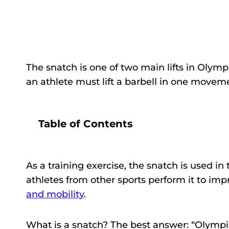
The snatch is one of two main lifts in Olymp
an athlete must lift a barbell in one movem
Table of Contents
As a training exercise, the snatch is used in
athletes from other sports perform it to imp
and mobility
.
What is a snatch? The best answer: “Olympic 