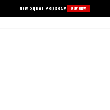
NEW SQUAT PROGRAM
BUY NOW
MS
EDUCATION
FIND PROGRAM
APPAREL
HELP D