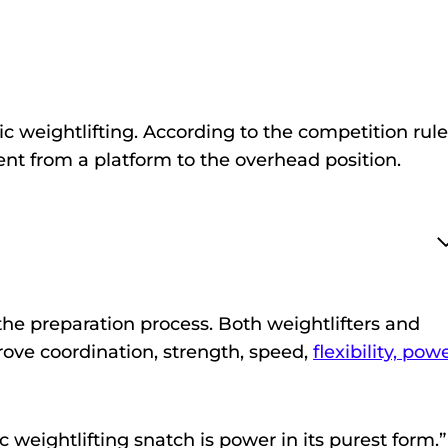
ic weightlifting. According to the competition rule
ent from a platform to the overhead position.
 the preparation process. Both weightlifters and
rove coordination, strength, speed,
flexibility, powe
weightlifting snatch is power in its purest form.