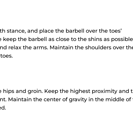
h stance, and place the barbell over the toes’
 keep the barbell as close to the shins as possible
nd relax the arms. Maintain the shoulders over th
 toes.
e hips and groin. Keep the highest proximity and t
 Maintain the center of gravity in the middle of
ed.