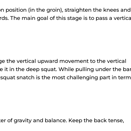
 position (in the groin), straighten the knees and
s. The main goal of this stage is to pass a vertica
.
ge the vertical upward movement to the vertical
it in the deep squat. While pulling under the bar
squat snatch is the most challenging part in term
nter of gravity and balance. Keep the back tense,