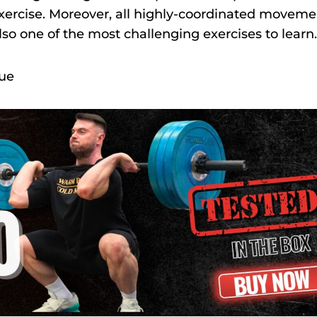
s exercise. Moreover, all highly-coordinated movem
also one of the most challenging exercises to learn
que