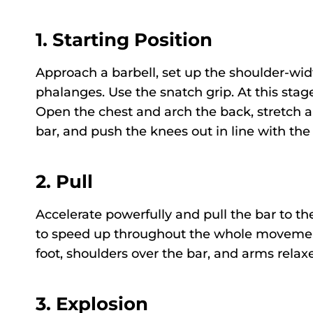
1.
Starting Position
Approach a barbell, set up the shoulder-widt
phalanges. Use the snatch grip. At this stage
Open the chest and arch the back, stretch a
bar, and push the knees out in line with the
2.
Pull
Accelerate powerfully and pull the bar to th
to speed up throughout the whole movement.
foot, shoulders over the bar, and arms relax
3.
Explosion