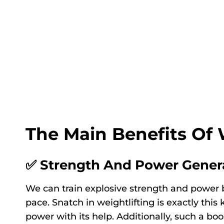
The Main Benefits Of 
✅ Strength And Power Gener
We can train explosive strength and power by
pace. Snatch in weightlifting is exactly this
power with its help. Additionally, such a b