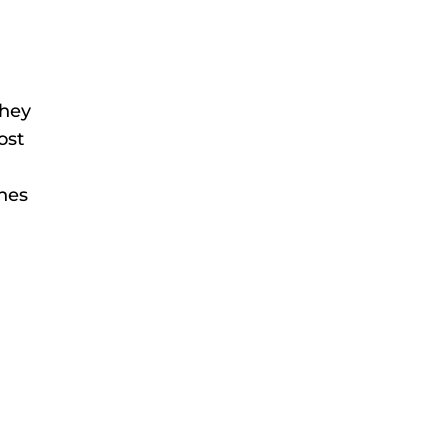
they
ost
ches