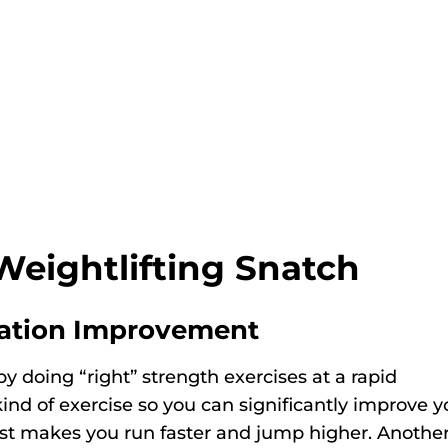
Weightlifting Snatch
ation Improvement
 doing “right” strength exercises at a rapid
 kind of exercise so you can significantly improve y
oost makes you run faster and jump higher. Anothe