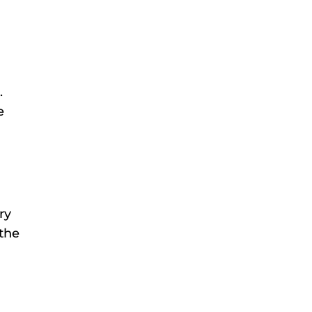
.
e
ry
 the