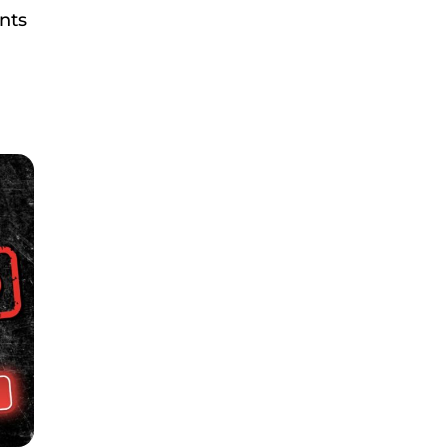
ents
.