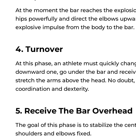
At the moment the bar reaches the explosion
hips powerfully and direct the elbows upward
explosive impulse from the body to the bar
4.
Turnover
At this phase, an athlete must quickly chan
downward one, go under the bar and receive 
stretch the arms above the head. No doubt, 
coordination and dexterity.
5.
Receive The Bar Overhead
The goal of this phase is to stabilize the ce
shoulders and elbows fixed.