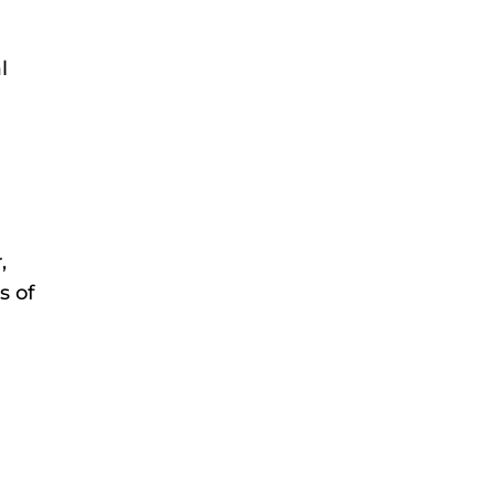
l
,
s of