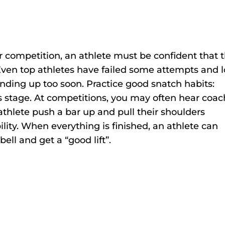
r competition, an athlete must be confident that 
 Even top athletes have failed some attempts and l
ding up too soon. Practice good snatch habits:
s stage. At competitions, you may often hear coa
thlete push a bar up and pull their shoulders
ility. When everything is finished, an athlete can
bell and get a “good lift”.