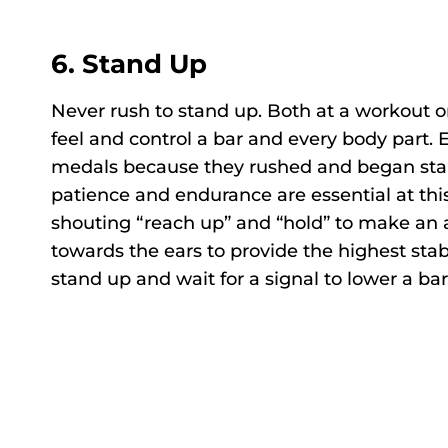
6.
Stand Up
Never rush to stand up. Both at a workout o
feel and control a bar and every body part.
medals because they rushed and began stan
patience and endurance are essential at thi
shouting “reach up” and “hold” to make an a
towards the ears to provide the highest stab
stand up and wait for a signal to lower a bar