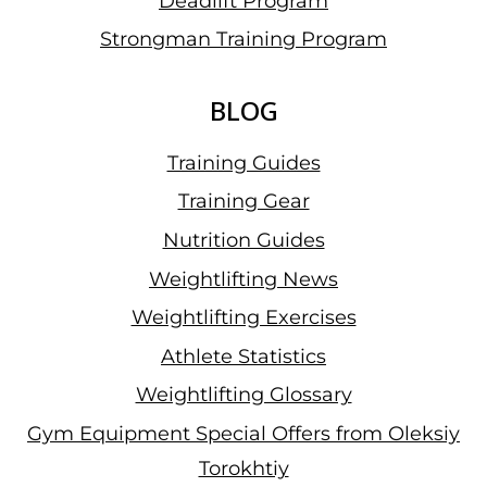
Deadlift Program
Strongman Training Program
BLOG
Training Guides
Training Gear
Nutrition Guides
Weightlifting News
Weightlifting Exercises
Athlete Statistics
Weightlifting Glossary
Gym Equipment Special Offers from Oleksiy
Torokhtiy