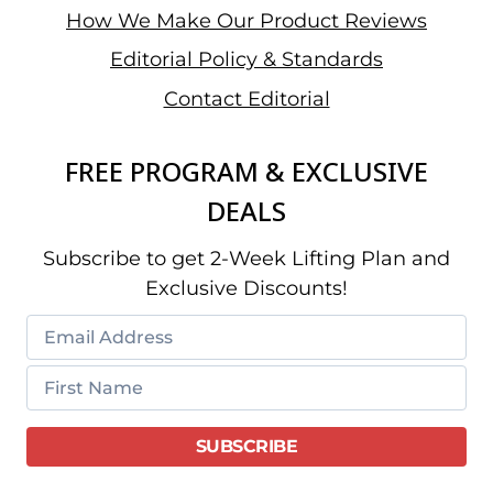
How We Make Our Product Reviews
Editorial Policy & Standards
Contact Editorial
FREE PROGRAM & EXCLUSIVE
DEALS
Subscribe to get 2-Week Lifting Plan and
Exclusive Discounts!