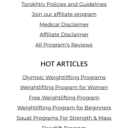
Torokhtiy Policies and Guidelines
Join our affiliate program
Medical Disclaimer
Affiliate Disclaimer
All Program’s Reviews
HOT ARTICLES
Olympic Weightlifting Programs
Weightlifitng Program for Women
Free Weightlifting Program
Weightlifting Program for Beginners
Squat Programs For Strength & Mass