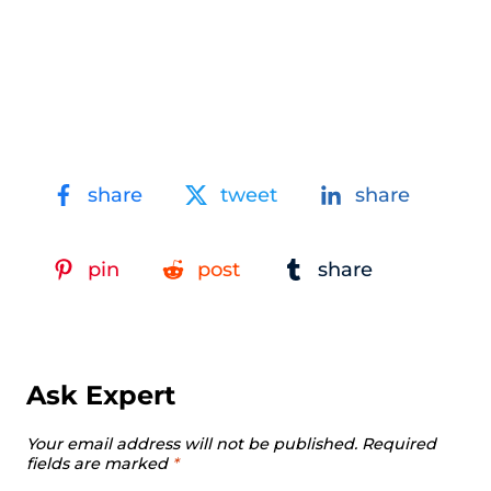
share
tweet
share
pin
post
share
Ask Expert
Your email address will not be published.
Required
fields are marked
*