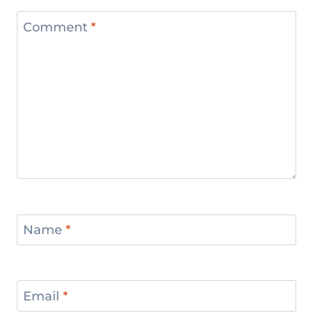
Comment
*
Name
*
Email
*