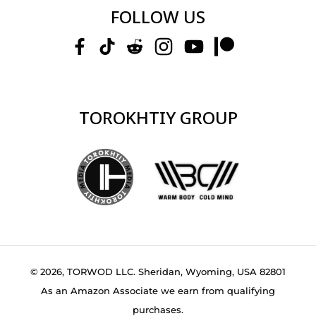
FOLLOW US
TOROKHTIY GROUP
© 2026, TORWOD LLC. Sheridan, Wyoming, USA 82801
As an Amazon Associate we earn from qualifying
purchases.