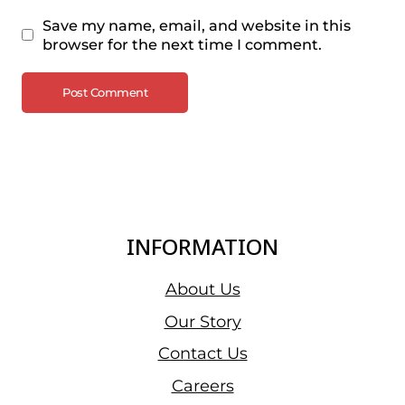
Save my name, email, and website in this
browser for the next time I comment.
INFORMATION
About Us
Our Story
Contact Us
Careers