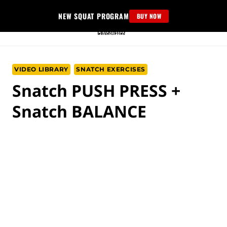
Skip
NEW SQUAT PROGRAM
BUY NOW
to
content
VIDEO LIBRARY
SNATCH EXERCISES
Snatch PUSH PRESS +
Snatch BALANCE