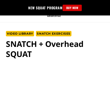
Skip
NEW SQUAT PROGRAM
BUY NOW
to
content
VIDEO LIBRARY
SNATCH EXERCISES
SNATCH + Overhead
SQUAT