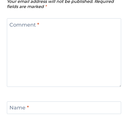
Your email address will not be published.
Required
fields are marked
*
Comment
*
Name
*