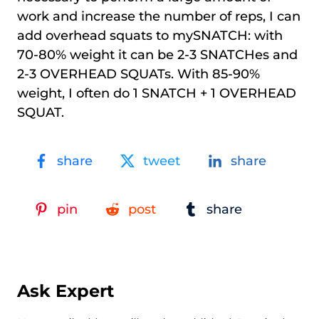
work and increase the number of reps, I can
add overhead squats to mySNATCH: with
70-80% weight it can be 2-3 SNATCHes and
2-3 OVERHEAD SQUATs. With 85-90%
weight, I often do 1 SNATCH + 1 OVERHEAD
SQUAT.
share
tweet
share
pin
post
share
Ask Expert