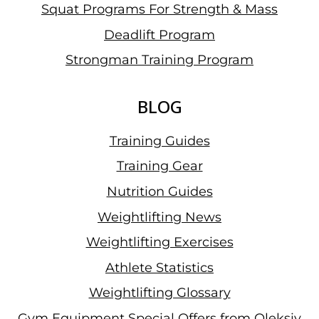
Squat Programs For Strength & Mass
Deadlift Program
Strongman Training Program
BLOG
Training Guides
Training Gear
Nutrition Guides
Weightlifting News
Weightlifting Exercises
Athlete Statistics
Weightlifting Glossary
Gym Equipment Special Offers from Oleksiy