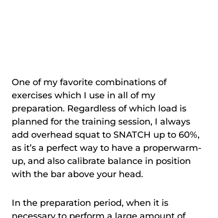
One of my favorite combinations of
exercises which I use in all of my
preparation. Regardless of which load is
planned for the training session, I always
add overhead squat to SNATCH up to 60%,
as it’s a perfect way to have a properwarm-
up, and also calibrate balance in position
with the bar above your head.
In the preparation period, when it is
necessary to perform a large amount of