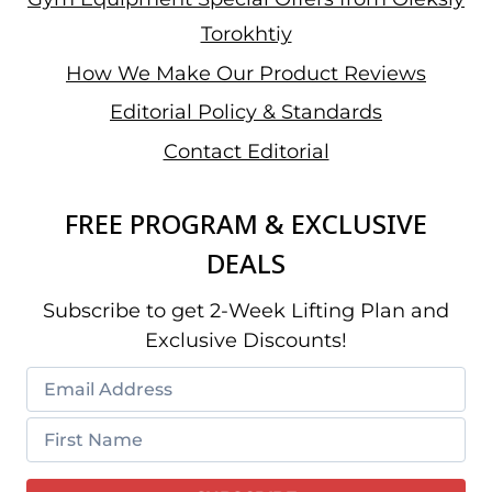
Torokhtiy
How We Make Our Product Reviews
Editorial Policy & Standards
Contact Editorial
FREE PROGRAM & EXCLUSIVE
DEALS
Subscribe to get 2-Week Lifting Plan and
Exclusive Discounts!