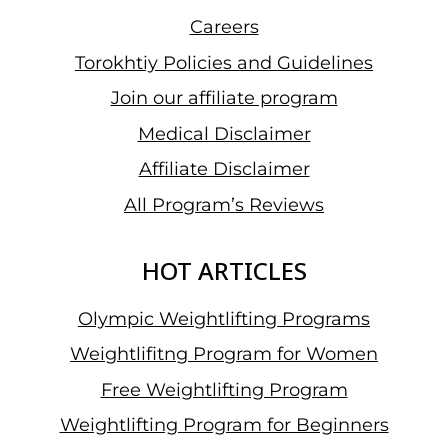
Careers
Torokhtiy Policies and Guidelines
Join our affiliate program
Medical Disclaimer
Affiliate Disclaimer
All Program’s Reviews
HOT ARTICLES
Olympic Weightlifting Programs
Weightlifitng Program for Women
Free Weightlifting Program
Weightlifting Program for Beginners