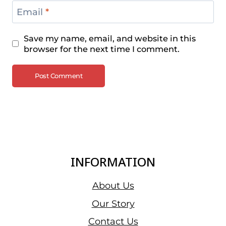
Email
*
Save my name, email, and website in this
browser for the next time I comment.
INFORMATION
About Us
Our Story
Contact Us