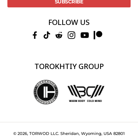
FOLLOW US
TOROKHTIY GROUP
© 2026, TORWOD LLC. Sheridan, Wyoming, USA 82801