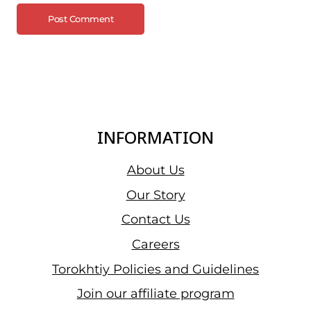
INFORMATION
About Us
Our Story
Contact Us
Careers
Torokhtiy Policies and Guidelines
Join our affiliate program