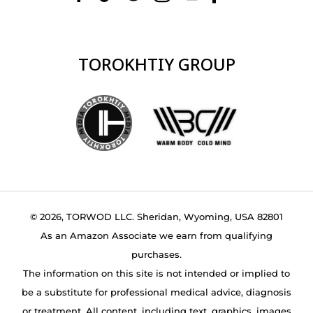
TOROKHTIY GROUP
© 2026, TORWOD LLC. Sheridan, Wyoming, USA 82801
As an Amazon Associate we earn from qualifying
purchases.
The information on this site is not intended or implied to
be a substitute for professional medical advice, diagnosis
or treatment. All content, including text, graphics, images