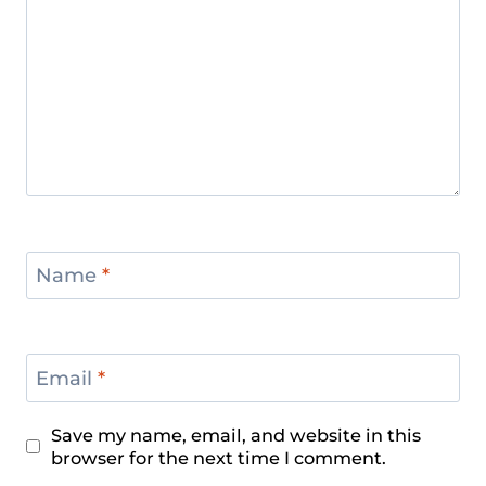
Name
*
Email
*
Save my name, email, and website in this
browser for the next time I comment.