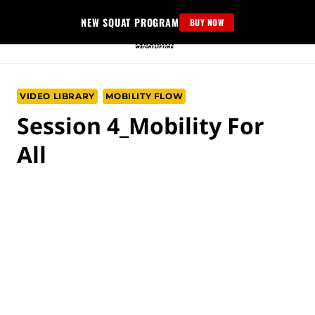
Skip
NEW SQUAT PROGRAM
BUY NOW
to
content
VIDEO LIBRARY
MOBILITY FLOW
Session 4_Mobility For
All