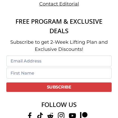
Contact Editorial
FREE PROGRAM & EXCLUSIVE
DEALS
Subscribe to get 2-Week Lifting Plan and
Exclusive Discounts!
FOLLOW US