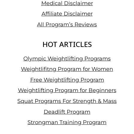
Medical Disclaimer
Affiliate Disclaimer
All Program’s Reviews
HOT ARTICLES
Olympic Weightlifting Programs
Weightlifitng Program for Women
Free Weightlifting Program
Weightlifting Program for Beginners
Squat Programs For Strength & Mass
Deadlift Program
Strongman Training Program