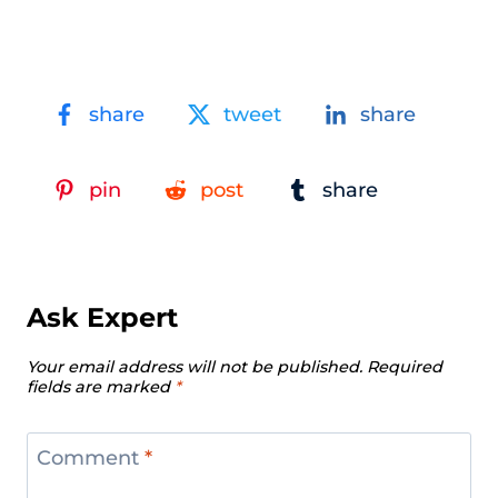
share
tweet
share
pin
post
share
Ask Expert
Your email address will not be published.
Required
fields are marked
*
Comment
*