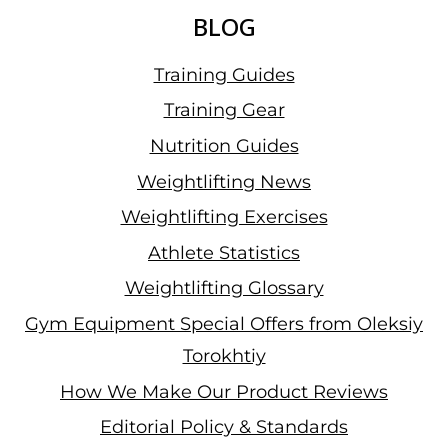
BLOG
Training Guides
Training Gear
Nutrition Guides
Weightlifting News
Weightlifting Exercises
Athlete Statistics
Weightlifting Glossary
Gym Equipment Special Offers from Oleksiy
Torokhtiy
How We Make Our Product Reviews
Editorial Policy & Standards