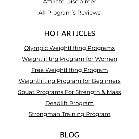
Affiliate Disclaimer
All Program’s Reviews
HOT ARTICLES
Olympic Weightlifting Programs
Weightlifitng Program for Women
Free Weightlifting Program
Weightlifting Program for Beginners
Squat Programs For Strength & Mass
Deadlift Program
Strongman Training Program
BLOG