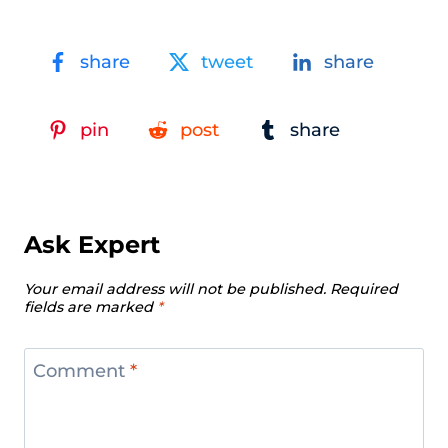
share
tweet
share
pin
post
share
Ask Expert
Your email address will not be published.
Required
fields are marked
*
Comment
*