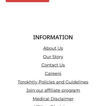
INFORMATION
About Us
Our Story
Contact Us
Careers
Torokhtiy Policies and Guidelines
Join our affiliate program
Medical Disclaimer