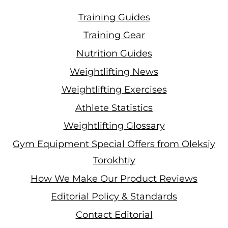
Training Guides
Training Gear
Nutrition Guides
Weightlifting News
Weightlifting Exercises
Athlete Statistics
Weightlifting Glossary
Gym Equipment Special Offers from Oleksiy
Torokhtiy
How We Make Our Product Reviews
Editorial Policy & Standards
Contact Editorial