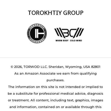
TOROKHTIY GROUP
© 2026, TORWOD LLC. Sheridan, Wyoming, USA 82801
As an Amazon Associate we earn from qualifying
purchases.
The information on this site is not intended or implied to
be a substitute for professional medical advice, diagnosis
or treatment. All content, including text, graphics, images
and information, contained on or available through this