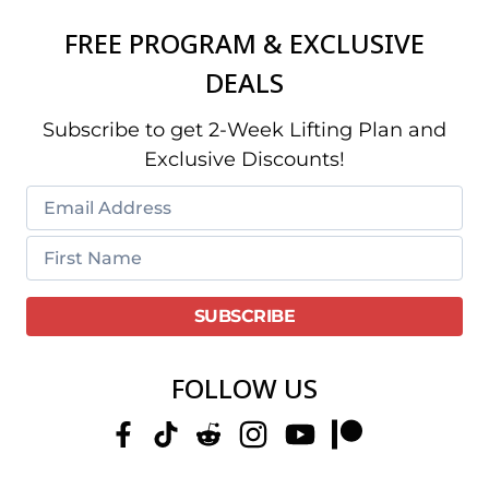
FREE PROGRAM & EXCLUSIVE
DEALS
Subscribe to get 2-Week Lifting Plan and
Exclusive Discounts!
FOLLOW US