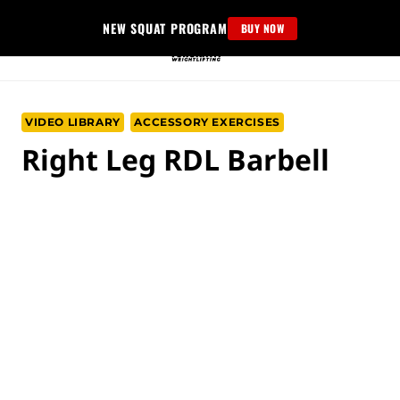
Skip
NEW SQUAT PROGRAM
BUY NOW
to
content
VIDEO LIBRARY
ACCESSORY EXERCISES
Right Leg RDL Barbell