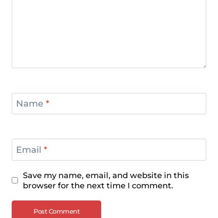
Name
*
Email
*
Save my name, email, and website in this
browser for the next time I comment.