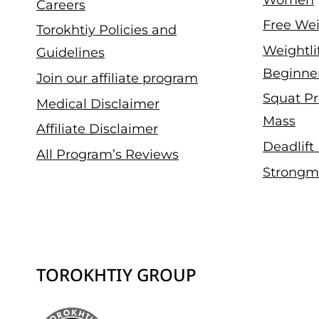
Careers
Free Wei
Torokhtiy Policies and
Weightli
Guidelines
Beginne
Join our affiliate program
Squat Pr
Medical Disclaimer
Mass
Affiliate Disclaimer
Deadlift
All Program’s Reviews
Strongm
TOROKHTIY GROUP