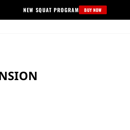
NEW SQUAT PROGRAM
BUY NOW
MS
EDUCATION
FIND PROGRAM
APPAREL
HELP D
ENSION