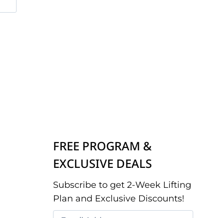
FREE PROGRAM &
EXCLUSIVE DEALS
Subscribe to get 2-Week Lifting
Plan and Exclusive Discounts!