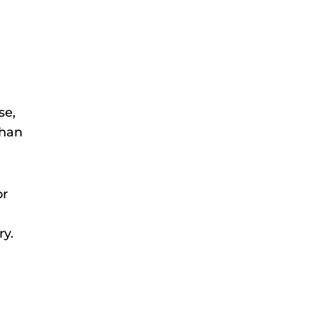
se,
than
or
ry.