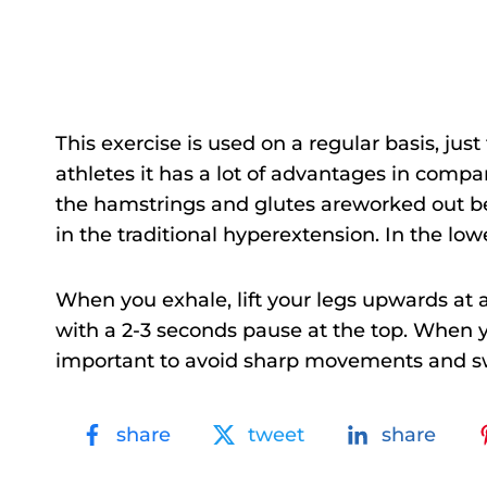
This exercise is used on a regular basis, jus
athletes it has a lot of advantages in compar
the hamstrings and glutes areworked out bet
in the traditional hyperextension. In the lo
When you exhale, lift your legs upwards at a
with a 2-3 seconds pause at the top. When yo
important to avoid sharp movements and swin
share
tweet
share