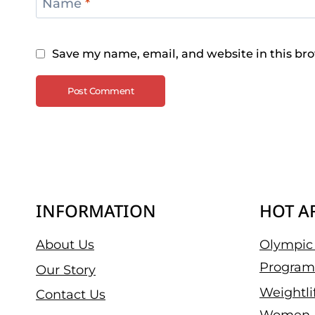
Name
*
Save my name, email, and website in this bro
INFORMATION
HOT A
About Us
Olympic 
Program
Our Story
Weightli
Contact Us
Women