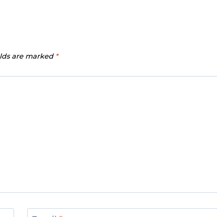
elds are marked
*