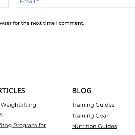
Email
*
wser for the next time I comment.
RTICLES
BLOG
Weightlifting
Training Guides
s
Training Gear
fitng Program for
Nutrition Guides