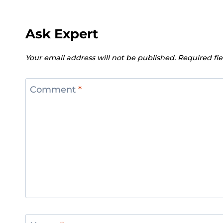
Ask Expert
Your email address will not be published.
Required fi
Comment
*