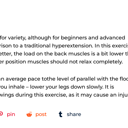
t for variety, although for beginners and advanced
ison to a traditional hyperextension. In this exerci
ter, the load on the back muscles is a bit lower 
wer position muscles should not relax completely.
n average pace tothe level of parallel with the flo
u inhale – lower your legs down slowly. It is
gs during this exercise, as it may cause an inju
pin
post
share