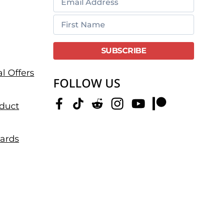
l Offers
FOLLOW US
duct
dards