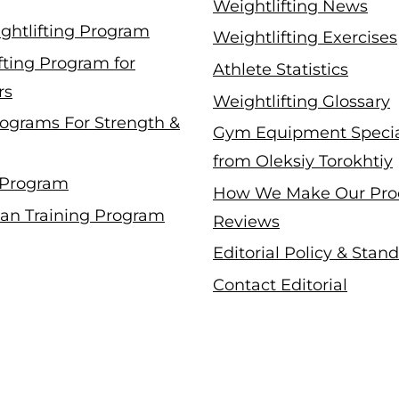
Weightlifting News
ghtlifting Program
Weightlifting Exercises
fting Program for
Athlete Statistics
rs
Weightlifting Glossary
ograms For Strength &
Gym Equipment Specia
from Oleksiy Torokhtiy
 Program
How We Make Our Pro
an Training Program
Reviews
Editorial Policy & Stan
Contact Editorial