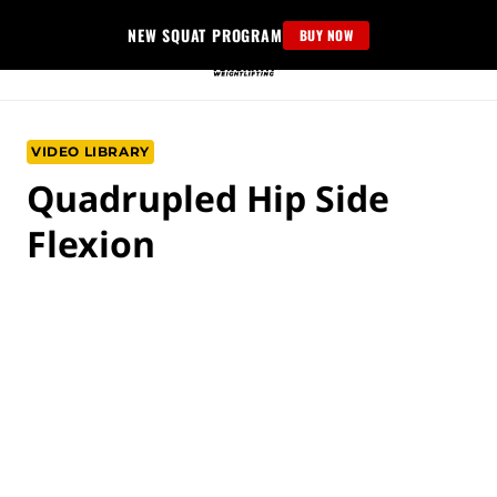
Skip
NEW SQUAT PROGRAM
BUY NOW
to
content
VIDEO LIBRARY
Quadrupled Hip Side
Flexion