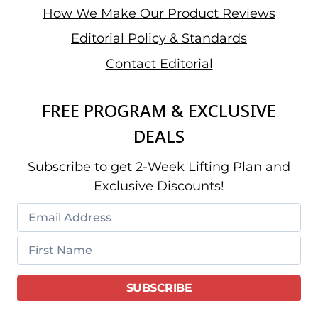
How We Make Our Product Reviews
Editorial Policy & Standards
Contact Editorial
FREE PROGRAM & EXCLUSIVE
DEALS
Subscribe to get 2-Week Lifting Plan and
Exclusive Discounts!