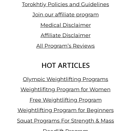
Torokhtiy Policies and Guidelines
Join our affiliate program
Medical Disclaimer
Affiliate Disclaimer
All Program’s Reviews
HOT ARTICLES
Olympic Weightlifting Programs
Weightlifitng Program for Women
Free Weightlifting Program
Weightlifting Program for Beginners
Squat Programs For Strength & Mass