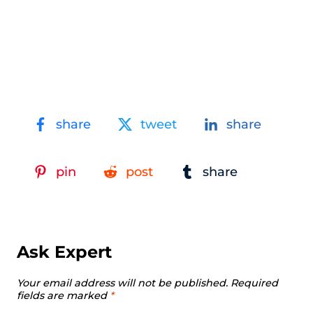
share
tweet
share
pin
post
share
Ask Expert
Your email address will not be published.
Required
fields are marked
*