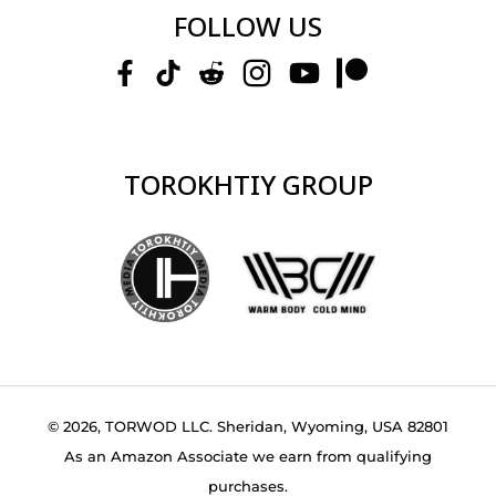
FOLLOW US
TOROKHTIY GROUP
© 2026, TORWOD LLC. Sheridan, Wyoming, USA 82801
As an Amazon Associate we earn from qualifying
purchases.