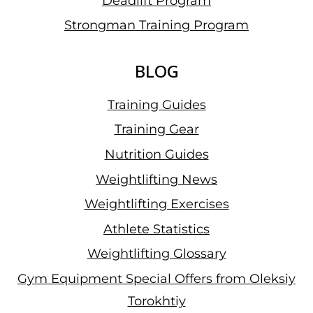
Deadlift Program
Strongman Training Program
BLOG
Training Guides
Training Gear
Nutrition Guides
Weightlifting News
Weightlifting Exercises
Athlete Statistics
Weightlifting Glossary
Gym Equipment Special Offers from Oleksiy
Torokhtiy