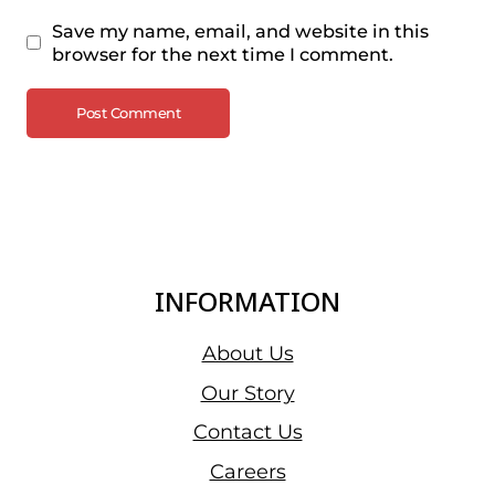
Save my name, email, and website in this
browser for the next time I comment.
INFORMATION
About Us
Our Story
Contact Us
Careers