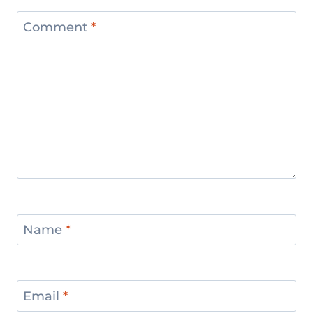
Comment
*
Name
*
Email
*