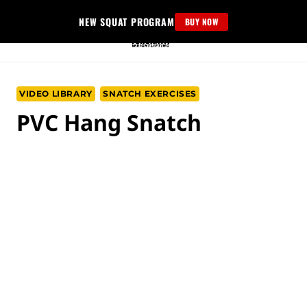
Skip
NEW SQUAT PROGRAM
BUY NOW
to
content
VIDEO LIBRARY
SNATCH EXERCISES
PVC Hang Snatch