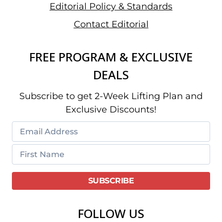
Editorial Policy & Standards
Contact Editorial
FREE PROGRAM & EXCLUSIVE
DEALS
Subscribe to get 2-Week Lifting Plan and
Exclusive Discounts!
FOLLOW US