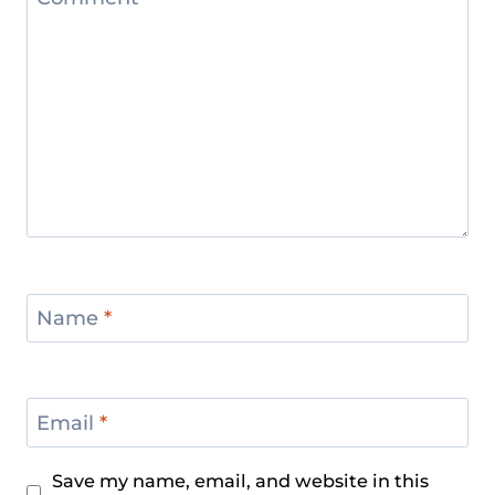
Name
*
Email
*
Save my name, email, and website in this