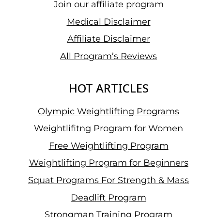
Join our affiliate program
Medical Disclaimer
Affiliate Disclaimer
All Program’s Reviews
HOT ARTICLES
Olympic Weightlifting Programs
Weightlifitng Program for Women
Free Weightlifting Program
Weightlifting Program for Beginners
Squat Programs For Strength & Mass
Deadlift Program
Strongman Training Program