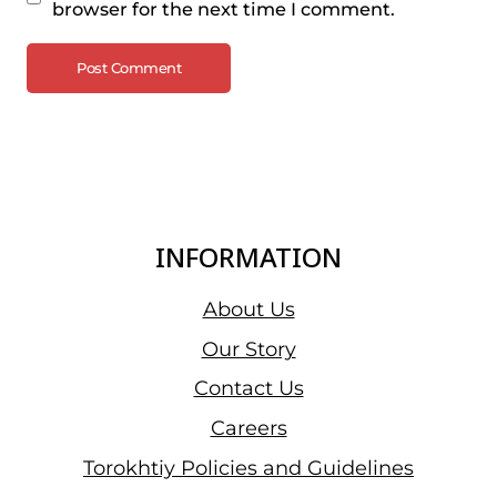
browser for the next time I comment.
INFORMATION
About Us
Our Story
Contact Us
Careers
Torokhtiy Policies and Guidelines