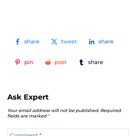
share
tweet
share
pin
post
share
Ask Expert
Your email address will not be published.
Required
fields are marked
*
Comment
*