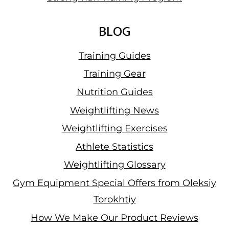
BLOG
Training Guides
Training Gear
Nutrition Guides
Weightlifting News
Weightlifting Exercises
Athlete Statistics
Weightlifting Glossary
Gym Equipment Special Offers from Oleksiy
Torokhtiy
How We Make Our Product Reviews