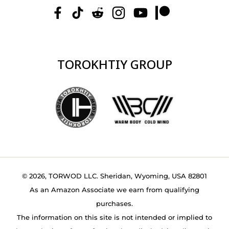
TOROKHTIY GROUP
© 2026, TORWOD LLC. Sheridan, Wyoming, USA 82801
As an Amazon Associate we earn from qualifying
purchases.
The information on this site is not intended or implied to