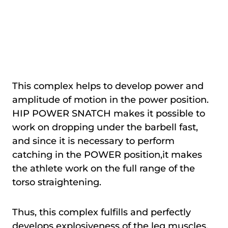
This complex helps to develop power and
amplitude of motion in the power position.
HIP POWER SNATCH makes it possible to
work on dropping under the barbell fast,
and since it is necessary to perform
catching in the POWER position,it makes
the athlete work on the full range of the
torso straightening.
Thus, this complex fulfills and perfectly
develops explosiveness of the leg muscles.