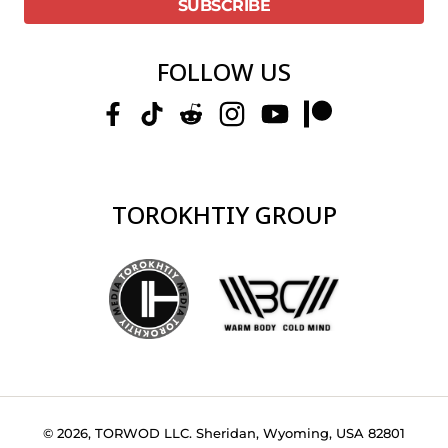
FOLLOW US
TOROKHTIY GROUP
© 2026, TORWOD LLC. Sheridan, Wyoming, USA 82801