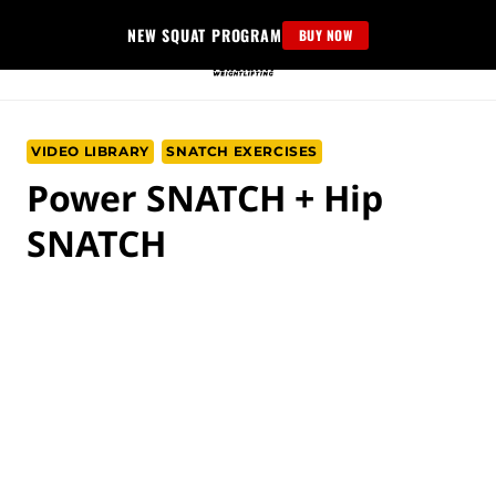
Skip
NEW SQUAT PROGRAM
BUY NOW
to
content
VIDEO LIBRARY
SNATCH EXERCISES
Power SNATCH + Hip
SNATCH