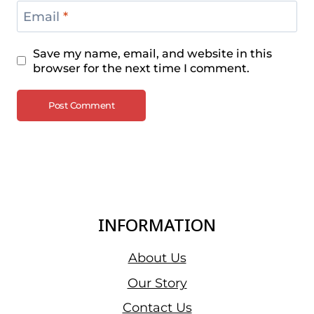
Email
*
Save my name, email, and website in this
browser for the next time I comment.
INFORMATION
About Us
Our Story
Contact Us