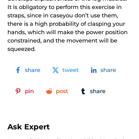
It is obligatory to perform this exercise in
straps, since in caseyou don’t use them,
there is a high probability of clasping your
hands, which will make the power position
constrained, and the movement will be
squeezed.
share
tweet
share
pin
post
share
Ask Expert