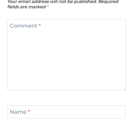
Your email address will not be published.
Required
fields are marked
*
Comment
*
Name
*