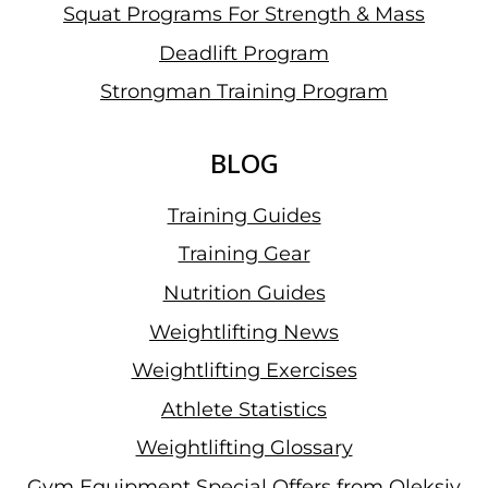
Squat Programs For Strength & Mass
Deadlift Program
Strongman Training Program
BLOG
Training Guides
Training Gear
Nutrition Guides
Weightlifting News
Weightlifting Exercises
Athlete Statistics
Weightlifting Glossary
Gym Equipment Special Offers from Oleksiy