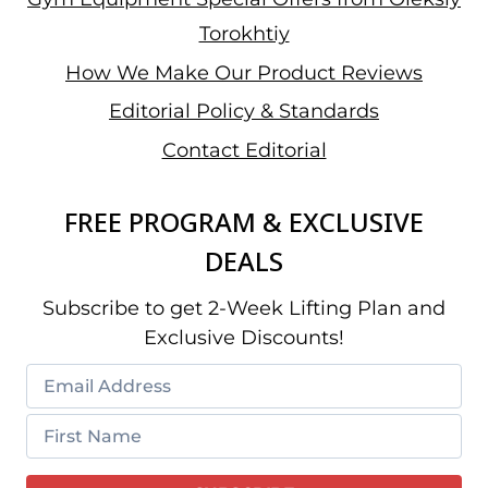
Torokhtiy
How We Make Our Product Reviews
Editorial Policy & Standards
Contact Editorial
FREE PROGRAM & EXCLUSIVE
DEALS
Subscribe to get 2-Week Lifting Plan and
Exclusive Discounts!