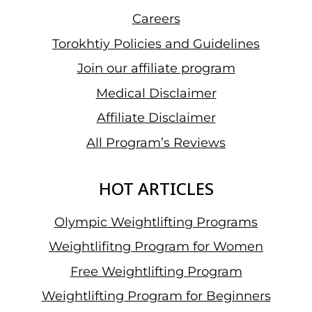
Careers
Torokhtiy Policies and Guidelines
Join our affiliate program
Medical Disclaimer
Affiliate Disclaimer
All Program’s Reviews
HOT ARTICLES
Olympic Weightlifting Programs
Weightlifitng Program for Women
Free Weightlifting Program
Weightlifting Program for Beginners