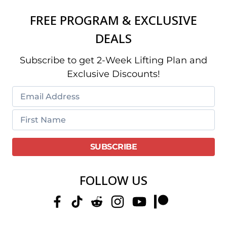
FREE PROGRAM & EXCLUSIVE
DEALS
Subscribe to get 2-Week Lifting Plan and
Exclusive Discounts!
FOLLOW US