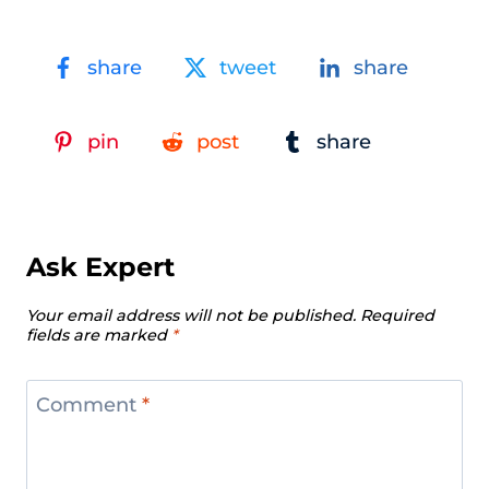
share
tweet
share
pin
post
share
Ask Expert
Your email address will not be published.
Required
fields are marked
*
Comment
*