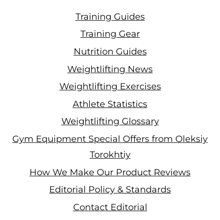
Training Guides
Training Gear
Nutrition Guides
Weightlifting News
Weightlifting Exercises
Athlete Statistics
Weightlifting Glossary
Gym Equipment Special Offers from Oleksiy
Torokhtiy
How We Make Our Product Reviews
Editorial Policy & Standards
Contact Editorial