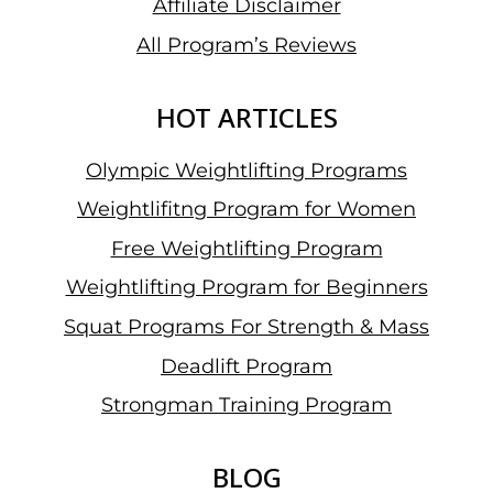
Affiliate Disclaimer
All Program’s Reviews
HOT ARTICLES
Olympic Weightlifting Programs
Weightlifitng Program for Women
Free Weightlifting Program
Weightlifting Program for Beginners
Squat Programs For Strength & Mass
Deadlift Program
Strongman Training Program
BLOG