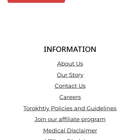
INFORMATION
About Us
Our Story
Contact Us
Careers
Torokhtiy Policies and Guidelines
Join our affiliate program
Medical Disclaimer