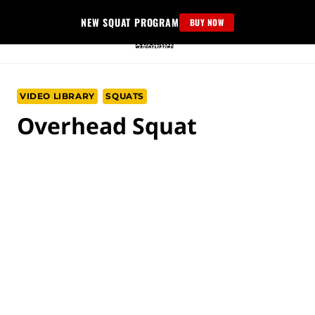
Skip
NEW SQUAT PROGRAM
BUY NOW
to
content
VIDEO LIBRARY
SQUATS
Overhead Squat