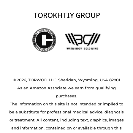
TOROKHTIY GROUP
© 2026, TORWOD LLC. Sheridan, Wyoming, USA 82801
As an Amazon Associate we earn from qualifying
purchases.
The information on this site is not intended or implied to
be a substitute for professional medical advice, diagnosis
or treatment. All content, including text, graphics, images
and information, contained on or available through this