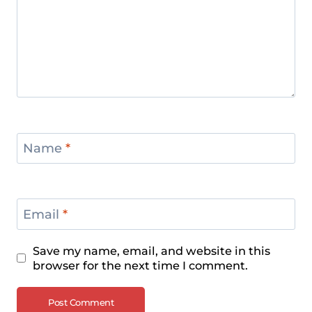
Name
*
Email
*
Save my name, email, and website in this
browser for the next time I comment.