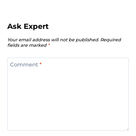
Ask Expert
Your email address will not be published.
Required
fields are marked
*
Comment
*