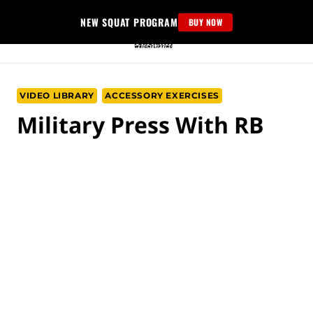
Skip
NEW SQUAT PROGRAM
BUY NOW
to
content
VIDEO LIBRARY
ACCESSORY EXERCISES
Military Press With RB