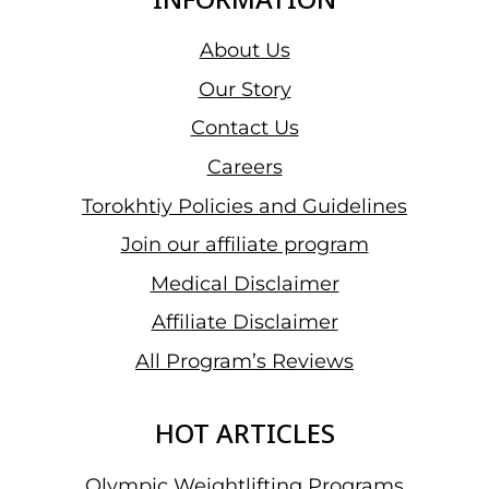
About Us
Our Story
Contact Us
Careers
Torokhtiy Policies and Guidelines
Join our affiliate program
Medical Disclaimer
Affiliate Disclaimer
All Program’s Reviews
HOT ARTICLES
Olympic Weightlifting Programs