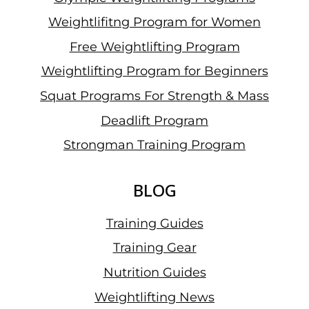
Weightlifitng Program for Women
Free Weightlifting Program
Weightlifting Program for Beginners
Squat Programs For Strength & Mass
Deadlift Program
Strongman Training Program
BLOG
Training Guides
Training Gear
Nutrition Guides
Weightlifting News