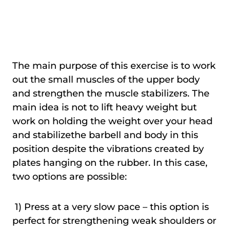
The main purpose of this exercise is to work
out the small muscles of the upper body
and strengthen the muscle stabilizers. The
main idea is not to lift heavy weight but
work on holding the weight over your head
and stabilizethe barbell and body in this
position despite the vibrations created by
plates hanging on the rubber. In this case,
two options are possible:
1) Press at a very slow pace – this option is
perfect for strengthening weak shoulders or