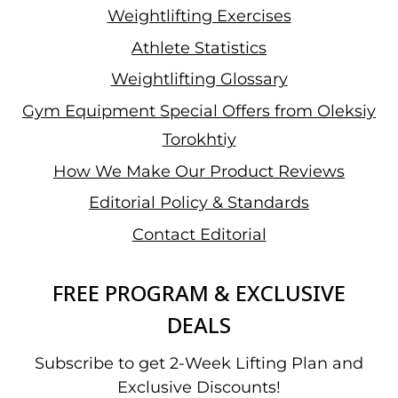
Weightlifting Exercises
Athlete Statistics
Weightlifting Glossary
Gym Equipment Special Offers from Oleksiy
Torokhtiy
How We Make Our Product Reviews
Editorial Policy & Standards
Contact Editorial
FREE PROGRAM & EXCLUSIVE
DEALS
Subscribe to get 2-Week Lifting Plan and
Exclusive Discounts!