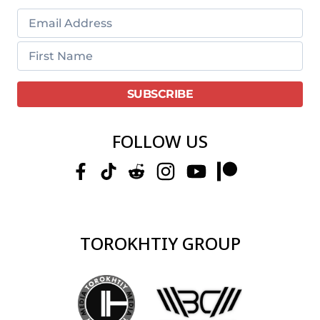
FOLLOW US
TOROKHTIY GROUP