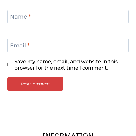
Name
*
Email
*
Save my name, email, and website in this
browser for the next time I comment.
INFORMATION