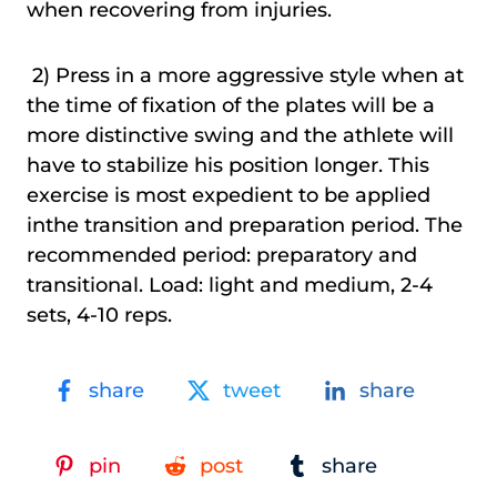
when recovering from injuries.
2) Press in a more aggressive style when at
the time of fixation of the plates will be a
more distinctive swing and the athlete will
have to stabilize his position longer. This
exercise is most expedient to be applied
inthe transition and preparation period. The
recommended period: preparatory and
transitional. Load: light and medium, 2-4
sets, 4-10 reps.
share
tweet
share
pin
post
share