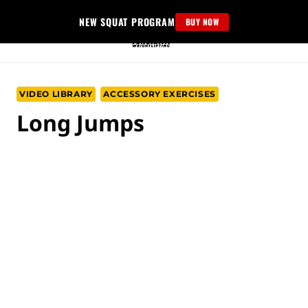
Skip
NEW SQUAT PROGRAM
BUY NOW
to
content
VIDEO LIBRARY
ACCESSORY EXERCISES
Long Jumps