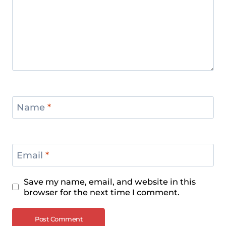
Name
*
Email
*
Save my name, email, and website in this
browser for the next time I comment.