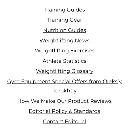
Training Guides
Training Gear
Nutrition Guides
Weightlifting News
Weightlifting Exercises
Athlete Statistics
Weightlifting Glossary
Gym Equipment Special Offers from Oleksiy
Torokhtiy
How We Make Our Product Reviews
Editorial Policy & Standards
Contact Editorial