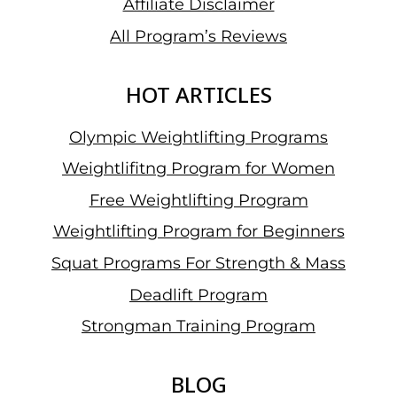
Affiliate Disclaimer
All Program’s Reviews
HOT ARTICLES
Olympic Weightlifting Programs
Weightlifitng Program for Women
Free Weightlifting Program
Weightlifting Program for Beginners
Squat Programs For Strength & Mass
Deadlift Program
Strongman Training Program
BLOG