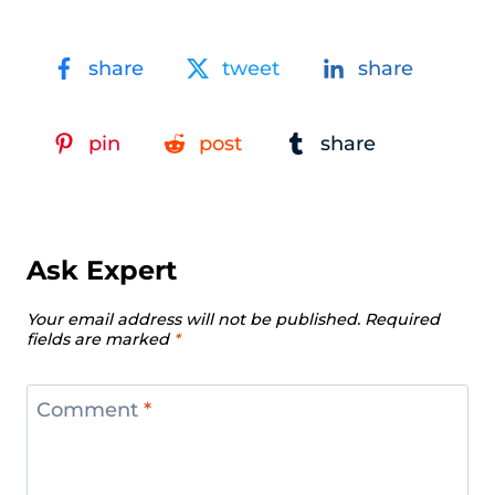
share
tweet
share
pin
post
share
Ask Expert
Your email address will not be published.
Required
fields are marked
*
Comment
*