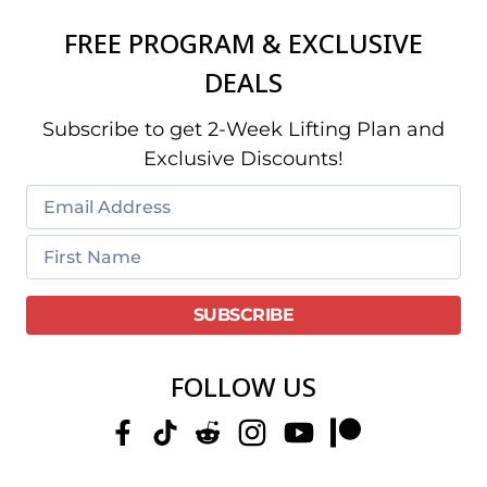
FREE PROGRAM & EXCLUSIVE
DEALS
Subscribe to get 2-Week Lifting Plan and
Exclusive Discounts!
FOLLOW US