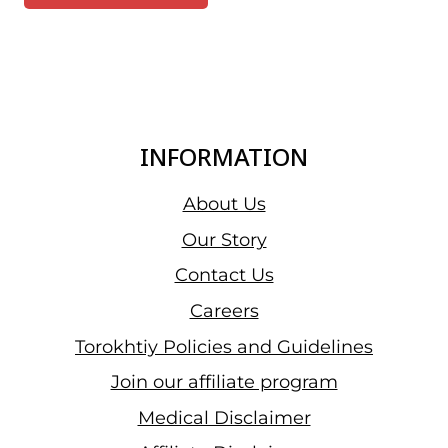
INFORMATION
About Us
Our Story
Contact Us
Careers
Torokhtiy Policies and Guidelines
Join our affiliate program
Medical Disclaimer