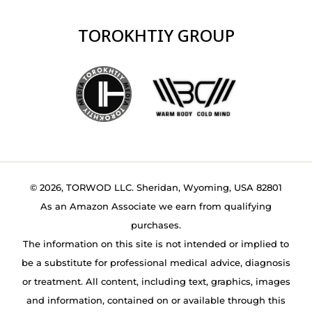
TOROKHTIY GROUP
© 2026, TORWOD LLC. Sheridan, Wyoming, USA 82801
As an Amazon Associate we earn from qualifying
purchases.
The information on this site is not intended or implied to
be a substitute for professional medical advice, diagnosis
or treatment. All content, including text, graphics, images
and information, contained on or available through this