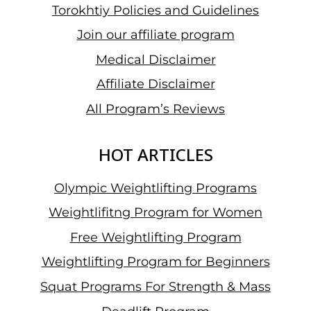
Torokhtiy Policies and Guidelines
Join our affiliate program
Medical Disclaimer
Affiliate Disclaimer
All Program’s Reviews
HOT ARTICLES
Olympic Weightlifting Programs
Weightlifitng Program for Women
Free Weightlifting Program
Weightlifting Program for Beginners
Squat Programs For Strength & Mass