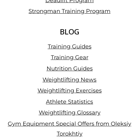
Deadlift Program
Strongman Training Program
BLOG
Training Guides
Training Gear
Nutrition Guides
Weightlifting News
Weightlifting Exercises
Athlete Statistics
Weightlifting Glossary
Gym Equipment Special Offers from Oleksiy
Torokhtiy