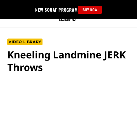
Skip
NEW SQUAT PROGRAM
BUY NOW
to
content
VIDEO LIBRARY
Kneeling Landmine JERK
Throws