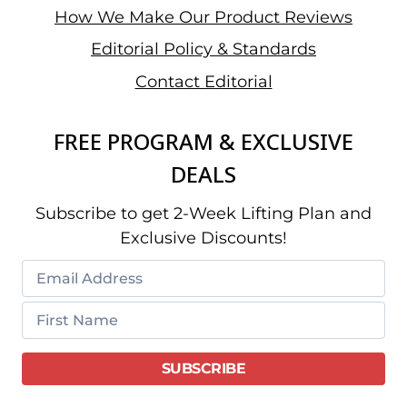
How We Make Our Product Reviews
Editorial Policy & Standards
Contact Editorial
FREE PROGRAM & EXCLUSIVE
DEALS
Subscribe to get 2-Week Lifting Plan and
Exclusive Discounts!