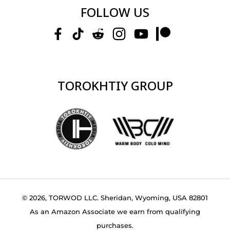
FOLLOW US
TOROKHTIY GROUP
© 2026, TORWOD LLC. Sheridan, Wyoming, USA 82801
As an Amazon Associate we earn from qualifying
purchases.