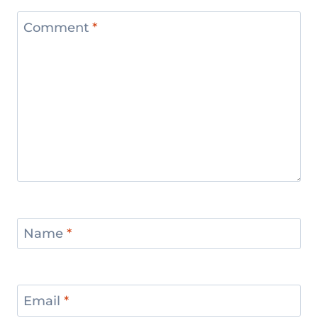
Comment
*
Name
*
Email
*