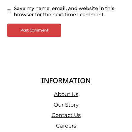
Save my name, email, and website in this
browser for the next time I comment.
INFORMATION
About Us
Our Story
Contact Us
Careers