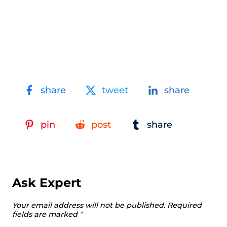
share
tweet
share
pin
post
share
Ask Expert
Your email address will not be published.
Required
fields are marked
*