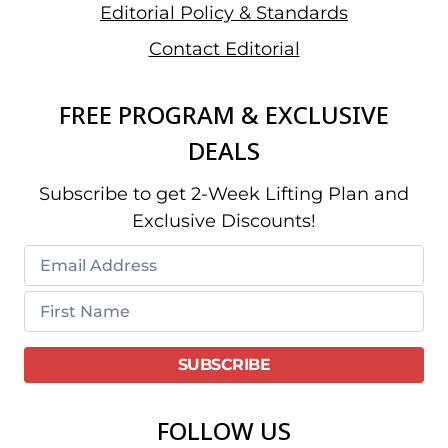
Editorial Policy & Standards
Contact Editorial
FREE PROGRAM & EXCLUSIVE
DEALS
Subscribe to get 2-Week Lifting Plan and
Exclusive Discounts!
FOLLOW US