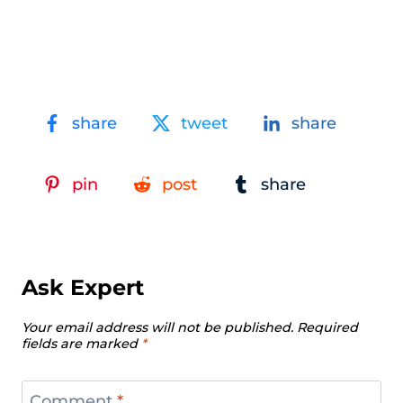
share
tweet
share
pin
post
share
Ask Expert
Your email address will not be published.
Required
fields are marked
*
Comment
*