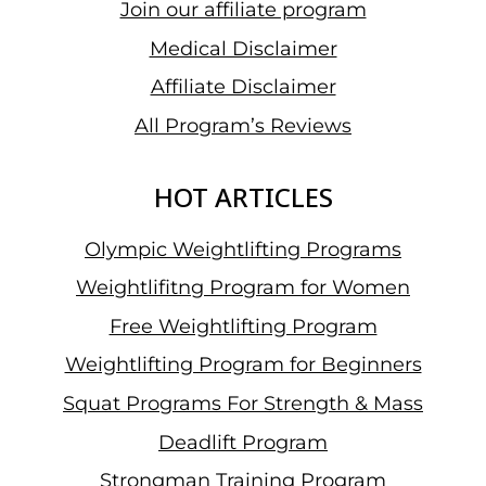
Join our affiliate program
Medical Disclaimer
Affiliate Disclaimer
All Program’s Reviews
HOT ARTICLES
Olympic Weightlifting Programs
Weightlifitng Program for Women
Free Weightlifting Program
Weightlifting Program for Beginners
Squat Programs For Strength & Mass
Deadlift Program
Strongman Training Program