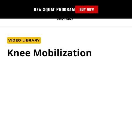
Skip
NEW SQUAT PROGRAM
BUY NOW
to
content
VIDEO LIBRARY
Knee Mobilization