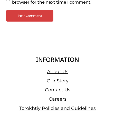
browser for the next time I comment.
INFORMATION
About Us
Our Story
Contact Us
Careers
Torokhtiy Policies and Guidelines