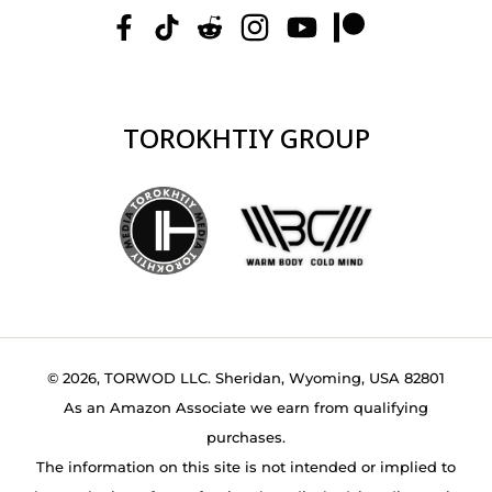
TOROKHTIY GROUP
© 2026, TORWOD LLC. Sheridan, Wyoming, USA 82801
As an Amazon Associate we earn from qualifying
purchases.
The information on this site is not intended or implied to