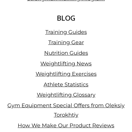
BLOG
Training Guides
Training Gear
Nutrition Guides
Weightlifting News
Weightlifting Exercises
Athlete Statistics
Weightlifting Glossary
Gym Equipment Special Offers from Oleksiy
Torokhtiy
How We Make Our Product Reviews