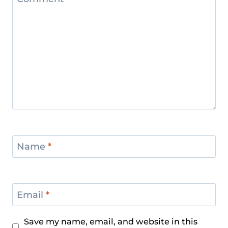
Name
*
Email
*
Save my name, email, and website in this