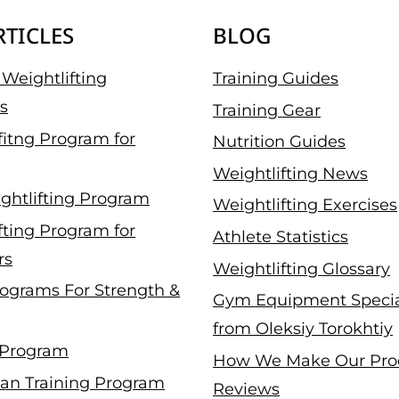
RTICLES
BLOG
Weightlifting
Training Guides
s
Training Gear
fitng Program for
Nutrition Guides
Weightlifting News
ghtlifting Program
Weightlifting Exercises
fting Program for
Athlete Statistics
rs
Weightlifting Glossary
ograms For Strength &
Gym Equipment Specia
from Oleksiy Torokhtiy
 Program
How We Make Our Pro
an Training Program
Reviews