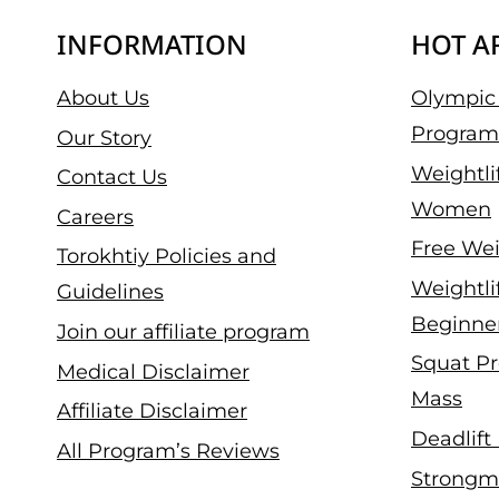
INFORMATION
HOT A
About Us
Olympic 
Program
Our Story
Weightli
Contact Us
Women
Careers
Free Wei
Torokhtiy Policies and
Weightli
Guidelines
Beginne
Join our affiliate program
Squat Pr
Medical Disclaimer
Mass
Affiliate Disclaimer
Deadlift
All Program’s Reviews
Strongm