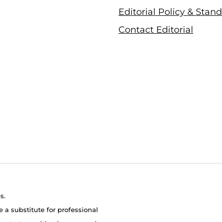
Editorial Policy & Stan
Contact Editorial
s.
e a substitute for professional