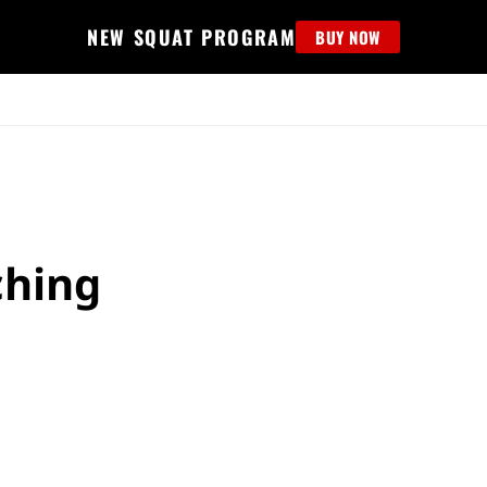
NEW SQUAT PROGRAM
BUY NOW
MS
EDUCATION
FIND PROGRAM
APPAREL
HELP D
ching