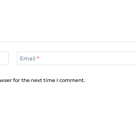
Email
*
wser for the next time I comment.