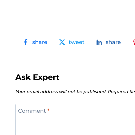
share
tweet
share
Ask Expert
Your email address will not be published.
Required fi
Comment
*