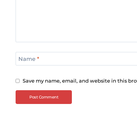
Name
*
Save my name, email, and website in this bro