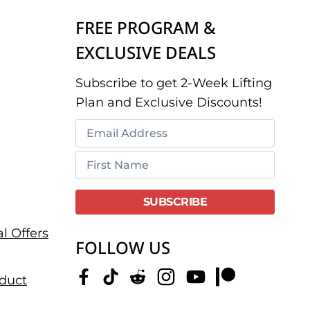
FREE PROGRAM &
EXCLUSIVE DEALS
Subscribe to get 2-Week Lifting
Plan and Exclusive Discounts!
l Offers
FOLLOW US
duct