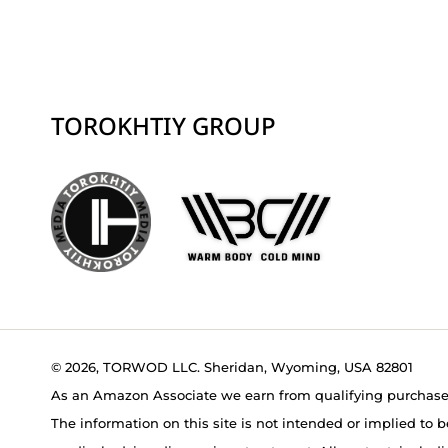
TOROKHTIY GROUP
© 2026, TORWOD LLC. Sheridan, Wyoming, USA 82801
As an Amazon Associate we earn from qualifying purchase
The information on this site is not intended or implied to b