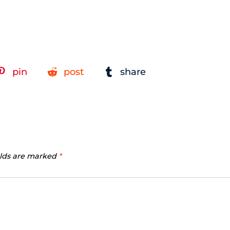
pin
post
share
elds are marked
*