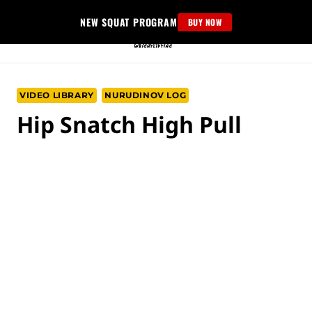
Skip
NEW SQUAT PROGRAM
BUY NOW
to
content
VIDEO LIBRARY
NURUDINOV LOG
Hip Snatch High Pull