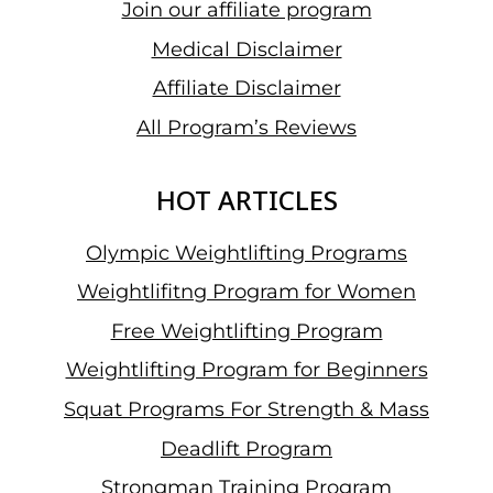
Join our affiliate program
Medical Disclaimer
Affiliate Disclaimer
All Program’s Reviews
HOT ARTICLES
Olympic Weightlifting Programs
Weightlifitng Program for Women
Free Weightlifting Program
Weightlifting Program for Beginners
Squat Programs For Strength & Mass
Deadlift Program
Strongman Training Program