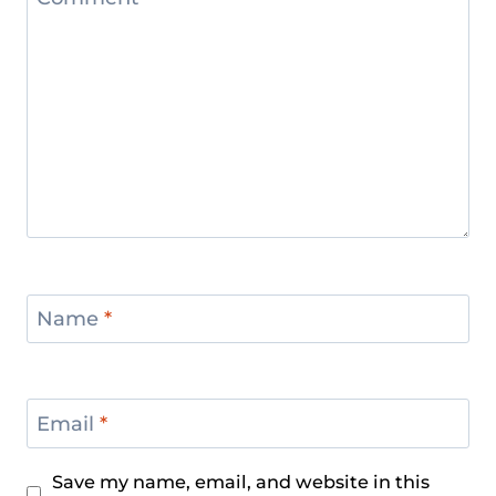
Name
*
Email
*
Save my name, email, and website in this