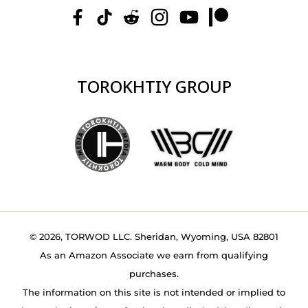
TOROKHTIY GROUP
© 2026, TORWOD LLC. Sheridan, Wyoming, USA 82801
As an Amazon Associate we earn from qualifying
purchases.
The information on this site is not intended or implied to