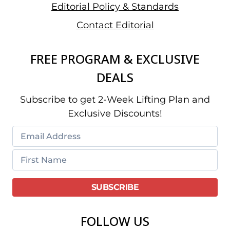
Editorial Policy & Standards
Contact Editorial
FREE PROGRAM & EXCLUSIVE
DEALS
Subscribe to get 2-Week Lifting Plan and
Exclusive Discounts!
FOLLOW US