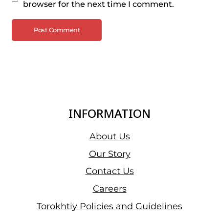
browser for the next time I comment.
INFORMATION
About Us
Our Story
Contact Us
Careers
Torokhtiy Policies and Guidelines