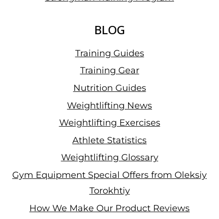
BLOG
Training Guides
Training Gear
Nutrition Guides
Weightlifting News
Weightlifting Exercises
Athlete Statistics
Weightlifting Glossary
Gym Equipment Special Offers from Oleksiy
Torokhtiy
How We Make Our Product Reviews