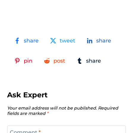
share
tweet
share
pin
post
share
Ask Expert
Your email address will not be published.
Required
fields are marked
*
Comment
*