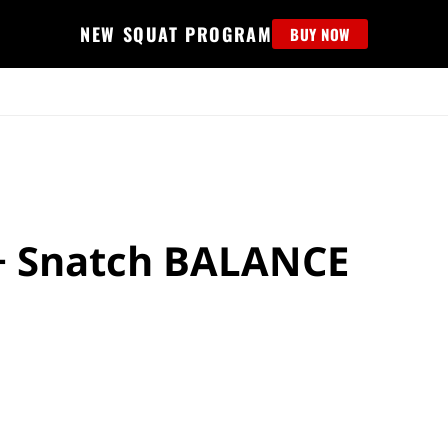
NEW SQUAT PROGRAM
BUY NOW
MS
EDUCATION
FIND PROGRAM
APPAREL
HELP D
+ Snatch BALANCE