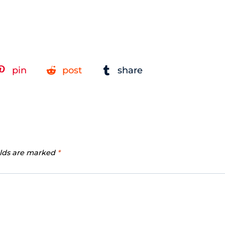
pin
post
share
elds are marked
*