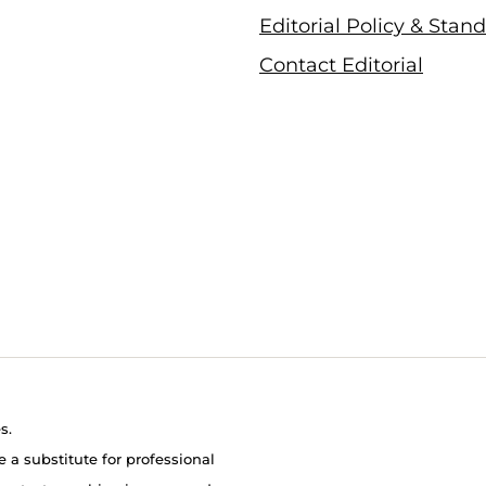
Editorial Policy & Stan
Contact Editorial
s.
e a substitute for professional