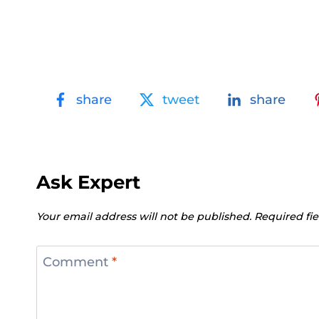
share
tweet
share
Ask Expert
Your email address will not be published.
Required fi
Comment
*