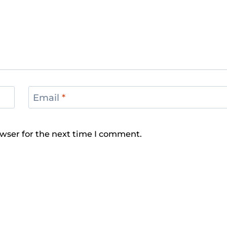
Email
*
wser for the next time I comment.