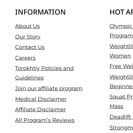
INFORMATION
HOT A
About Us
Olympic 
Program
Our Story
Weightli
Contact Us
Women
Careers
Free Wei
Torokhtiy Policies and
Weightli
Guidelines
Beginne
Join our affiliate program
Squat Pr
Medical Disclaimer
Mass
Affiliate Disclaimer
Deadlift
All Program’s Reviews
Strongm