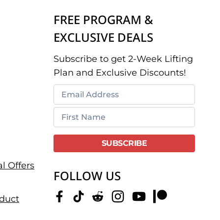
FREE PROGRAM &
EXCLUSIVE DEALS
Subscribe to get 2-Week Lifting
Plan and Exclusive Discounts!
l Offers
FOLLOW US
duct