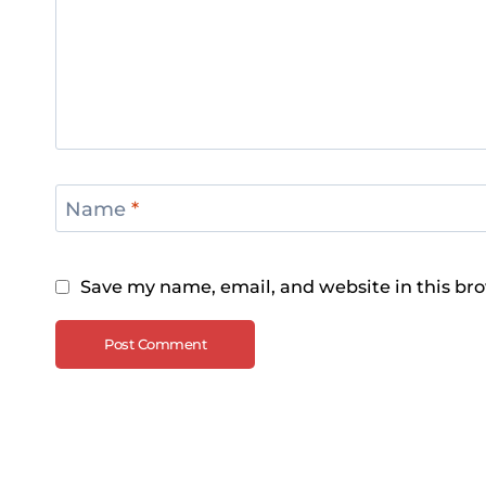
Name
*
Save my name, email, and website in this bro