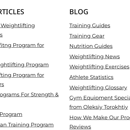
RTICLES
BLOG
Weightlifting
Training Guides
s
Training Gear
fitng Program for
Nutrition Guides
Weightlifting News
ghtlifting Program
Weightlifting Exercises
fting Program for
Athlete Statistics
rs
Weightlifting Glossary
ograms For Strength &
Gym Equipment Specia
from Oleksiy Torokhtiy
 Program
How We Make Our Pro
an Training Program
Reviews