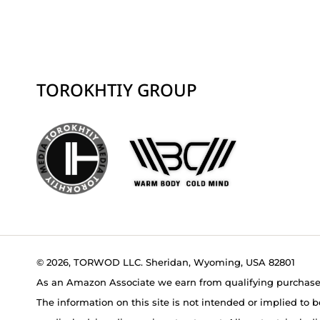
TOROKHTIY GROUP
© 2026, TORWOD LLC. Sheridan, Wyoming, USA 82801
As an Amazon Associate we earn from qualifying purchase
The information on this site is not intended or implied to b