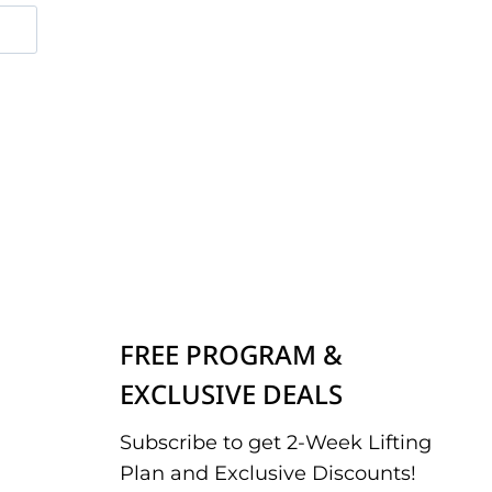
FREE PROGRAM &
EXCLUSIVE DEALS
Subscribe to get 2-Week Lifting
Plan and Exclusive Discounts!