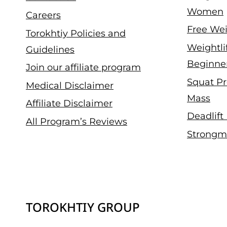
Women
Careers
Free Wei
Torokhtiy Policies and
Weightli
Guidelines
Beginne
Join our affiliate program
Squat Pr
Medical Disclaimer
Mass
Affiliate Disclaimer
Deadlift
All Program’s Reviews
Strongm
TOROKHTIY GROUP