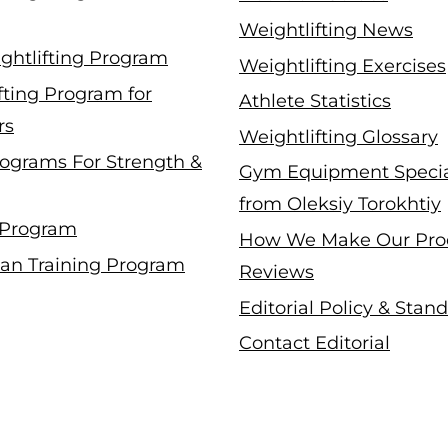
Weightlifting News
ghtlifting Program
Weightlifting Exercises
fting Program for
Athlete Statistics
rs
Weightlifting Glossary
ograms For Strength &
Gym Equipment Specia
from Oleksiy Torokhtiy
 Program
How We Make Our Pro
an Training Program
Reviews
Editorial Policy & Stan
Contact Editorial