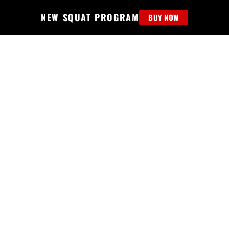
NEW SQUAT PROGRAM
BUY NOW
MS
EDUCATION
FIND PROGRAM
APPAREL
HELP D