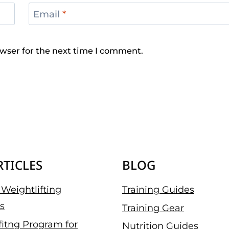
Email
*
wser for the next time I comment.
RTICLES
BLOG
Weightlifting
Training Guides
s
Training Gear
fitng Program for
Nutrition Guides