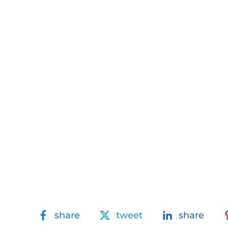
share
tweet
share