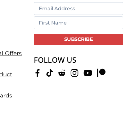
l Offers
FOLLOW US
duct
dards