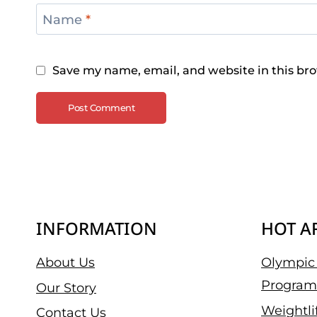
Name
*
Save my name, email, and website in this bro
INFORMATION
HOT A
About Us
Olympic 
Program
Our Story
Weightli
Contact Us