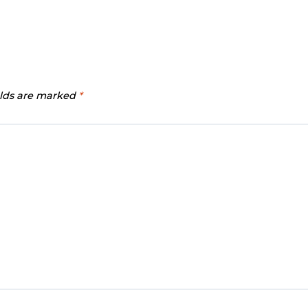
elds are marked
*