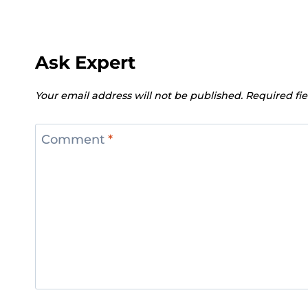
Ask Expert
Your email address will not be published.
Required fi
Comment
*