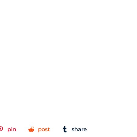
pin
post
share