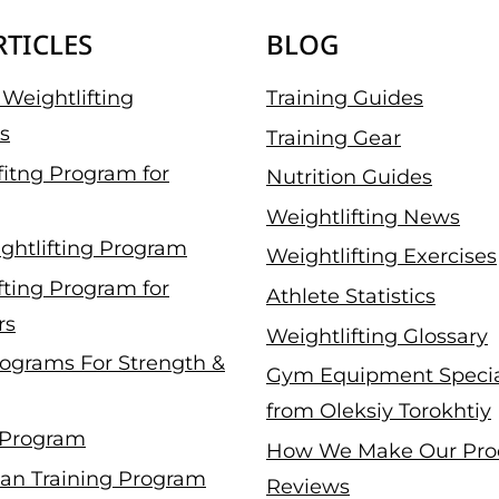
RTICLES
BLOG
Weightlifting
Training Guides
s
Training Gear
fitng Program for
Nutrition Guides
Weightlifting News
ghtlifting Program
Weightlifting Exercises
fting Program for
Athlete Statistics
rs
Weightlifting Glossary
ograms For Strength &
Gym Equipment Specia
from Oleksiy Torokhtiy
 Program
How We Make Our Pro
an Training Program
Reviews