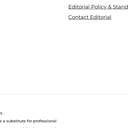
Editorial Policy & Stan
Contact Editorial
s.
e a substitute for professional