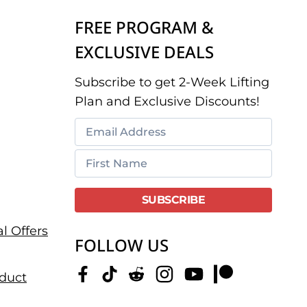
FREE PROGRAM &
EXCLUSIVE DEALS
Subscribe to get 2-Week Lifting
Plan and Exclusive Discounts!
l Offers
FOLLOW US
duct