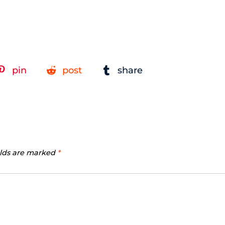
pin
post
share
elds are marked
*