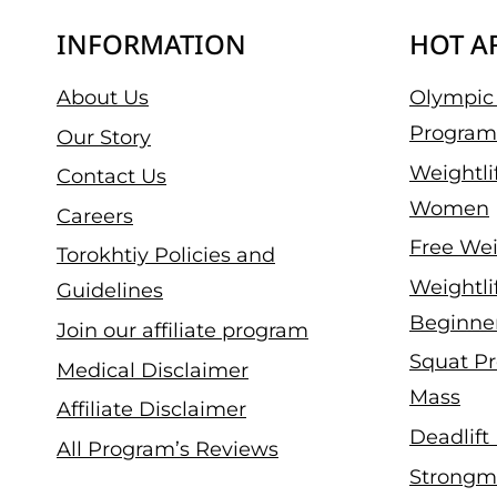
INFORMATION
HOT A
About Us
Olympic 
Program
Our Story
Weightli
Contact Us
Women
Careers
Free Wei
Torokhtiy Policies and
Weightli
Guidelines
Beginne
Join our affiliate program
Squat Pr
Medical Disclaimer
Mass
Affiliate Disclaimer
Deadlift
All Program’s Reviews
Strongm