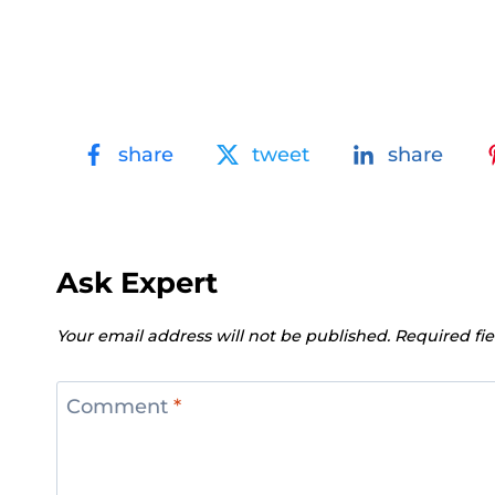
share
tweet
share
Ask Expert
Your email address will not be published.
Required fi
Comment
*