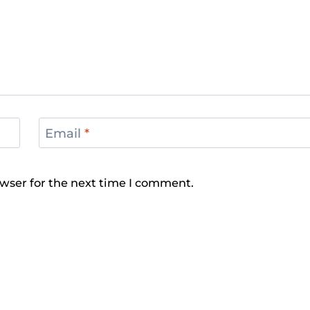
Email
*
wser for the next time I comment.