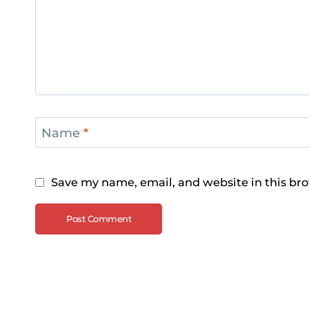
Name
*
Save my name, email, and website in this bro