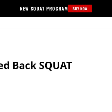
NEW SQUAT PROGRAM
BUY NOW
MS
EDUCATION
FIND PROGRAM
APPAREL
HELP D
sed Back SQUAT