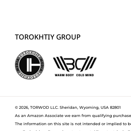
TOROKHTIY GROUP
© 2026, TORWOD LLC. Sheridan, Wyoming, USA 82801
As an Amazon Associate we earn from qualifying purchase
The information on this site is not intended or implied to b