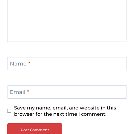
Name
*
Email
*
Save my name, email, and website in this
browser for the next time I comment.