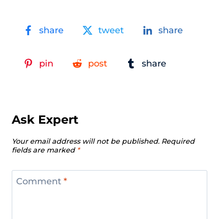
share
tweet
share
pin
post
share
Ask Expert
Your email address will not be published.
Required
fields are marked
*
Comment
*