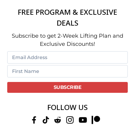
FREE PROGRAM & EXCLUSIVE
DEALS
Subscribe to get 2-Week Lifting Plan and
Exclusive Discounts!
FOLLOW US