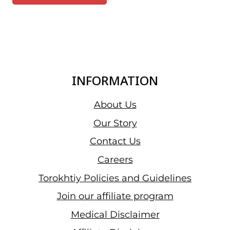
INFORMATION
About Us
Our Story
Contact Us
Careers
Torokhtiy Policies and Guidelines
Join our affiliate program
Medical Disclaimer