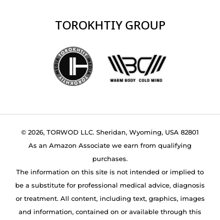
TOROKHTIY GROUP
© 2026, TORWOD LLC. Sheridan, Wyoming, USA 82801
As an Amazon Associate we earn from qualifying
purchases.
The information on this site is not intended or implied to
be a substitute for professional medical advice, diagnosis
or treatment. All content, including text, graphics, images
and information, contained on or available through this