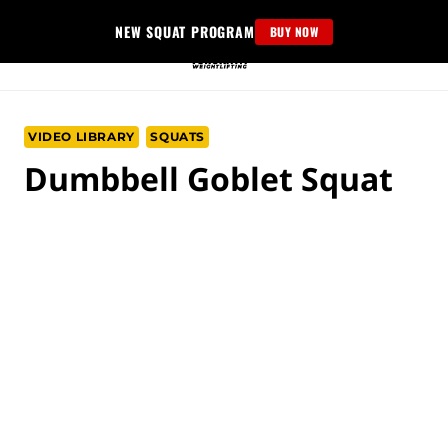
Skip
NEW SQUAT PROGRAM
BUY NOW
to
content
VIDEO LIBRARY
SQUATS
Dumbbell Goblet Squat