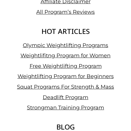
Affiliate Disclaimer
All Program’s Reviews
HOT ARTICLES
Olympic Weightlifting Programs
Weightlifitng Program for Women
Free Weightlifting Program
Weightlifting Program for Beginners
Squat Programs For Strength & Mass
Deadlift Program
Strongman Training Program
BLOG