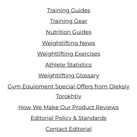
Training Guides
Training Gear
Nutrition Guides
Weightlifting News
Weightlifting Exercises
Athlete Statistics
Weightlifting Glossary
Gym Equipment Special Offers from Oleksiy
Torokhtiy
How We Make Our Product Reviews
Editorial Policy & Standards
Contact Editorial