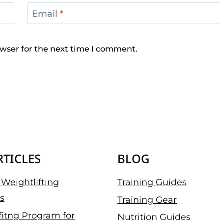
Email
*
wser for the next time I comment.
RTICLES
BLOG
Weightlifting
Training Guides
s
Training Gear
fitng Program for
Nutrition Guides