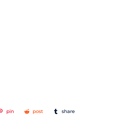
pin
post
share