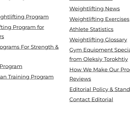
Weightlifting News
ghtlifting Program
Weightlifting Exercises
fting Program for
Athlete Statistics
rs
Weightlifting Glossary
ograms For Strength &
Gym Equipment Specia
from Oleksiy Torokhtiy
 Program
How We Make Our Pro
an Training Program
Reviews
Editorial Policy & Stan
Contact Editorial