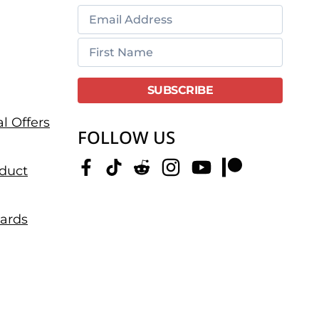
l Offers
FOLLOW US
duct
dards