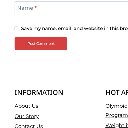
Name
*
Save my name, email, and website in this bro
INFORMATION
HOT A
About Us
Olympic 
Program
Our Story
Weightli
Contact Us