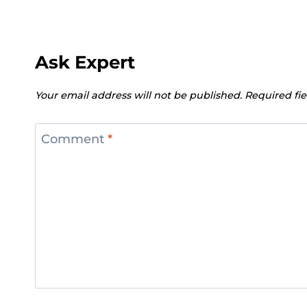
Ask Expert
Your email address will not be published.
Required fi
Comment
*