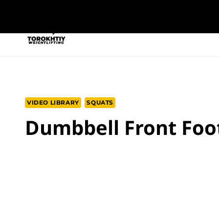
Skip
to
NEW PROGRAM
TRAINING PROGRA
content
VIDEO LIBRARY
SQUATS
Dumbbell Front Foot