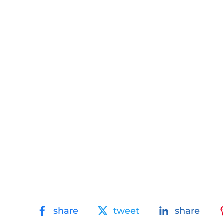
share
tweet
share