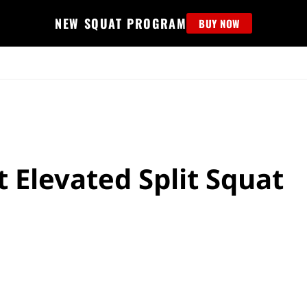
NEW SQUAT PROGRAM
BUY NOW
MS
EDUCATION
FIND PROGRAM
APPAREL
HELP D
 Elevated Split Squat