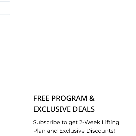
FREE PROGRAM &
EXCLUSIVE DEALS
Subscribe to get 2-Week Lifting
Plan and Exclusive Discounts!