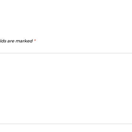
elds are marked
*