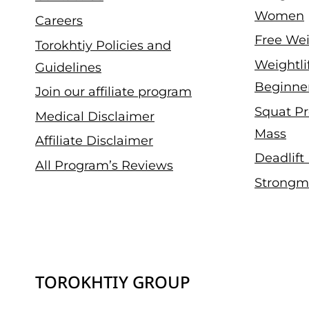
Women
Careers
Free Wei
Torokhtiy Policies and
Weightli
Guidelines
Beginne
Join our affiliate program
Squat Pr
Medical Disclaimer
Mass
Affiliate Disclaimer
Deadlift
All Program’s Reviews
Strongm
TOROKHTIY GROUP