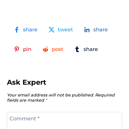
share
tweet
share
pin
post
share
Ask Expert
Your email address will not be published.
Required
fields are marked
*
Comment
*