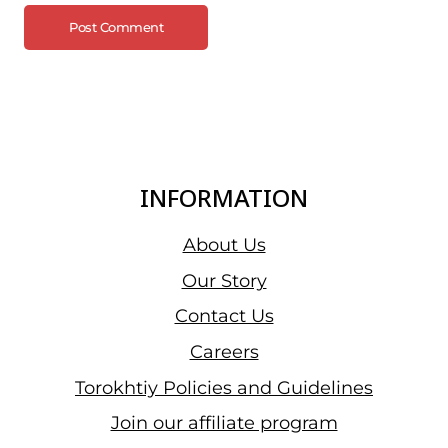
INFORMATION
About Us
Our Story
Contact Us
Careers
Torokhtiy Policies and Guidelines
Join our affiliate program