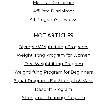
Medical Disclaimer
Affiliate Disclaimer
All Program’s Reviews
HOT ARTICLES
Olympic Weightlifting Programs
Weightlifitng Program for Women
Free Weightlifting Program
Weightlifting Program for Beginners
Squat Programs For Strength & Mass
Deadlift Program
Strongman Training Program