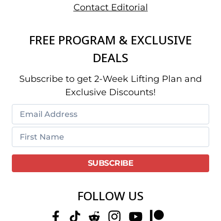
Contact Editorial
FREE PROGRAM & EXCLUSIVE
DEALS
Subscribe to get 2-Week Lifting Plan and
Exclusive Discounts!
FOLLOW US