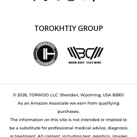
TOROKHTIY GROUP
© 2026, TORWOD LLC. Sheridan, Wyoming, USA 82801
As an Amazon Associate we earn from qualifying
purchases.
The information on this site is not intended or implied to
be a substitute for professional medical advice, diagnosis
or treatment. All content, including text, graphics, images