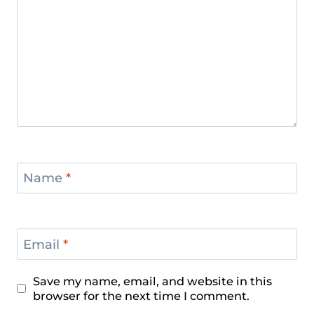
Name
*
Email
*
Save my name, email, and website in this
browser for the next time I comment.