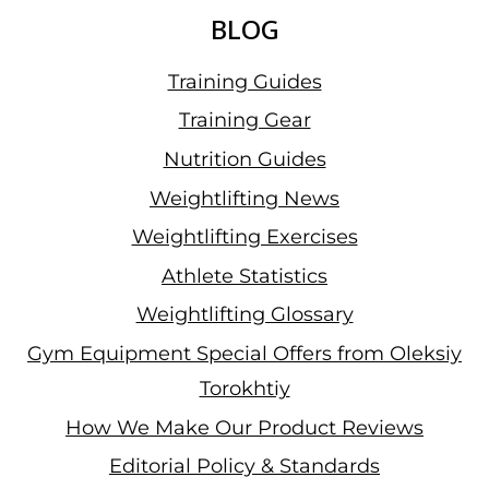
BLOG
Training Guides
Training Gear
Nutrition Guides
Weightlifting News
Weightlifting Exercises
Athlete Statistics
Weightlifting Glossary
Gym Equipment Special Offers from Oleksiy
Torokhtiy
How We Make Our Product Reviews
Editorial Policy & Standards