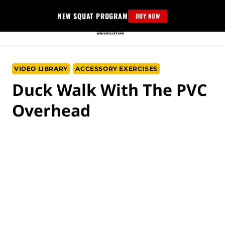
Skip
NEW SQUAT PROGRAM
BUY NOW
to
content
VIDEO LIBRARY
ACCESSORY EXERCISES
Duck Walk With The PVC
Overhead