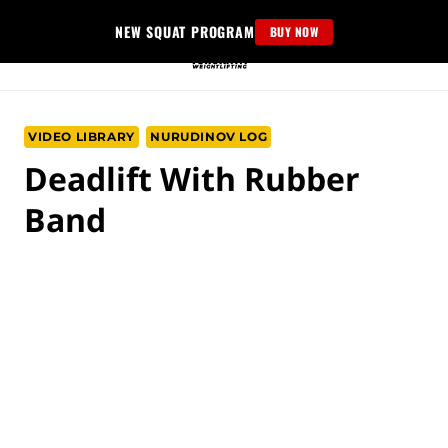
Skip
NEW SQUAT PROGRAM
BUY NOW
to
content
VIDEO LIBRARY
NURUDINOV LOG
Deadlift With Rubber
Band