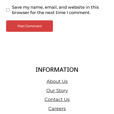
Save my name, email, and website in this
browser for the next time I comment.
INFORMATION
About Us
Our Story
Contact Us
Careers