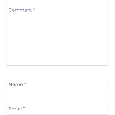
Comment
*
Name
*
Email
*