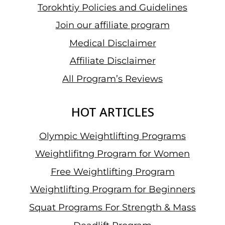
Torokhtiy Policies and Guidelines
Join our affiliate program
Medical Disclaimer
Affiliate Disclaimer
All Program’s Reviews
HOT ARTICLES
Olympic Weightlifting Programs
Weightlifitng Program for Women
Free Weightlifting Program
Weightlifting Program for Beginners
Squat Programs For Strength & Mass