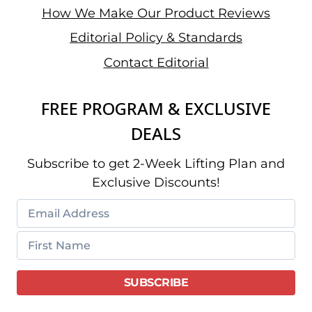
How We Make Our Product Reviews
Editorial Policy & Standards
Contact Editorial
FREE PROGRAM & EXCLUSIVE
DEALS
Subscribe to get 2-Week Lifting Plan and
Exclusive Discounts!