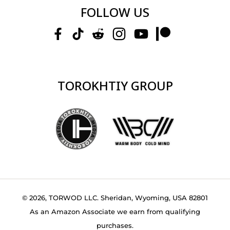
FOLLOW US
TOROKHTIY GROUP
© 2026, TORWOD LLC. Sheridan, Wyoming, USA 82801
As an Amazon Associate we earn from qualifying
purchases.