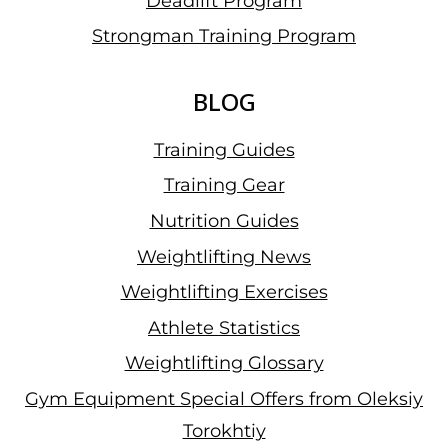
Deadlift Program
Strongman Training Program
BLOG
Training Guides
Training Gear
Nutrition Guides
Weightlifting News
Weightlifting Exercises
Athlete Statistics
Weightlifting Glossary
Gym Equipment Special Offers from Oleksiy
Torokhtiy