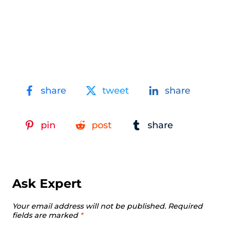
share
tweet
share
pin
post
share
Ask Expert
Your email address will not be published.
Required
fields are marked
*