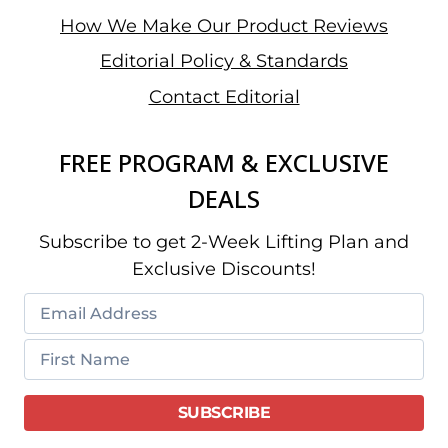
How We Make Our Product Reviews
Editorial Policy & Standards
Contact Editorial
FREE PROGRAM & EXCLUSIVE
DEALS
Subscribe to get 2-Week Lifting Plan and
Exclusive Discounts!