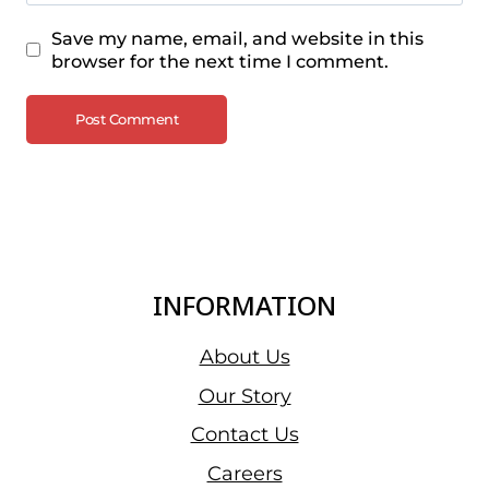
Save my name, email, and website in this
browser for the next time I comment.
INFORMATION
About Us
Our Story
Contact Us
Careers