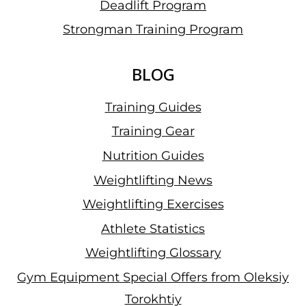
Deadlift Program
Strongman Training Program
BLOG
Training Guides
Training Gear
Nutrition Guides
Weightlifting News
Weightlifting Exercises
Athlete Statistics
Weightlifting Glossary
Gym Equipment Special Offers from Oleksiy
Torokhtiy