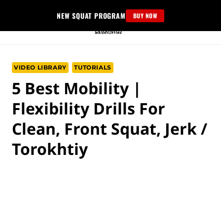
Skip
NEW SQUAT PROGRAM
BUY NOW
to
content
VIDEO LIBRARY
TUTORIALS
5 Best Mobility |
Flexibility Drills For
Clean, Front Squat, Jerk /
Torokhtiy