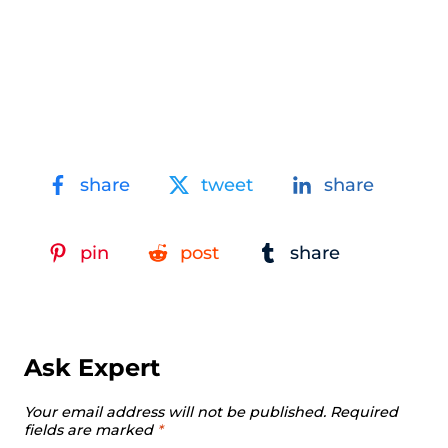
share
tweet
share
pin
post
share
Ask Expert
Your email address will not be published.
Required
fields are marked
*