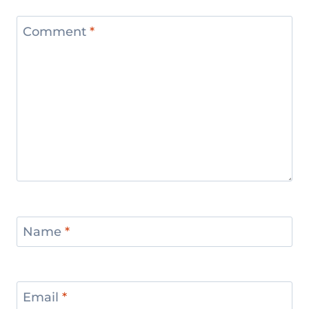
Comment
*
Name
*
Email
*