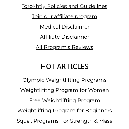
Torokhtiy Policies and Guidelines
Join our affiliate program
Medical Disclaimer
Affiliate Disclaimer
All Program’s Reviews
HOT ARTICLES
Olympic Weightlifting Programs
Weightlifitng Program for Women
Free Weightlifting Program
Weightlifting Program for Beginners
Squat Programs For Strength & Mass