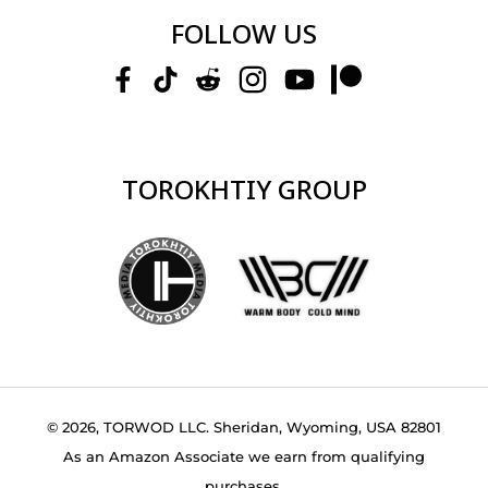
FOLLOW US
TOROKHTIY GROUP
© 2026, TORWOD LLC. Sheridan, Wyoming, USA 82801
As an Amazon Associate we earn from qualifying
purchases.