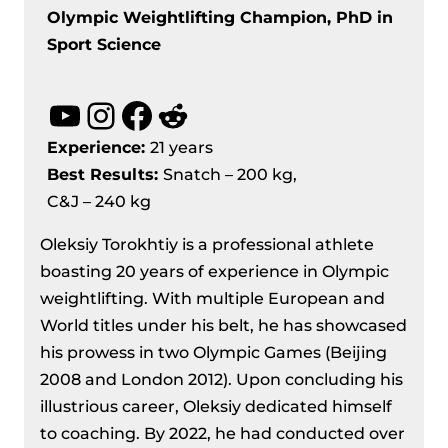
Olympic Weightlifting Champion, PhD in
Sport Science
YouTube
Instagram
Facebook
Reddit
Experience:
21 years
Best Results
:
Snatch – 200 kg,
C&J – 240 kg
Oleksiy Torokhtiy is a professional athlete
boasting 20 years of experience in Olympic
weightlifting. With multiple European and
World titles under his belt, he has showcased
his prowess in two Olympic Games (Beijing
2008 and London 2012). Upon concluding his
illustrious career, Oleksiy dedicated himself
to coaching. By 2022, he had conducted over