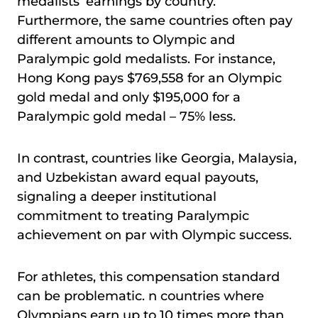
medalists’ earnings by country.
Furthermore, the same countries often pay
different amounts to Olympic and
Paralympic gold medalists. For instance,
Hong Kong pays $769,558 for an Olympic
gold medal and only $195,000 for a
Paralympic gold medal – 75% less.
In contrast, countries like Georgia, Malaysia,
and Uzbekistan award equal payouts,
signaling a deeper institutional
commitment to treating Paralympic
achievement on par with Olympic success.
For athletes, this compensation standard
can be problematic. n countries where
Olympians earn up to 10 times more than