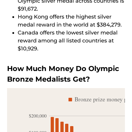
Olympic silver medal across countries is
$91,672.
Hong Kong offers the highest silver
medal reward in the world at $384,279.
Canada offers the lowest silver medal
reward among all listed countries at
$10,929.
How Much Money Do Olympic
Bronze Medalists Get?