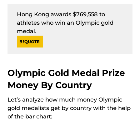
Hong Kong awards $769,558 to
athletes who win an Olympic gold
medal.
QUOTE
Olympic Gold Medal Prize
Money By Country
Let’s analyze how much money Olympic
gold medalists get by country with the help
of the bar chart: