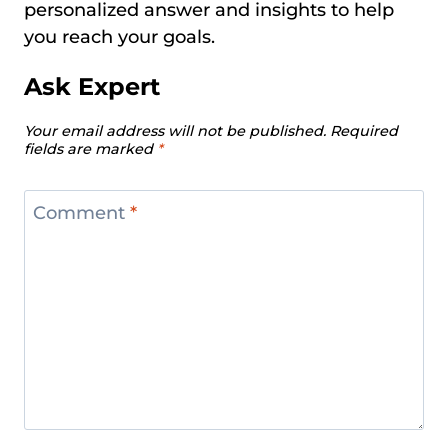
personalized answer and insights to help
you reach your goals.
Ask Expert
Your email address will not be published.
Required
fields are marked
*
Comment
*