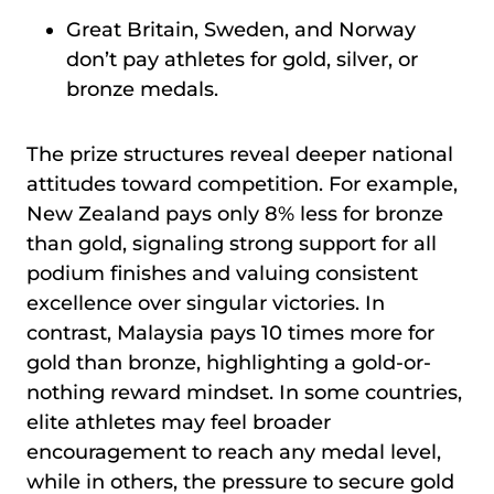
Great Britain, Sweden, and Norway
don’t pay athletes for gold, silver, or
bronze medals.
The prize structures reveal deeper national
attitudes toward competition. For example,
New Zealand pays only 8% less for bronze
than gold, signaling strong support for all
podium finishes and valuing consistent
excellence over singular victories. In
contrast, Malaysia pays 10 times more for
gold than bronze, highlighting a gold-or-
nothing reward mindset. In some countries,
elite athletes may feel broader
encouragement to reach any medal level,
while in others, the pressure to secure gold