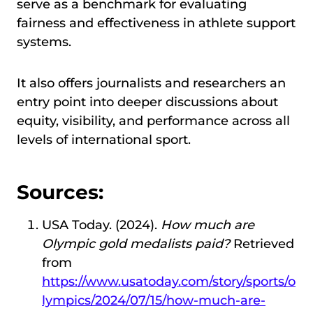
serve as a benchmark for evaluating
fairness and effectiveness in athlete support
systems.
It also offers journalists and researchers an
entry point into deeper discussions about
equity, visibility, and performance across all
levels of international sport.
Sources:
USA Today. (2024).
How much are
Olympic gold medalists paid?
Retrieved
from
https://www.usatoday.com/story/sports/o
lympics/2024/07/15/how-much-are-