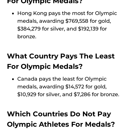
For Olympic Medals?
Hong Kong pays the most for Olympic
medals, awarding $769,558 for gold,
$384,279 for silver, and $192,139 for
bronze.
What Country Pays The Least
For Olympic Medals?
Canada pays the least for Olympic
medals, awarding $14,572 for gold,
$10,929 for silver, and $7,286 for bronze.
Which Countries Do Not Pay
Olympic Athletes For Medals?