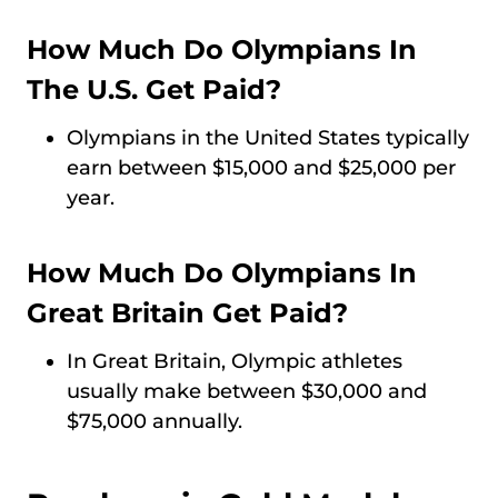
How Much Do Olympians In
The U.S. Get Paid?
Olympians in the United States typically
earn between $15,000 and $25,000 per
year.
How Much Do Olympians In
Great Britain Get Paid?
In Great Britain, Olympic athletes
usually make between $30,000 and
$75,000 annually.