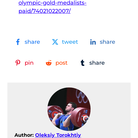
olympic-gold-medalists-
paid/74021022007/
share
tweet
share
pin
post
share
Author:
Oleksiy Torokhtiy