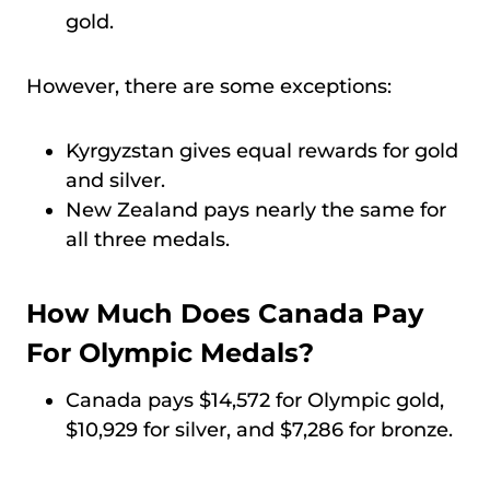
gold.
However, there are some exceptions:
Kyrgyzstan gives equal rewards for gold
and silver.
New Zealand pays nearly the same for
all three medals.
How Much Does Canada Pay
For Olympic Medals?
Canada pays $14,572 for Olympic gold,
$10,929 for silver, and $7,286 for bronze.