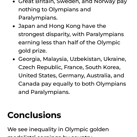
Great Britain, Sweden, and Norway pay
nothing to Olympians and
Paralympians.
Japan and Hong Kong have the
strongest disparity, with Paralympians
earning less than half of the Olympic
gold prize.
Georgia, Malaysia, Uzbekistan, Ukraine,
Czech Republic, France, South Korea,
United States, Germany, Australia, and
Canada pay equally to both Olympians
and Paralympians.
Conclusions
We see inequality in Olympic golden