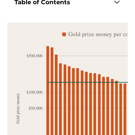
Table of Contents