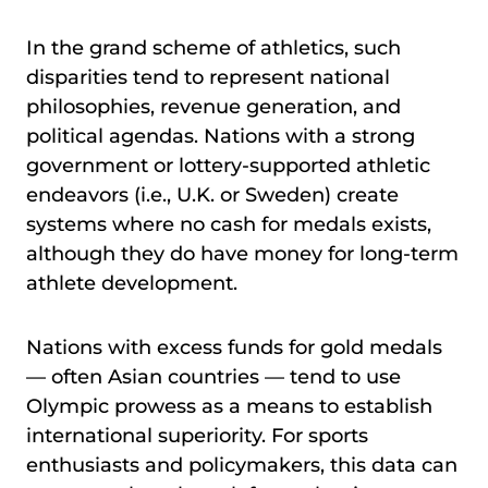
In the grand scheme of athletics, such
disparities tend to represent national
philosophies, revenue generation, and
political agendas. Nations with a strong
government or lottery-supported athletic
endeavors (i.e., U.K. or Sweden) create
systems where no cash for medals exists,
although they do have money for long-term
athlete development.
Nations with excess funds for gold medals
— often Asian countries — tend to use
Olympic prowess as a means to establish
international superiority. For sports
enthusiasts and policymakers, this data can