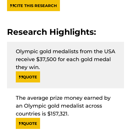
CITE THIS RESEARCH
Research Highlights:
Olympic gold medalists from the USA
receive $37,500 for each gold medal
they win.
QUOTE
The average prize money earned by
an Olympic gold medalist across
countries is $157,321.
QUOTE