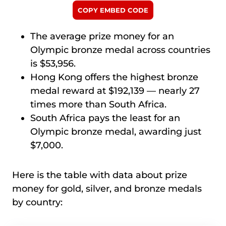
COPY EMBED CODE
The average prize money for an
Olympic bronze medal across countries
is $53,956.
Hong Kong offers the highest bronze
medal reward at $192,139 — nearly 27
times more than South Africa.
South Africa pays the least for an
Olympic bronze medal, awarding just
$7,000.
Here is the table with data about prize
money for gold, silver, and bronze medals
by country: