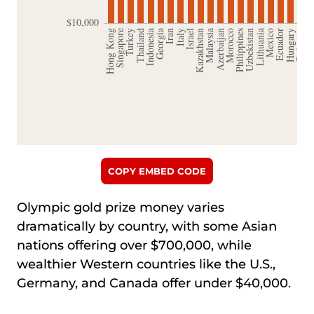
COPY EMBED CODE
Olympic gold prize money varies
dramatically by country, with some Asian
nations offering over $700,000, while
wealthier Western countries like the U.S.,
Germany, and Canada offer under $40,000.