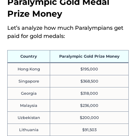
Paralympic Gold Medal
Prize Money
Let’s analyze how much Paralympians get
paid for gold medals:
Country
Paralympic Gold Prize Money
Hong Kong
$195,000
Singapore
$368,500
Georgia
$318,000
Malaysia
$236,000
Uzbekistan
$200,000
Lithuania
$91,503