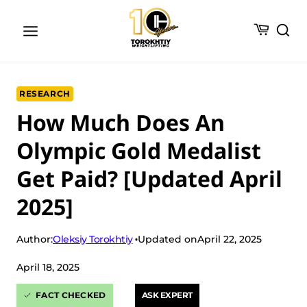
Skip
to
content
RESEARCH
How Much Does An
Olympic Gold Medalist
Get Paid? [Updated April
2025]
Oleksiy Torokhtiy
Author:
Updated on
April 22, 2025
April 18, 2025
FACT CHECKED
ASK EXPERT