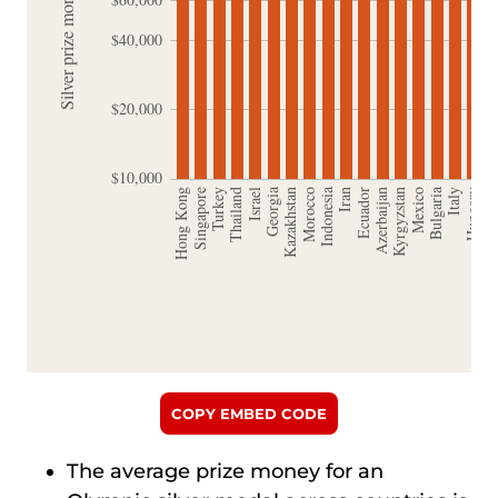
COPY EMBED CODE
The average prize money for an