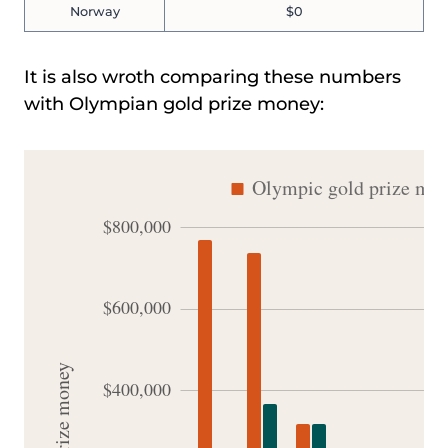
Norway
$0
It is also wroth comparing these numbers
with Olympian gold prize money: