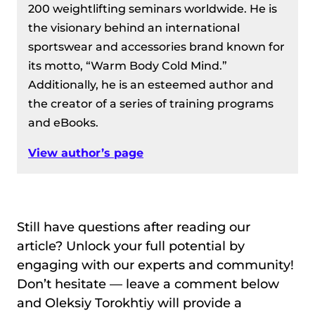
200 weightlifting seminars worldwide. He is
the visionary behind an international
sportswear and accessories brand known for
its motto, “Warm Body Cold Mind.”
Additionally, he is an esteemed author and
the creator of a series of training programs
and eBooks.
View author’s page
Still have questions after reading our
article? Unlock your full potential by
engaging with our experts and community!
Don’t hesitate — leave a comment below
and Oleksiy Torokhtiy will provide a