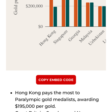
COPY EMBED CODE
Hong Kong pays the most to
Paralympic gold medalists, awarding
$195,000 per gold.