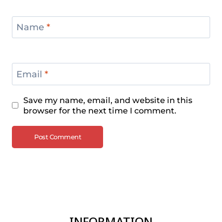
Name
*
Email
*
Save my name, email, and website in this
browser for the next time I comment.
INFORMATION