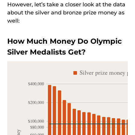
However, let’s take a closer look at the data
about the silver and bronze prize money as
well:
How Much Money Do Olympic
Silver Medalists Get?