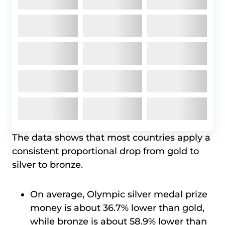
The data shows that most countries apply a
consistent proportional drop from gold to
silver to bronze.
On average, Olympic silver medal prize
money is about 36.7% lower than gold,
while bronze is about 58.9% lower than