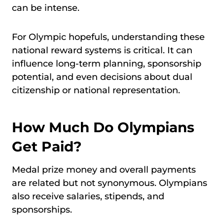
can be intense.
For Olympic hopefuls, understanding these
national reward systems is critical. It can
influence long-term planning, sponsorship
potential, and even decisions about dual
citizenship or national representation.
How Much Do Olympians
Get Paid?
Medal prize money and overall payments
are related but not synonymous. Olympians
also receive salaries, stipends, and
sponsorships.