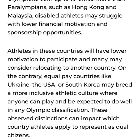
Paralympians, such as Hong Kong and
Malaysia, disabled athletes may struggle
with lower financial motivation and
sponsorship opportunities.
Athletes in these countries will have lower
motivation to participate and many may
consider relocating to another country. On
the contrary, equal pay countries like
Ukraine, the USA, or South Korea may breed
a more inclusive athletic culture where
anyone can play and be expected to do well
in any Olympic classification. These
observed distinctions can impact which
country athletes apply to represent as dual
citizens.