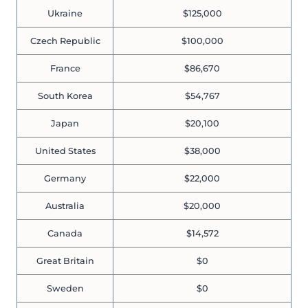
Ukraine
$125,000
Czech Republic
$100,000
France
$86,670
South Korea
$54,767
Japan
$20,100
United States
$38,000
Germany
$22,000
Australia
$20,000
Canada
$14,572
Great Britain
$0
Sweden
$0