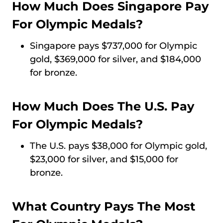
How Much Does Singapore Pay
For Olympic Medals?
Singapore pays $737,000 for Olympic
gold, $369,000 for silver, and $184,000
for bronze.
How Much Does The U.S. Pay
For Olympic Medals?
The U.S. pays $38,000 for Olympic gold,
$23,000 for silver, and $15,000 for
bronze.
What Country Pays The Most